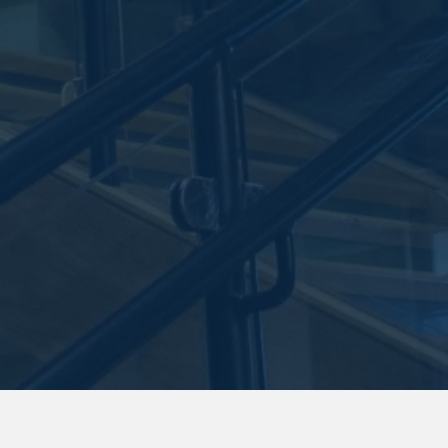
Stay in the know.