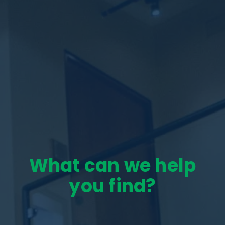
What can we help
you find?