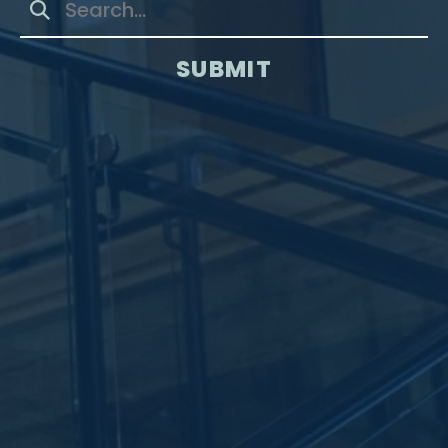
SUBMIT