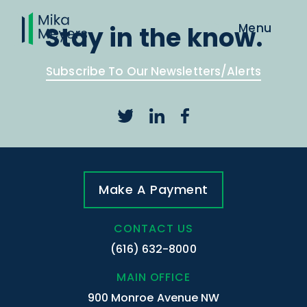
Stay in the know.
Subscribe To Our Newsletters/Alerts
Make A Payment
CONTACT US
(616) 632-8000
MAIN OFFICE
900 Monroe Avenue NW