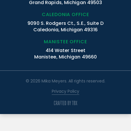
Grand Rapids, Michigan 49503
CALEDONIA OFFICE
9090 S. Rodgers Ct., S.E., Suite D
Caledonia, Michigan 49316
MANISTEE OFFICE
414 Water Street
Manistee, Michigan 49660
© 2026 Mika Meyers. All rights reserved.
Privacy Policy