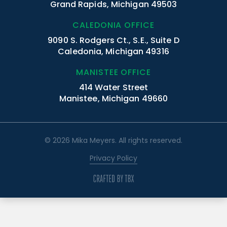
Grand Rapids, Michigan 49503
CALEDONIA OFFICE
9090 S. Rodgers Ct., S.E., Suite D
Caledonia, Michigan 49316
MANISTEE OFFICE
414 Water Street
Manistee, Michigan 49660
© 2026 Mika Meyers. All rights reserved.
Privacy Policy