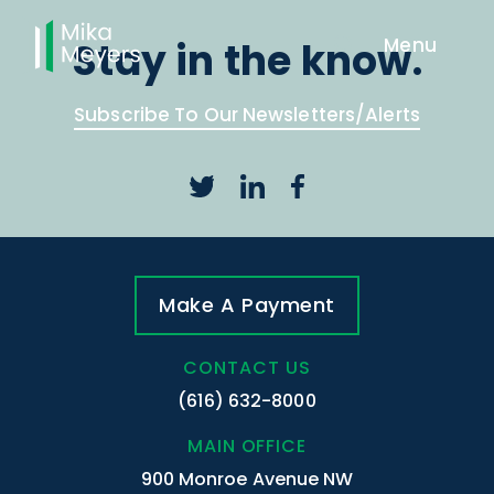
Stay in the know.
Subscribe To Our Newsletters/Alerts
Make A Payment
CONTACT US
(616) 632-8000
MAIN OFFICE
900 Monroe Avenue NW