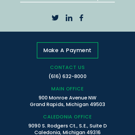
Make A Payment
CONTACT US
(616) 632-8000
MAIN OFFICE
900 Monroe Avenue NW
Grand Rapids, Michigan 49503
CALEDONIA OFFICE
9090 S. Rodgers Ct., S.E., Suite D
Caledonia, Michigan 49316