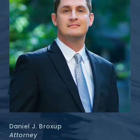
Daniel J. Broxup
Attorney