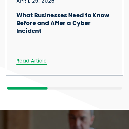
APRIL 29, 2026
What Businesses Need to Know
Before and After a Cyber
Incident
Read Article