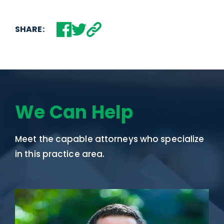
SHARE:
We Can Help
Meet the capable attorneys who specialize
in this practice area.