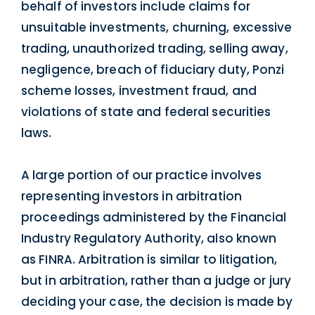
behalf of investors include claims for
unsuitable investments, churning, excessive
trading, unauthorized trading, selling away,
negligence, breach of fiduciary duty, Ponzi
scheme losses, investment fraud, and
violations of state and federal securities
laws.
A large portion of our practice involves
representing investors in arbitration
proceedings administered by the Financial
Industry Regulatory Authority, also known
as FINRA. Arbitration is similar to litigation,
but in arbitration, rather than a judge or jury
deciding your case, the decision is made by