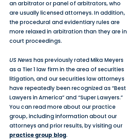
an arbitrator or panel of arbitrators, who
are usually licensed attorneys. In addition,
the procedural and evidentiary rules are
more relaxed in arbitration than they are in
court proceedings.
US News
has previously rated Mika Meyers
as a Tier 1 law firm in the area of securities
litigation, and our securities law attorneys
have repeatedly been recognized as “Best
Lawyers in America” and “Super Lawyers.”
You can read more about our practice
group, including information about our
attorneys and prior results, by visiting our
practice group blog
.