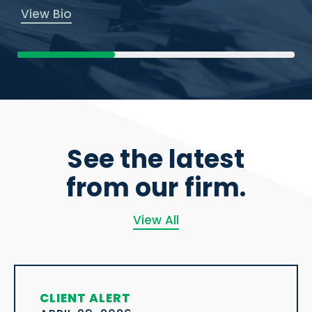
View Bio
See the latest
from our firm.
View All
CLIENT ALERT