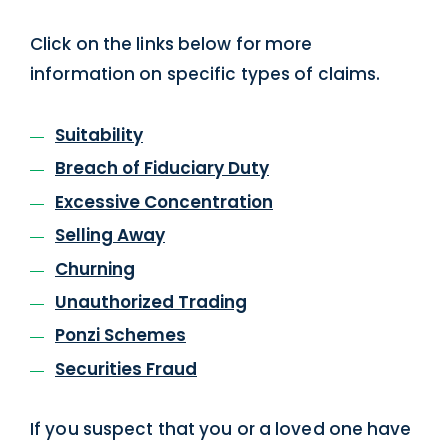
Click on the links below for more
information on specific types of claims.
Suitability
Breach of Fiduciary Duty
Excessive Concentration
Selling Away
Churning
Unauthorized Trading
Ponzi Schemes
Securities Fraud
If you suspect that you or a loved one have