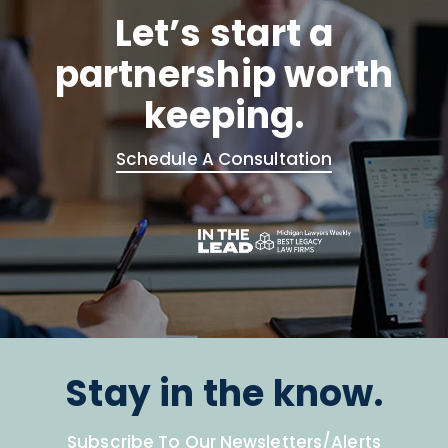
Let’s start a
partnership worth
keeping.
Schedule A Consultation
Stay in the know.
Subscribe To Our Newsletters/Alerts