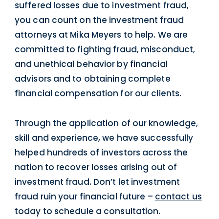
suffered losses due to investment fraud,
you can count on the investment fraud
attorneys at Mika Meyers to help. We are
committed to fighting fraud, misconduct,
and unethical behavior by financial
advisors and to obtaining complete
financial compensation for our clients.
Through the application of our knowledge,
skill and experience, we have successfully
helped hundreds of investors across the
nation to recover losses arising out of
investment fraud. Don’t let investment
fraud ruin your financial future –
contact us
today to schedule a consultation.