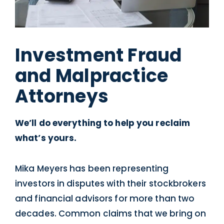
Investment Fraud
and Malpractice
Attorneys
We’ll do everything to help you reclaim
what’s yours.
Mika Meyers has been representing
investors in disputes with their stockbrokers
and financial advisors for more than two
decades. Common claims that we bring on