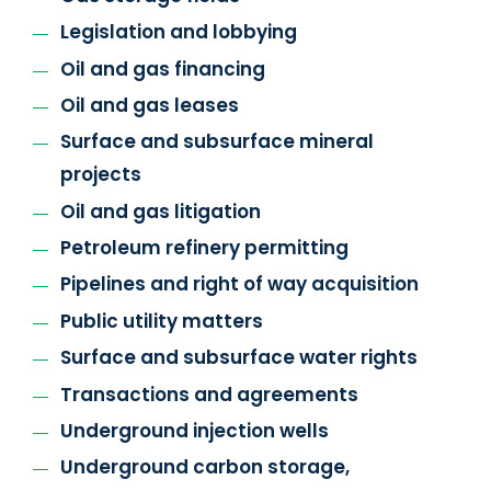
Legislation and lobbying
Oil and gas financing
Oil and gas leases
Surface and subsurface mineral
projects
Oil and gas litigation
Petroleum refinery permitting
Pipelines and right of way acquisition
Public utility matters
Surface and subsurface water rights
Transactions and agreements
Underground injection wells
Underground carbon storage,