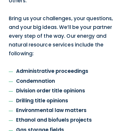
others.
Bring us your challenges, your questions,
and your big ideas. We’ll be your partner
every step of the way. Our energy and
natural resource services include the
following:
Administrative proceedings
Condemnation
Division order title opinions
Drilling title opinions
Environmental law matters
Ethanol and biofuels projects
Gas storage fields