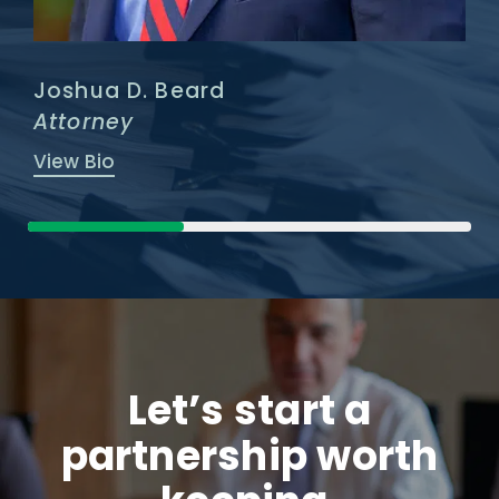
Joshua D. Beard
Attorney
View Bio
Let’s start a
partnership worth