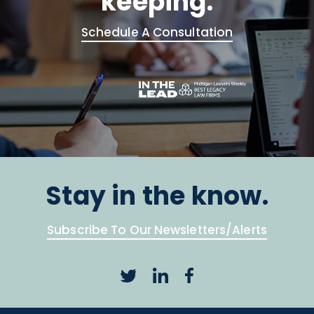
keeping.
Schedule A Consultation
Stay in the know.
Subscribe To Our Newsletters/Alerts