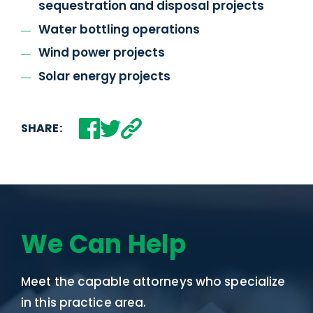
sequestration and disposal projects
Water bottling operations
Wind power projects
Solar energy projects
SHARE:
We Can Help
Meet the capable attorneys who specialize
in this practice area.