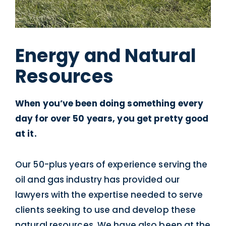
Energy and Natural
Resources
When you’ve been doing something every
day for over 50 years, you get pretty good
at it.
Our 50-plus years of experience serving the
oil and gas industry has provided our
lawyers with the expertise needed to serve
clients seeking to use and develop these
natural resources. We have also been at the