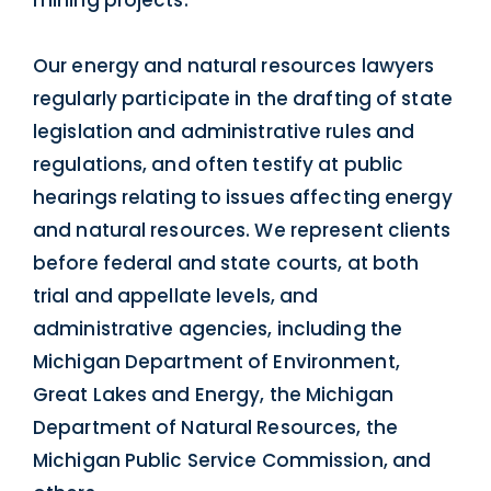
Our energy and natural resources lawyers
regularly participate in the drafting of state
legislation and administrative rules and
regulations, and often testify at public
hearings relating to issues affecting energy
and natural resources. We represent clients
before federal and state courts, at both
trial and appellate levels, and
administrative agencies, including the
Michigan Department of Environment,
Great Lakes and Energy, the Michigan
Department of Natural Resources, the
Michigan Public Service Commission, and