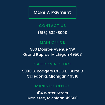
Make A Payment
CONTACT US
(616) 632-8000
MAIN OFFICE
900 Monroe Avenue NW
Grand Rapids, Michigan 49503
CALEDONIA OFFICE
9090 S. Rodgers Ct., S.E., Suite D
Caledonia, Michigan 49316
MANISTEE OFFICE
414 Water Street
Manistee, Michigan 49660