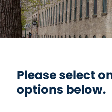
Please select o
options below.