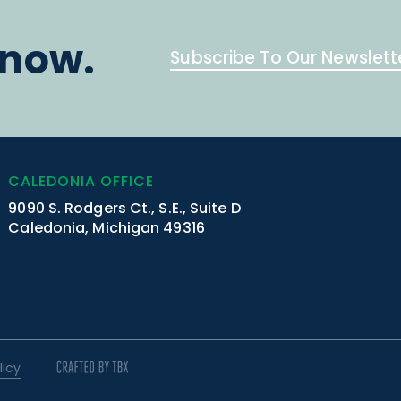
know.
Subscribe To Our Newslett
CALEDONIA OFFICE
9090 S. Rodgers Ct., S.E., Suite D
Caledonia, Michigan 49316
licy