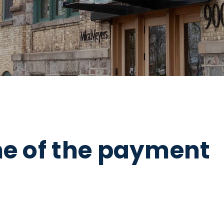
ne of the payment