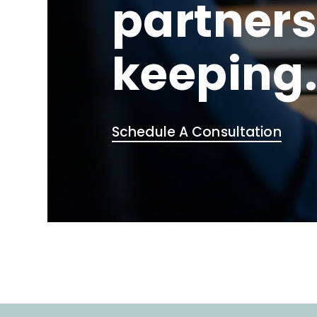
partners
keeping
Schedule A Consultation