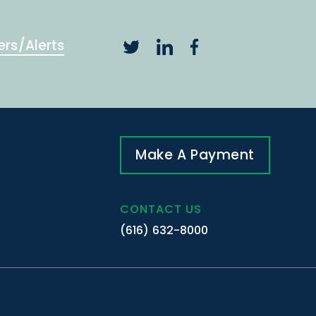
ers/Alerts
Make A Payment
CONTACT US
(616) 632-8000