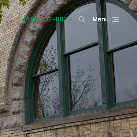
(616) 632-8000