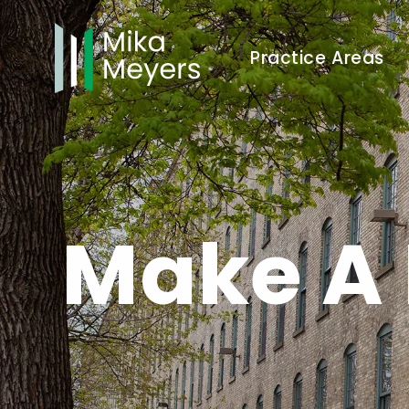
Practice Areas
Make A