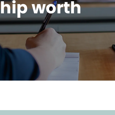
hip worth
.