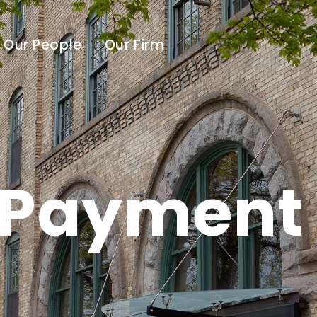
Our People
Our Firm
 Payment