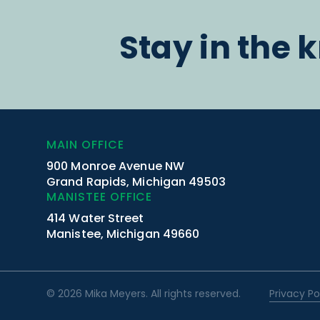
Stay in the 
MAIN OFFICE
900 Monroe Avenue NW
Grand Rapids, Michigan 49503
MANISTEE OFFICE
414 Water Street
Manistee, Michigan 49660
© 2026 Mika Meyers. All rights reserved.
Privacy Po