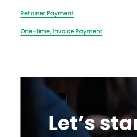
Retainer Payment
One-time, Invoice Payment
Let’s sta