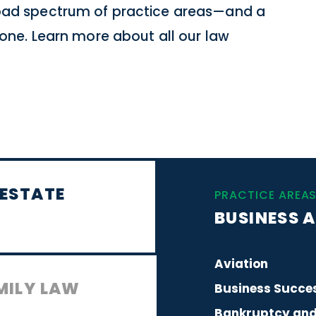
road spectrum of practice areas—and a
 none. Learn more about all our law
 ESTATE
PRACTICE AREA
BUSINESS A
Aviation
MILY LAW
Business Succes
Bankruptcy and 