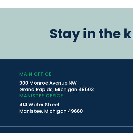
Stay in the 
MAIN OFFICE
900 Monroe Avenue NW
Grand Rapids, Michigan 49503
MANISTEE OFFICE
414 Water Street
Manistee, Michigan 49660