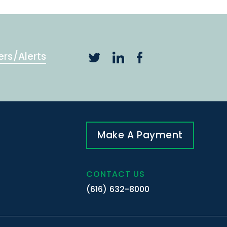
ers/Alerts
Make A Payment
CONTACT US
(616) 632-8000