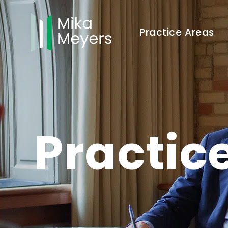
Practice Areas
Practic