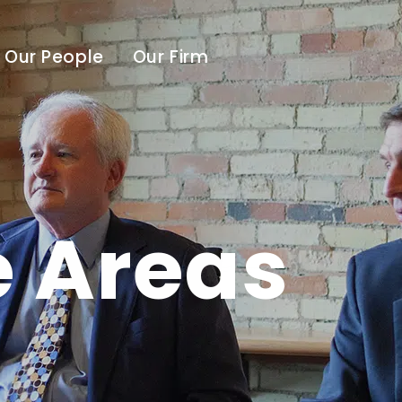
Our People
Our Firm
e Areas