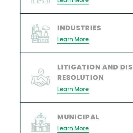
Learn More
INDUSTRIES
Learn More
LITIGATION AND DI
RESOLUTION
Learn More
MUNICIPAL
Learn More