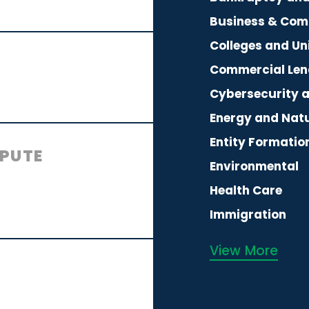
Business & Com
Colleges and Uni
Commercial Len
Cybersecurity 
Energy and Nat
Entity Formatio
SPUTE
Environmental
Health Care
Immigration
View More