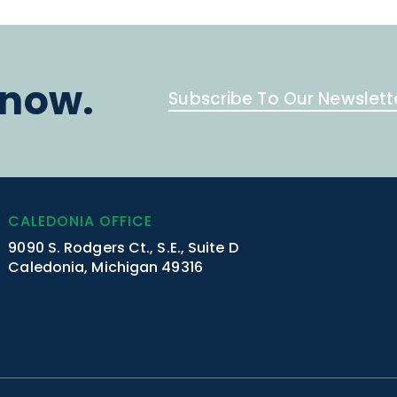
know.
Subscribe To Our Newslett
CALEDONIA OFFICE
9090 S. Rodgers Ct., S.E., Suite D
Caledonia, Michigan 49316