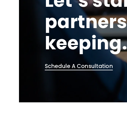
Let’s sta
partners
keeping
Schedule A Consultation