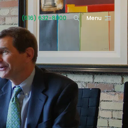
(616) 632-8000