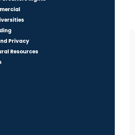
mercial
versities
ding
and Privacy
ural Resources
n