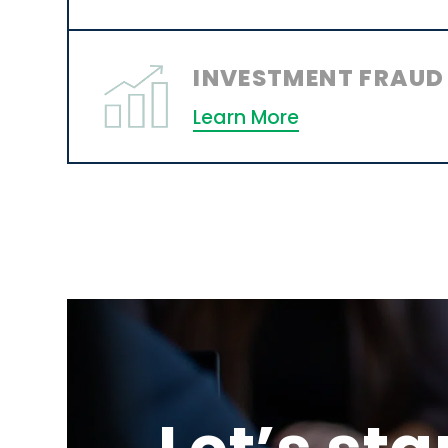
INVESTMENT FRAUD
Learn More