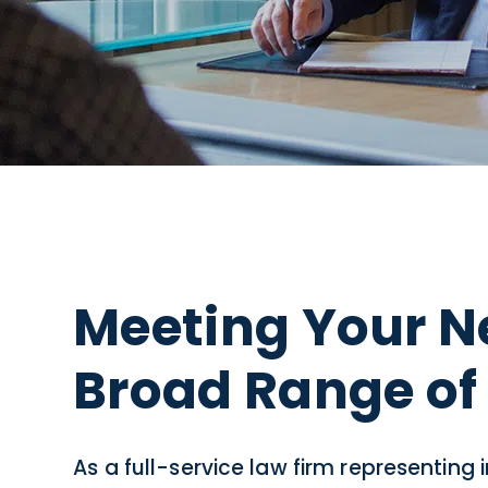
Meeting Your N
Broad Range of 
As a full-service law firm representing 