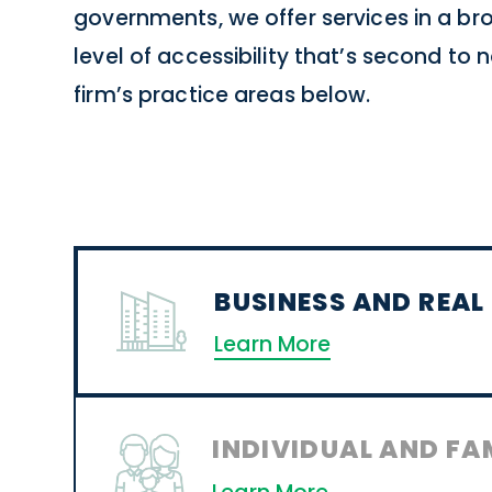
governments, we offer services in a b
level of accessibility that’s second to
firm’s practice areas below.
BUSINESS AND REAL
Learn More
INDIVIDUAL AND FA