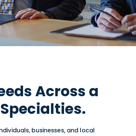
eeds Across a
Specialties.
individuals, businesses, and local