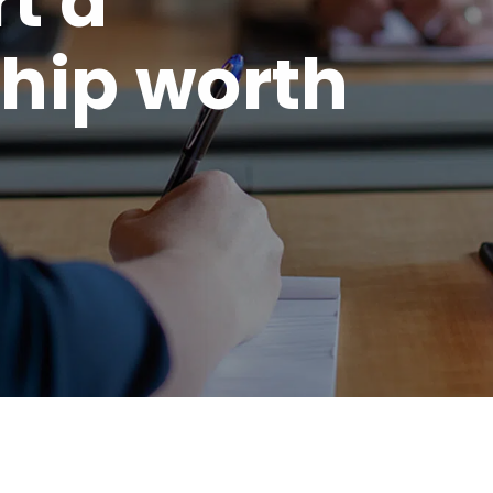
rt a
hip worth
.