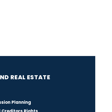
S
ND REAL ESTATE
sion Planning
Creditors Rights