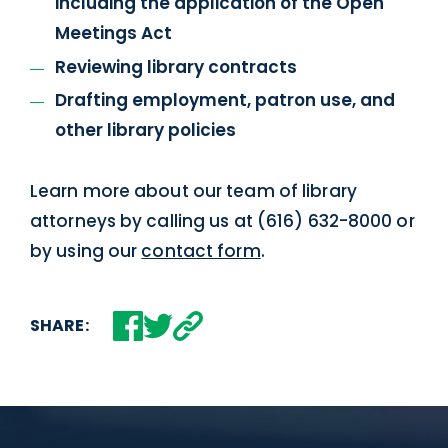
including the application of the Open
Meetings Act
Reviewing library contracts
Drafting employment, patron use, and
other library policies
Learn more about our team of library
attorneys by calling us at (616) 632-8000 or
by using our
contact form
.
SHARE: