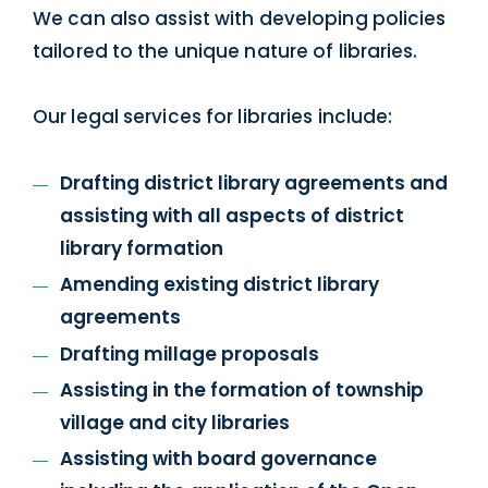
We can also assist with developing policies
tailored to the unique nature of libraries.
Our legal services for libraries include:
Drafting district library agreements and
assisting with all aspects of district
library formation
Amending existing district library
agreements
Drafting millage proposals
Assisting in the formation of township
village and city libraries
Assisting with board governance