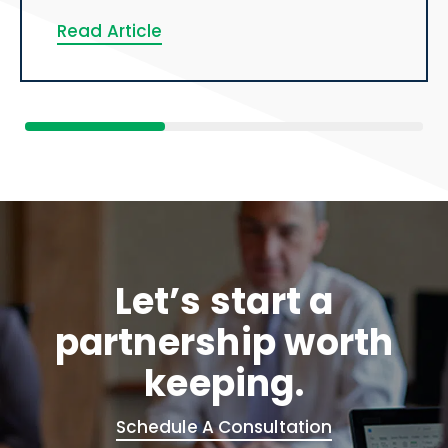
Read Article
Let’s start a
partnership worth
keeping.
Schedule A Consultation