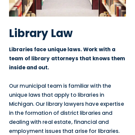
Library Law
Libraries face unique laws. Work with a
team of library attorneys that knows them
inside and out.
Our municipal team is familiar with the
unique laws that apply to libraries in
Michigan. Our library lawyers have expertise
in the formation of district libraries and
dealing with real estate, financial and
employment issues that arise for libraries.