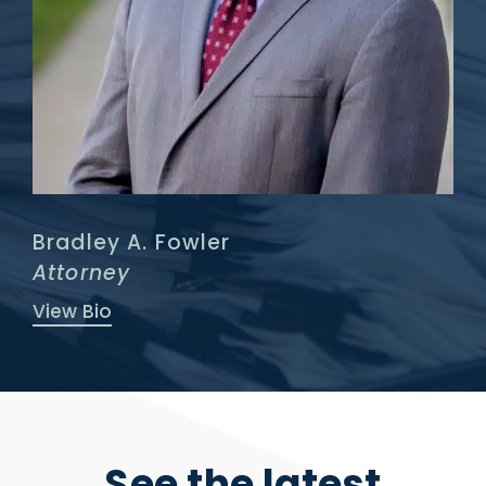
Bradley A. Fowler
Attorney
View Bio
See the latest