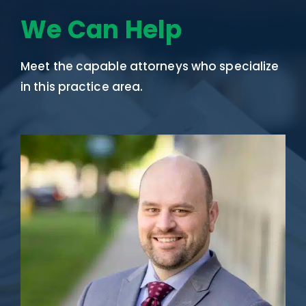
We Can Help
Meet the capable attorneys who specialize
in this practice area.