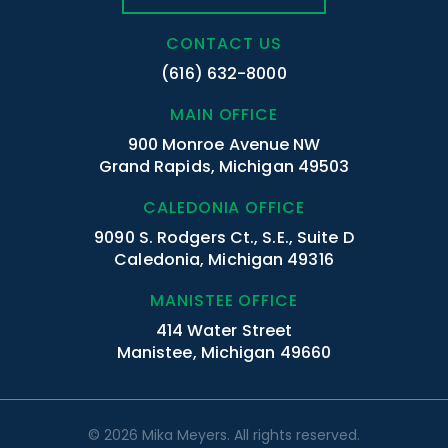
CONTACT US
(616) 632-8000
MAIN OFFICE
900 Monroe Avenue NW
Grand Rapids, Michigan 49503
CALEDONIA OFFICE
9090 S. Rodgers Ct., S.E., Suite D
Caledonia, Michigan 49316
MANISTEE OFFICE
414 Water Street
Manistee, Michigan 49660
© 2026 Mika Meyers. All rights reserved.