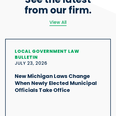
from our firm.
View All
LOCAL GOVERNMENT LAW
BULLETIN
JULY 23, 2026
New Michigan Laws Change
When Newly Elected Municipal
Officials Take Office