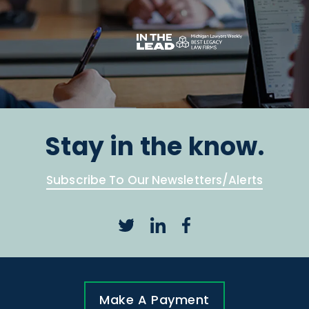
Stay in the know.
Subscribe To Our Newsletters/Alerts
Make A Payment