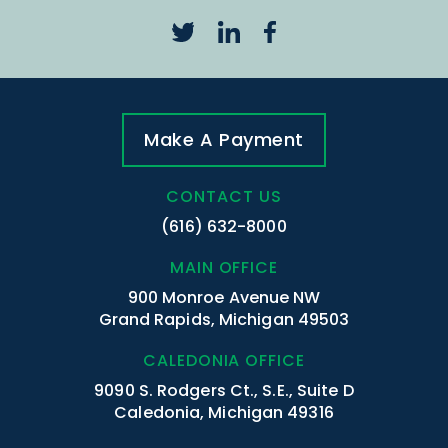
Make A Payment
CONTACT US
(616) 632-8000
MAIN OFFICE
900 Monroe Avenue NW
Grand Rapids, Michigan 49503
CALEDONIA OFFICE
9090 S. Rodgers Ct., S.E., Suite D
Caledonia, Michigan 49316