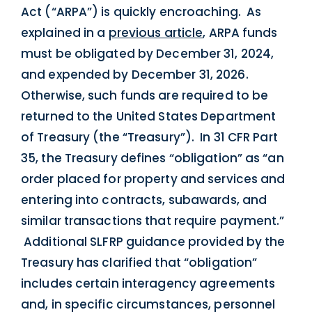
Act (“ARPA”) is quickly encroaching. As
explained in a
previous article
, ARPA funds
must be obligated by December 31, 2024,
and expended by December 31, 2026.
Otherwise, such funds are required to be
returned to the United States Department
of Treasury (the “Treasury”). In 31 CFR Part
35, the Treasury defines “obligation” as “an
order placed for property and services and
entering into contracts, subawards, and
similar transactions that require payment.”
Additional SLFRP guidance provided by the
Treasury has clarified that “obligation”
includes certain interagency agreements
and, in specific circumstances, personnel