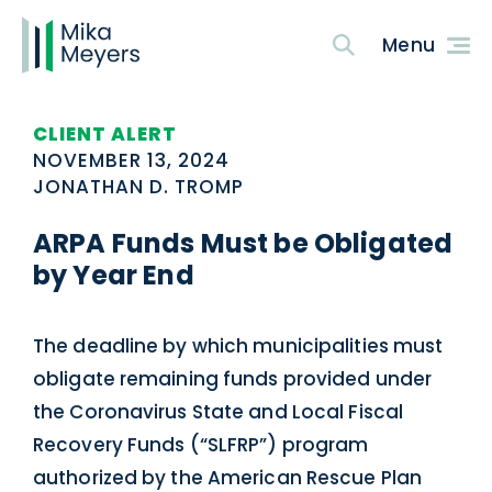
CLIENT ALERT
NOVEMBER 13, 2024
JONATHAN D. TROMP
ARPA Funds Must be Obligated
by Year End
The deadline by which municipalities must
obligate remaining funds provided under
the Coronavirus State and Local Fiscal
Recovery Funds (“SLFRP”) program
authorized by the American Rescue Plan