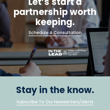
Let’s start a
partnership worth
keeping.
Schedule A Consultation
Stay in the know.
Subscribe To Our Newsletters/Alerts