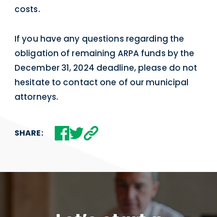
costs.
If you have any questions regarding the
obligation of remaining ARPA funds by the
December 31, 2024 deadline, please do not
hesitate to contact one of our municipal
attorneys.
SHARE: