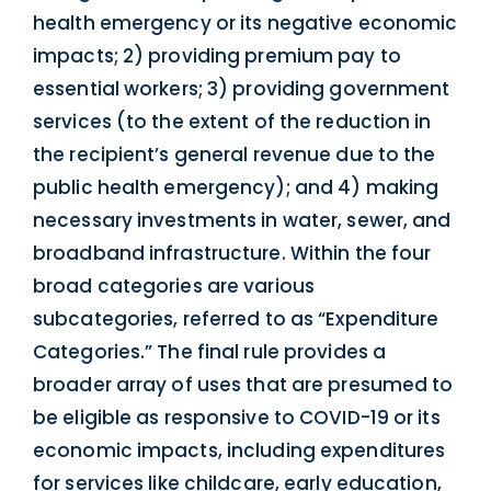
health emergency or its negative economic
impacts; 2) providing premium pay to
essential workers; 3) providing government
services (to the extent of the reduction in
the recipient’s general revenue due to the
public health emergency); and 4) making
necessary investments in water, sewer, and
broadband infrastructure. Within the four
broad categories are various
subcategories, referred to as “Expenditure
Categories.” The final rule provides a
broader array of uses that are presumed to
be eligible as responsive to COVID-19 or its
economic impacts, including expenditures
for services like childcare, early education,