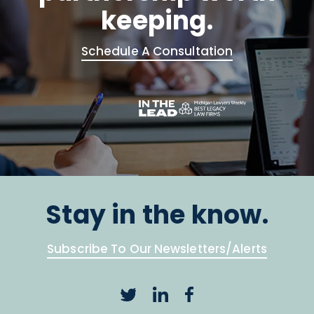
keeping.
Schedule A Consultation
Stay in the know.
Subscribe To Our Newsletters/Alerts