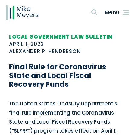
LOCAL GOVERNMENT LAW BULLETIN
APRIL 1, 2022
ALEXANDER P. HENDERSON
Final Rule for Coronavirus
State and Local Fiscal
Recovery Funds
The United States Treasury Department’s
final rule implementing the Coronavirus
State and Local Fiscal Recovery Funds
(“SLFRF”) program takes effect on April 1,