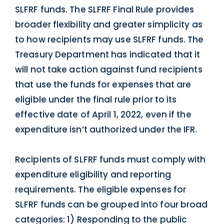
SLFRF funds. The SLFRF Final Rule provides
broader flexibility and greater simplicity as
to how recipients may use SLFRF funds. The
Treasury Department has indicated that it
will not take action against fund recipients
that use the funds for expenses that are
eligible under the final rule prior to its
effective date of April 1, 2022, even if the
expenditure isn’t authorized under the IFR.
Recipients of SLFRF funds must comply with
expenditure eligibility and reporting
requirements. The eligible expenses for
SLFRF funds can be grouped into four broad
categories: 1) Responding to the public