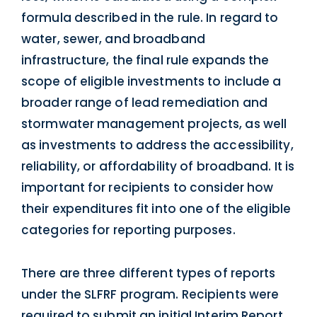
formula described in the rule. In regard to
water, sewer, and broadband
infrastructure, the final rule expands the
scope of eligible investments to include a
broader range of lead remediation and
stormwater management projects, as well
as investments to address the accessibility,
reliability, or affordability of broadband. It is
important for recipients to consider how
their expenditures fit into one of the eligible
categories for reporting purposes.
There are three different types of reports
under the SLFRF program. Recipients were
required to submit an initial Interim Report