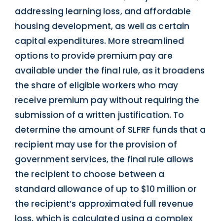
addressing learning loss, and affordable
housing development, as well as certain
capital expenditures. More streamlined
options to provide premium pay are
available under the final rule, as it broadens
the share of eligible workers who may
receive premium pay without requiring the
submission of a written justification. To
determine the amount of SLFRF funds that a
recipient may use for the provision of
government services, the final rule allows
the recipient to choose between a
standard allowance of up to $10 million or
the recipient’s approximated full revenue
loss, which is calculated using a complex