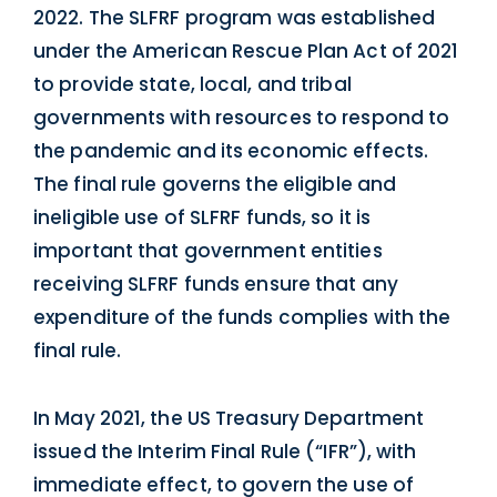
2022. The SLFRF program was established
under the American Rescue Plan Act of 2021
to provide state, local, and tribal
governments with resources to respond to
the pandemic and its economic effects.
The final rule governs the eligible and
ineligible use of SLFRF funds, so it is
important that government entities
receiving SLFRF funds ensure that any
expenditure of the funds complies with the
final rule.
In May 2021, the US Treasury Department
issued the Interim Final Rule (“IFR”), with
immediate effect, to govern the use of