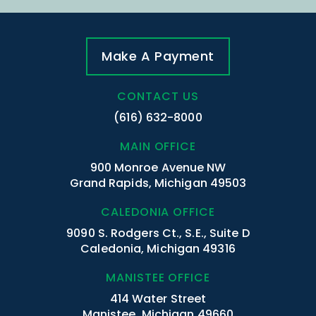
Make A Payment
CONTACT US
(616) 632-8000
MAIN OFFICE
900 Monroe Avenue NW
Grand Rapids, Michigan 49503
CALEDONIA OFFICE
9090 S. Rodgers Ct., S.E., Suite D
Caledonia, Michigan 49316
MANISTEE OFFICE
414 Water Street
Manistee, Michigan 49660