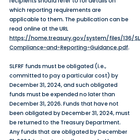
recipients should refer to for details on
which reporting requirements are
applicable to them. The publication can be
read online at the URL
https://home.treasury.gov/system/files/136/S
Compliance-and-Reporting-Guidance.pdf
.
SLFRF funds must be obligated (i.e.,
committed to pay a particular cost) by
December 31, 2024, and such obligated
funds must be expended no later than
December 31, 2026. Funds that have not
been obligated by December 31, 2024, must
be returned to the Treasury Department.
Any funds that are obligated by December