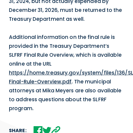
31, 2024, but not actually expended by
December 31, 2026, must be returned to the
Treasury Department as well.
Additional information on the final rule is
provided in the Treasury Department’s
SLFRF Final Rule Overview, which is available
online at the URL
https://home.treasury.gov/system/files/136/S
Final-Rule-Overview.pdf
. The municipal
attorneys at Mika Meyers are also available
to address questions about the SLFRF
program.
SHARE: