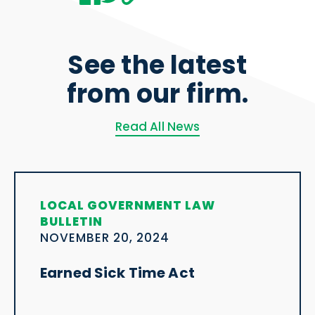
See the latest
from our firm.
Read All News
LOCAL GOVERNMENT LAW
BULLETIN
NOVEMBER 20, 2024
Earned Sick Time Act