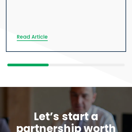
Read Article
Let’s start a
partnership worth