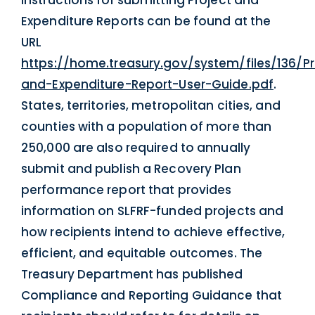
Expenditure Reports can be found at the
URL
https://home.treasury.gov/system/files/136/Pr
and-Expenditure-Report-User-Guide.pdf
.
States, territories, metropolitan cities, and
counties with a population of more than
250,000 are also required to annually
submit and publish a Recovery Plan
performance report that provides
information on SLFRF-funded projects and
how recipients intend to achieve effective,
efficient, and equitable outcomes. The
Treasury Department has published
Compliance and Reporting Guidance that