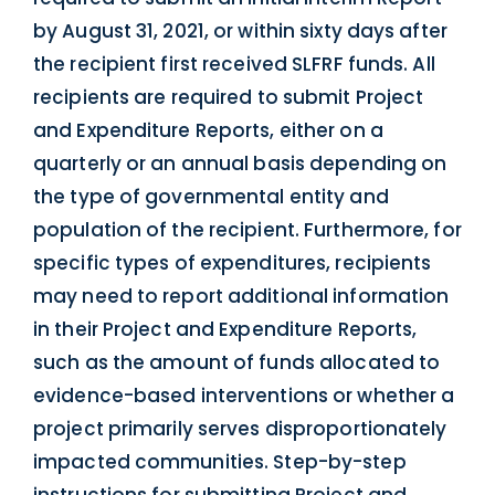
by August 31, 2021, or within sixty days after
the recipient first received SLFRF funds. All
recipients are required to submit Project
and Expenditure Reports, either on a
quarterly or an annual basis depending on
the type of governmental entity and
population of the recipient. Furthermore, for
specific types of expenditures, recipients
may need to report additional information
in their Project and Expenditure Reports,
such as the amount of funds allocated to
evidence-based interventions or whether a
project primarily serves disproportionately
impacted communities. Step-by-step
instructions for submitting Project and