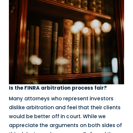
Is the FINRA arbitration process fair?
Many attorneys who represent investors
dislike arbitration and feel that their clients
would be better off in court. While we
appreciate the arguments on both sides of