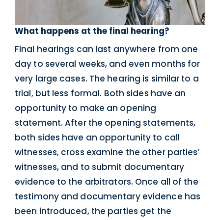
What happens at the final hearing?
Final hearings can last anywhere from one
day to several weeks, and even months for
very large cases. The hearing is similar to a
trial, but less formal. Both sides have an
opportunity to make an opening
statement. After the opening statements,
both sides have an opportunity to call
witnesses, cross examine the other parties’
witnesses, and to submit documentary
evidence to the arbitrators. Once all of the
testimony and documentary evidence has
been introduced, the parties get the