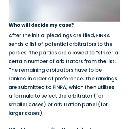
Who will decide my case?
After the initial pleadings are filed, FINRA
sends a list of potential arbitrators to the
parties. The parties are allowed to “strike” a
certain number of arbitrators from the list.
The remaining arbitrators have to be
ranked in order of preference. The rankings
are submitted to FINRA, which then utilizes
a formula to select the arbitrator (for
smaller cases) or arbitration panel (for
larger cases).