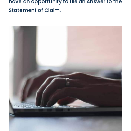
have an opportunity to file an Answer to the
Statement of Claim.