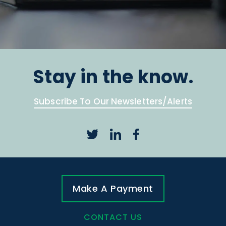
Stay in the know.
Subscribe To Our Newsletters/Alerts
Make A Payment
CONTACT US