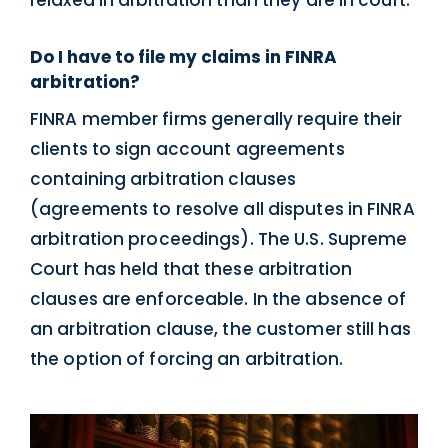
Do I have to file my claims in FINRA
arbitration?
FINRA member firms generally require their
clients to sign account agreements
containing arbitration clauses
(agreements to resolve all disputes in FINRA
arbitration proceedings). The U.S. Supreme
Court has held that these arbitration
clauses are enforceable. In the absence of
an arbitration clause, the customer still has
the option of forcing an arbitration.