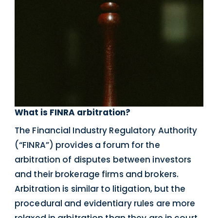
What is FINRA arbitration?
The Financial Industry Regulatory Authority
(“FINRA”) provides a forum for the
arbitration of disputes between investors
and their brokerage firms and brokers.
Arbitration is similar to litigation, but the
procedural and evidentiary rules are more
relaxed in arbitration than they are in court.