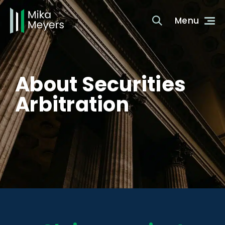
About Securities
Arbitration