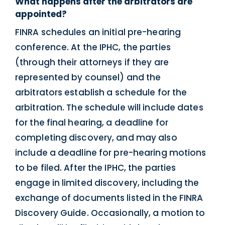
What happens after the arbitrators are
appointed?
FINRA schedules an initial pre-hearing
conference. At the IPHC, the parties
(through their attorneys if they are
represented by counsel) and the
arbitrators establish a schedule for the
arbitration. The schedule will include dates
for the final hearing, a deadline for
completing discovery, and may also
include a deadline for pre-hearing motions
to be filed. After the IPHC, the parties
engage in limited discovery, including the
exchange of documents listed in the FINRA
Discovery Guide. Occasionally, a motion to