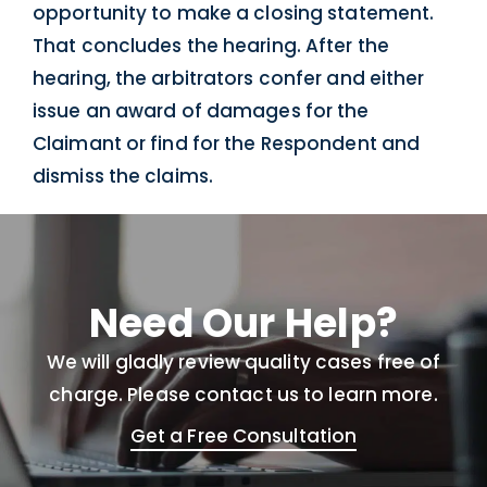
opportunity to make a closing statement.
That concludes the hearing. After the
hearing, the arbitrators confer and either
issue an award of damages for the
Claimant or find for the Respondent and
dismiss the claims.
Need Our Help?
We will gladly review quality cases free of
charge. Please contact us to learn more.
Get a Free Consultation