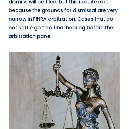
dismiss will be filed, but this is quite rare
because the grounds for dismissal are very
narrow in FINRA arbitration. Cases that do
not settle go to a final hearing before the
arbitration panel.