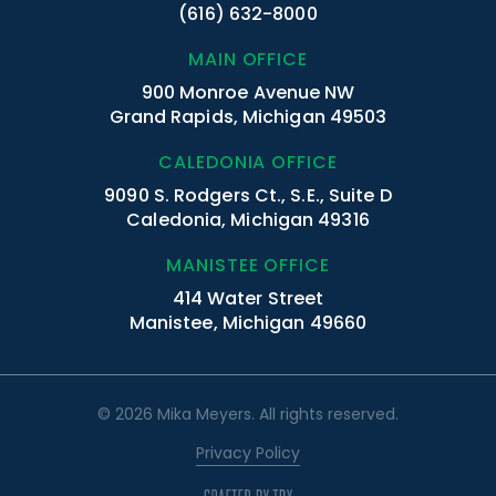
(616) 632-8000
MAIN OFFICE
900 Monroe Avenue NW
Grand Rapids, Michigan 49503
CALEDONIA OFFICE
9090 S. Rodgers Ct., S.E., Suite D
Caledonia, Michigan 49316
MANISTEE OFFICE
414 Water Street
Manistee, Michigan 49660
© 2026 Mika Meyers. All rights reserved.
Privacy Policy