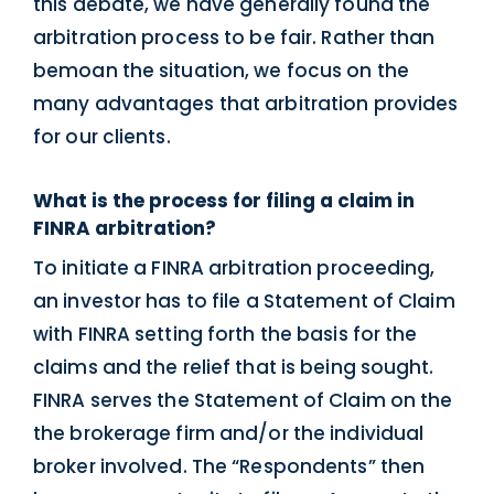
this debate, we have generally found the
arbitration process to be fair. Rather than
bemoan the situation, we focus on the
many advantages that arbitration provides
for our clients.
What is the process for filing a claim in
FINRA arbitration?
To initiate a FINRA arbitration proceeding,
an investor has to file a Statement of Claim
with FINRA setting forth the basis for the
claims and the relief that is being sought.
FINRA serves the Statement of Claim on the
the brokerage firm and/or the individual
broker involved. The “Respondents” then