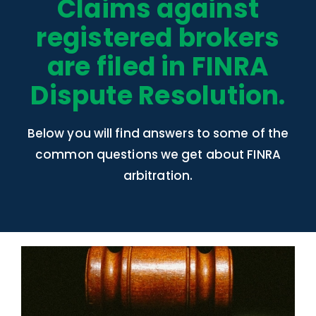
Claims against
registered brokers
are filed in FINRA
Dispute Resolution.
Below you will find answers to some of the
common questions we get about FINRA
arbitration.