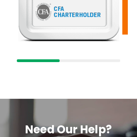
Need Our Help?