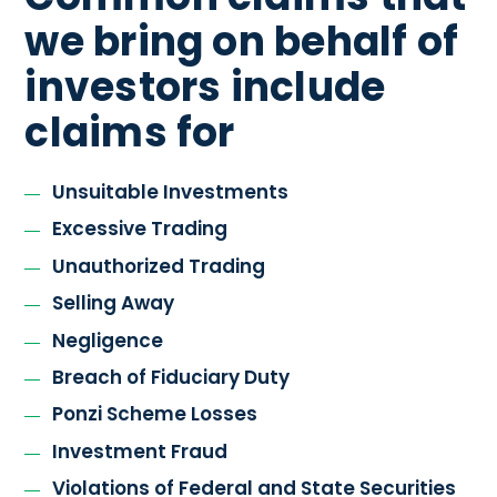
we bring on behalf of
investors include
claims for
Unsuitable Investments
Excessive Trading
Unauthorized Trading
Selling Away
Negligence
Breach of Fiduciary Duty
Ponzi Scheme Losses
Investment Fraud
Violations of Federal and State Securities