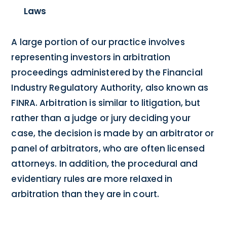
Laws
A large portion of our practice involves
representing investors in arbitration
proceedings administered by the Financial
Industry Regulatory Authority, also known as
FINRA. Arbitration is similar to litigation, but
rather than a judge or jury deciding your
case, the decision is made by an arbitrator or
panel of arbitrators, who are often licensed
attorneys. In addition, the procedural and
evidentiary rules are more relaxed in
arbitration than they are in court.