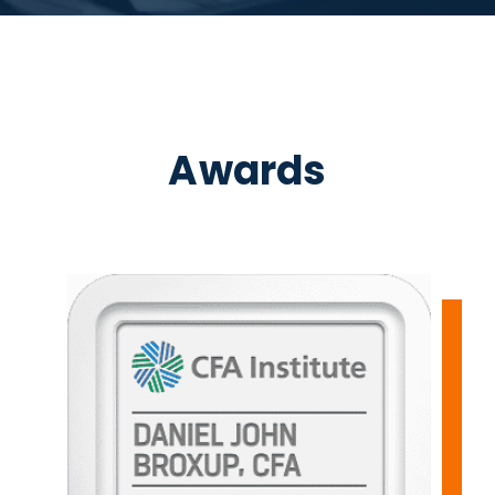
Awards