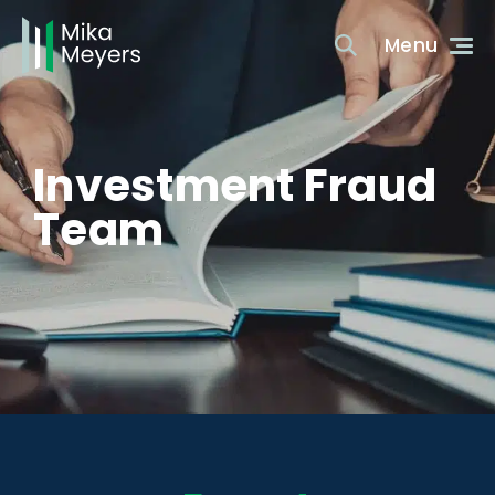
Investment Fraud
Team