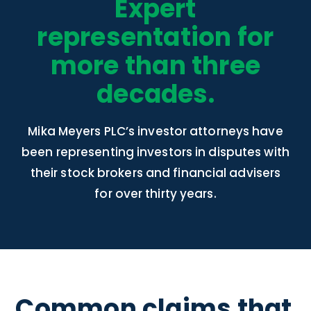
Expert
representation for
more than three
decades.
Mika Meyers PLC’s investor attorneys have
been representing investors in disputes with
their stock brokers and financial advisers
for over thirty years.
Common claims that