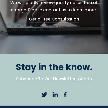
We will gladly review quality cases free of
charge. Please contact us to learn more.
Get a Free Consultation
Stay in the know.
Subscribe To Our Newsletters/Alerts