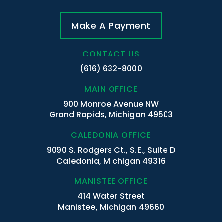
Make A Payment
CONTACT US
(616) 632-8000
MAIN OFFICE
900 Monroe Avenue NW
Grand Rapids, Michigan 49503
CALEDONIA OFFICE
9090 S. Rodgers Ct., S.E., Suite D
Caledonia, Michigan 49316
MANISTEE OFFICE
414 Water Street
Manistee, Michigan 49660