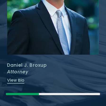
Daniel J. Broxup
Attorney
View Bio