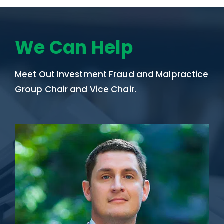
We Can Help
Meet Out Investment Fraud and Malpractice
Group Chair and Vice Chair.