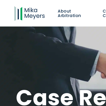
About
Arbitration
C
Case Re