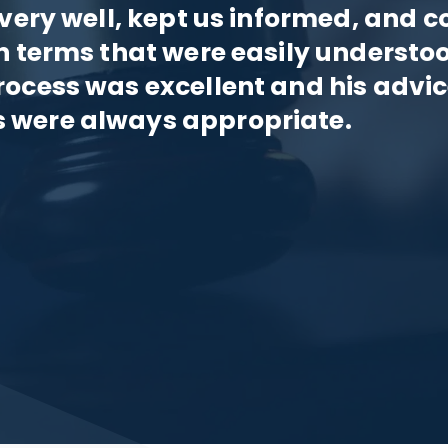
 very well, kept us informed, and c
n terms that were easily understo
rocess was excellent and his advi
 were always appropriate.