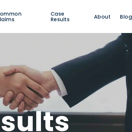
Common
Case
About
Blo
laims
Results
sults