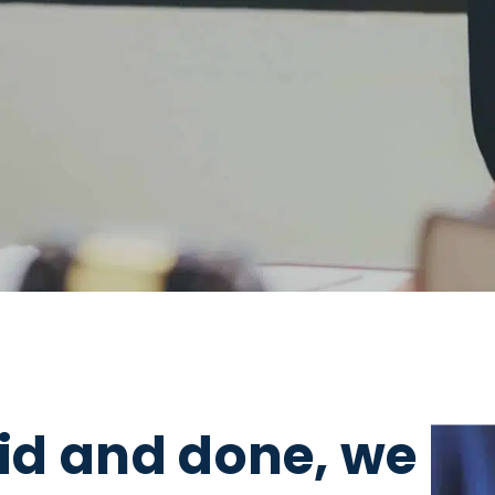
aid and done, we