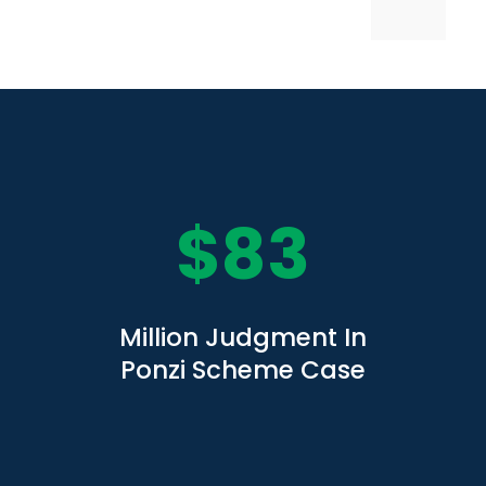
$
83
Million Judgment In
Ponzi Scheme Case