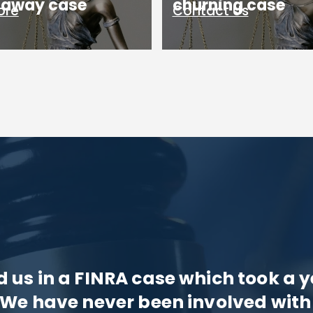
g away case
churning case
ore
Contact Us
us in a FINRA case which took a y
 We have never been involved with