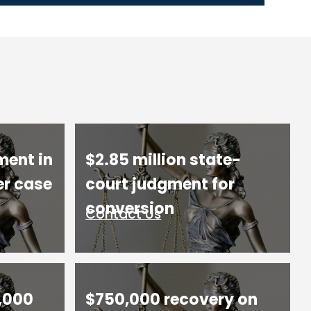
ment in
$2.85 million state-
er case
court judgment for
conversion
Contact Us
,000
$750,000 recovery on