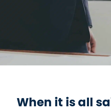
When it is all s