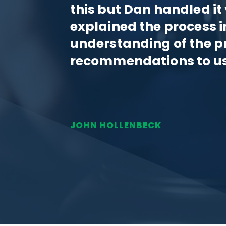
this but Dan handled it
explained the process i
understanding of the p
recommendations to us
JOHN HOLLENBECK