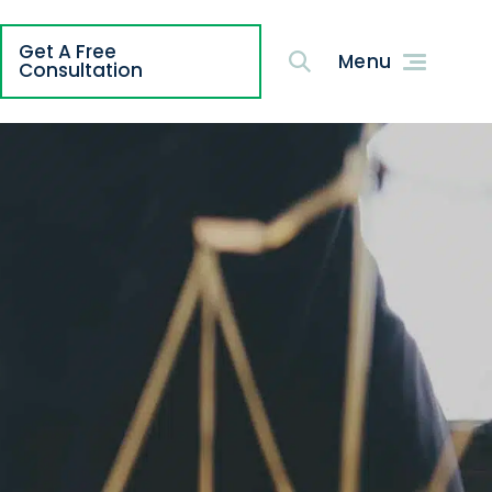
Get A Free
g
Consultation