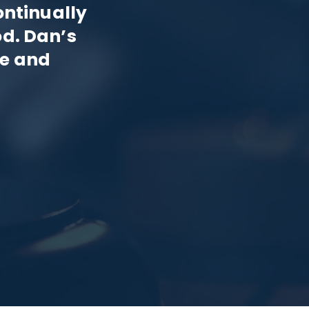
ontinually
od. Dan’s
ce and