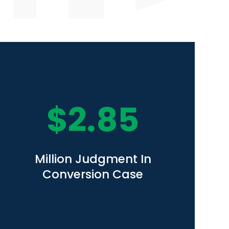
$
2.85
Million Judgment In
Conversion Case