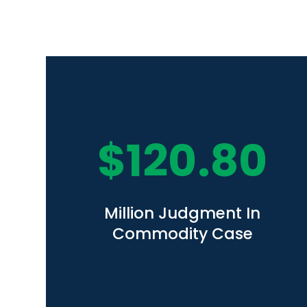
$
120.80
Million Judgment In
Commodity Case