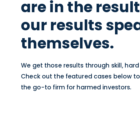
are in the resul
our results spea
themselves.
We get those results through skill, har
Check out the featured cases below to
the go-to firm for harmed investors.