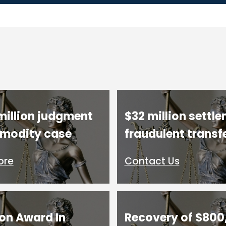
million judgment
$32 million settle
modity case
fraudulent transf
ore
Contact Us
ion Award In
Recovery of $800