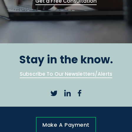
Get a Free Consultation
Stay in the know.
Subscribe To Our Newsletters/Alerts
Make A Payment