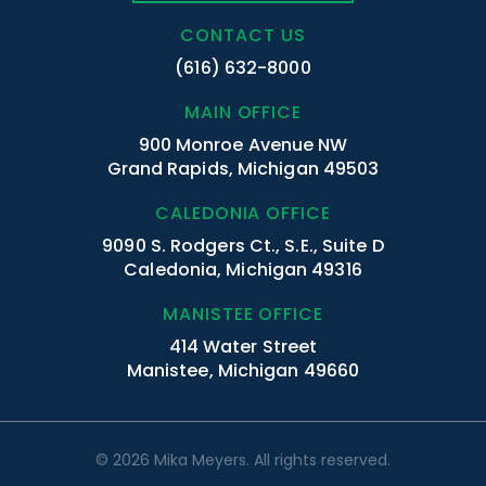
CONTACT US
(616) 632-8000
MAIN OFFICE
900 Monroe Avenue NW
Grand Rapids, Michigan 49503
CALEDONIA OFFICE
9090 S. Rodgers Ct., S.E., Suite D
Caledonia, Michigan 49316
MANISTEE OFFICE
414 Water Street
Manistee, Michigan 49660
© 2026 Mika Meyers. All rights reserved.