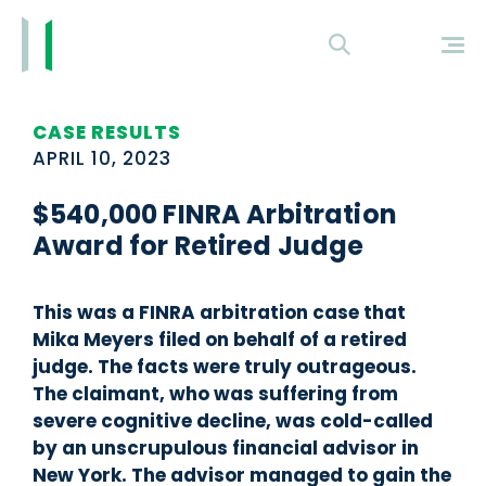
CASE RESULTS
APRIL 10, 2023
$540,000 FINRA Arbitration
Award for Retired Judge
This was a FINRA arbitration case that
Mika Meyers filed on behalf of a retired
judge. The facts were truly outrageous.
The claimant, who was suffering from
severe cognitive decline, was cold-called
by an unscrupulous financial advisor in
New York. The advisor managed to gain the