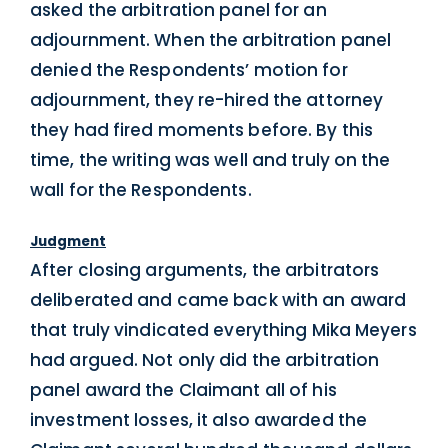
asked the arbitration panel for an
adjournment. When the arbitration panel
denied the Respondents’ motion for
adjournment, they re-hired the attorney
they had fired moments before. By this
time, the writing was well and truly on the
wall for the Respondents.
Judgment
After closing arguments, the arbitrators
deliberated and came back with an award
that truly vindicated everything Mika Meyers
had argued. Not only did the arbitration
panel award the Claimant all of his
investment losses, it also awarded the