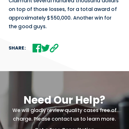
Claimant several hundred thousand dollars
on top of those losses, for a total award of
approximately $550,000. Another win for
the good guys.
SHARE:
Need Our Help?
We will gladly review quality cases free of
charge. Please contact us to learn more.