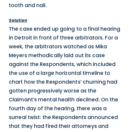
tooth and nail.
Solution
The case ended up going to a final hearing
in Detroit in front of three arbitrators. For a
week, the arbitrators watched as Mika
Meyers methodically laid out its case
against the Respondents, which included
the use of a large horizontal timeline to
chart how the Respondents’ churning had
gotten progressively worse as the
Claimant’s mental health declined. On the
fourth day of the hearing, there was a
surreal twist: the Respondents announced
that they had fired their attorneys and