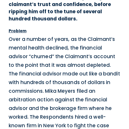
claimant’s trust and confidence, before
ripping him off to the tune of several
hundred thousand dollars.
Problem
Over a number of years, as the Claimant’s
mental health declined, the financial
advisor “churned” the Claimant’s account
to the point that it was almost depleted.
The financial advisor made out like a bandit
with hundreds of thousands of dollars in
commissions. Mika Meyers filed an
arbitration action against the financial
advisor and the brokerage firm where he
worked. The Respondents hired a well-
known firm in New York to fight the case