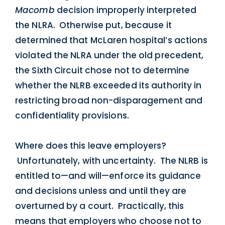
Macomb
decision improperly interpreted
the NLRA. Otherwise put, because it
determined that McLaren hospital’s actions
violated the NLRA under the old precedent,
the Sixth Circuit chose not to determine
whether the NLRB exceeded its authority in
restricting broad non-disparagement and
confidentiality provisions.
Where does this leave employers?
Unfortunately, with uncertainty. The NLRB is
entitled to—and will—enforce its guidance
and decisions unless and until they are
overturned by a court. Practically, this
means that employers who choose not to