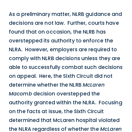
As a preliminary matter, NLRB guidance and
decisions are not law. Further, courts have
found that on occasion, the NLRB has
overstepped its authority to enforce the
NLRA. However, employers are required to
comply with NLRB decisions unless they are
able to successfully combat such decisions
on appeal. Here, the Sixth Circuit did not
determine whether the NLRB
McLaren
Macomb
decision overstepped the
authority granted within the NLRA. Focusing
on the facts at issue, the Sixth Circuit
determined that McLaren hospital violated
the NLRA regardless of whether the
McLaren