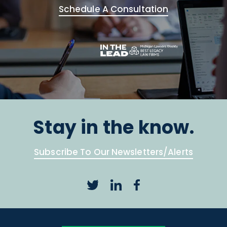
Schedule A Consultation
Stay in the know.
Subscribe To Our Newsletters/Alerts