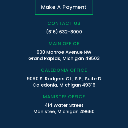
Make A Payment
CONTACT US
(616) 632-8000
MAIN OFFICE
900 Monroe Avenue NW
Grand Rapids, Michigan 49503
CALEDONIA OFFICE
9090 S. Rodgers Ct., S.E., Suite D
Caledonia, Michigan 49316
MANISTEE OFFICE
414 Water Street
Manistee, Michigan 49660