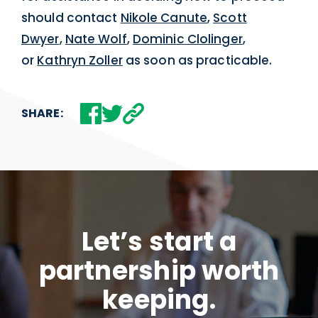
should contact
Nikole Canute
,
Scott
Dwyer
,
Nate Wolf
,
Dominic Clolinger
,
or
Kathryn Zoller
as soon as practicable.
SHARE:
Let’s start a
partnership worth
keeping.