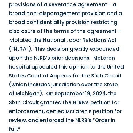
provisions of a severance agreement – a
broad non-disparagement provision and a
broad confidentiality provision restricting
disclosure of the terms of the agreement –
violated the National Labor Relations Act
(“NLRA”). This decision greatly expounded
upon the NLRB’s prior decisions. McLaren
hospital appealed this opinion to the United
States Court of Appeals for the Sixth Circuit
(which includes jurisdiction over the State
of Michigan). On September 19, 2024, the
Sixth Circuit granted the NLRB’s petition for
enforcement, denied McLaren’s petition for
review, and enforced the NLRB’s “Order in
full.”