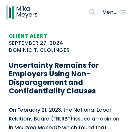
CLIENT ALERT
SEPTEMBER 27, 2024
DOMINIC T. CLOLINGER
Uncertainty Remains for
Employers Using Non-
Disparagement and
Confidentiality Clauses
On February 21, 2023, the National Labor
Relations Board (“NLRB”) issued an opinion
in
McLaren Macomb
which found that