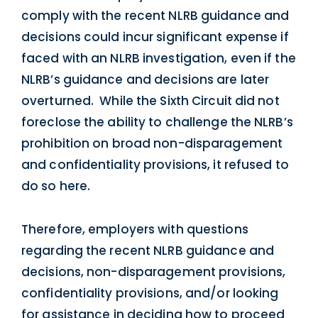
comply with the recent NLRB guidance and
decisions could incur significant expense if
faced with an NLRB investigation, even if the
NLRB’s guidance and decisions are later
overturned. While the Sixth Circuit did not
foreclose the ability to challenge the NLRB’s
prohibition on broad non-disparagement
and confidentiality provisions, it refused to
do so here.
Therefore, employers with questions
regarding the recent NLRB guidance and
decisions, non-disparagement provisions,
confidentiality provisions, and/or looking
for assistance in deciding how to proceed