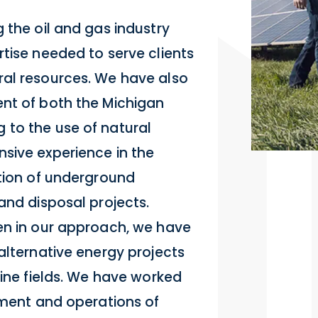
 the oil and gas industry
tise needed to serve clients
ral resources. We have also
ent of both the Michigan
 to the use of natural
sive experience in the
ction of underground
and disposal projects.
en in our approach, we have
alternative energy projects
bine fields. We have worked
opment and operations of