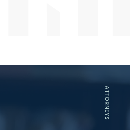
ATTORNEYS