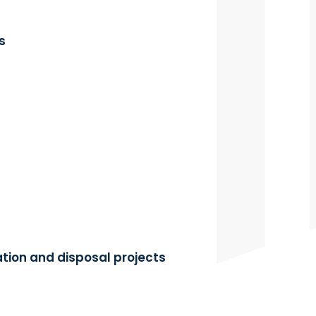
s
tion and disposal projects