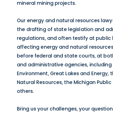
mineral mining projects.
Our energy and natural resources lawyer
the drafting of state legislation and ad
regulations, and often testify at public
affecting energy and natural resources
before federal and state courts, at both
and administrative agencies, includin
Environment, Great Lakes and Energy, 
Natural Resources, the Michigan Publi
others.
Bring us your challenges, your questions