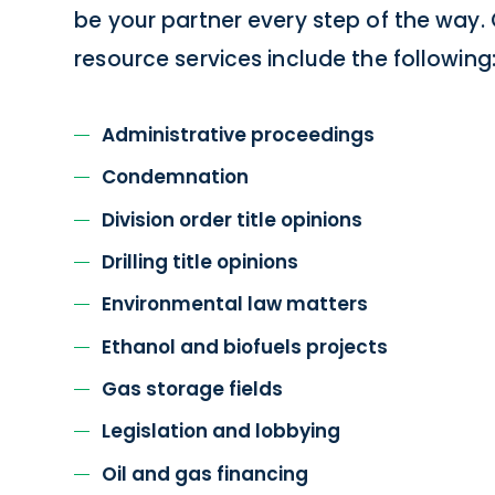
be your partner every step of the way.
resource services include the following
Administrative proceedings
Condemnation
Division order title opinions
Drilling title opinions
Environmental law matters
Ethanol and biofuels projects
Gas storage fields
Legislation and lobbying
Oil and gas financing