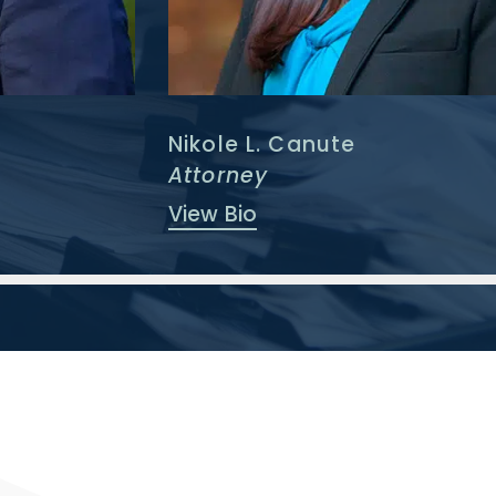
Nikole L. Canute
Attorney
View Bio