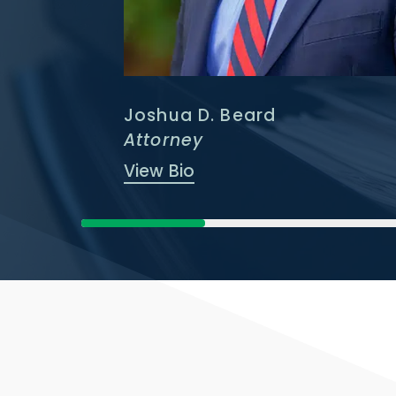
Joshua D. Beard
Attorney
View Bio