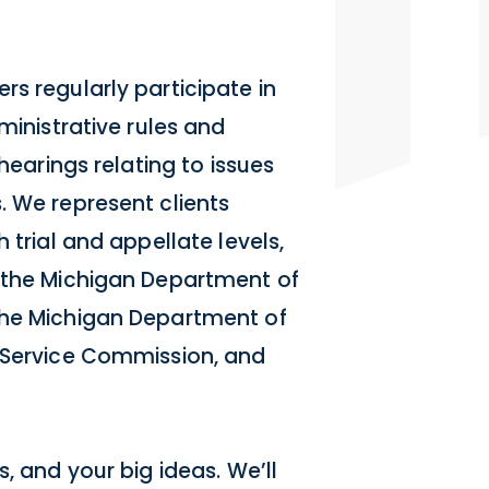
s regularly participate in
ministrative rules and
 hearings relating to issues
. We represent clients
 trial and appellate levels,
g the Michigan Department of
the Michigan Department of
c Service Commission, and
, and your big ideas. We’ll