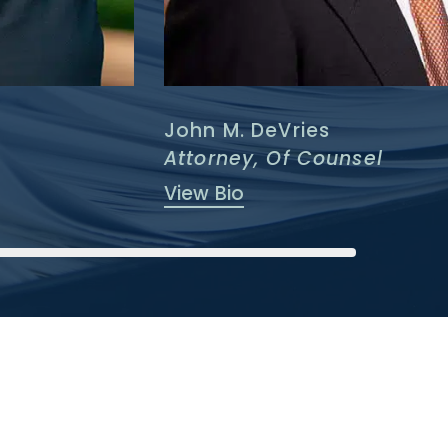
John M. DeVries
Attorney, Of Counsel
View Bio