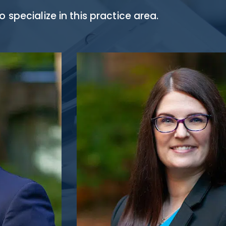
specialize in this practice area.