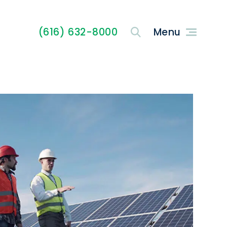
(616) 632-8000