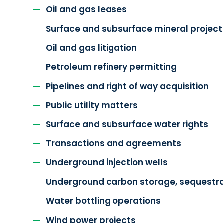
Oil and gas leases
Surface and subsurface mineral project
Oil and gas litigation
Petroleum refinery permitting
Pipelines and right of way acquisition
Public utility matters
Surface and subsurface water rights
Transactions and agreements
Underground injection wells
Underground carbon storage, sequestra
Water bottling operations
Wind power projects