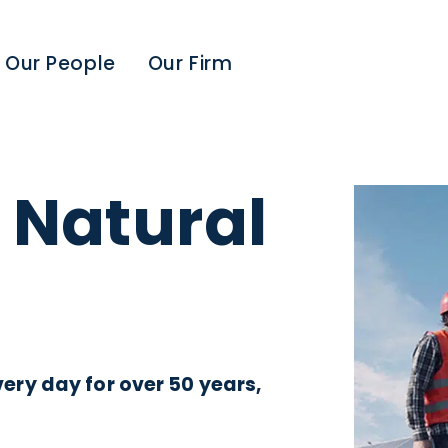
Our People
Our Firm
 Natural
ry day for over 50 years,