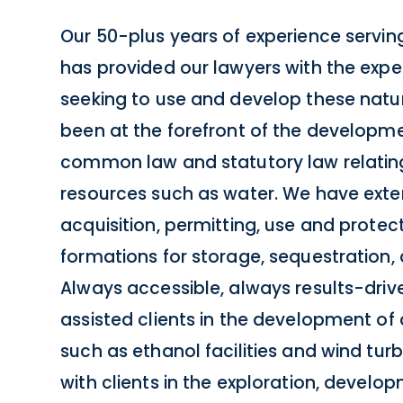
Our 50-plus years of experience serving
has provided our lawyers with the exper
seeking to use and develop these natu
been at the forefront of the developm
common law and statutory law relating
resources such as water. We have exten
acquisition, permitting, use and prote
formations for storage, sequestration, 
Always accessible, always results-driv
assisted clients in the development of 
such as ethanol facilities and wind tur
with clients in the exploration, devel