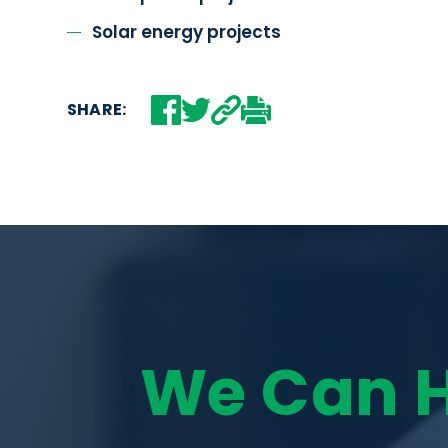
Solar energy projects
SHARE:
We Can 