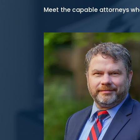
Meet the capable attorneys who 