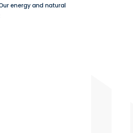
 Our energy and natural
: