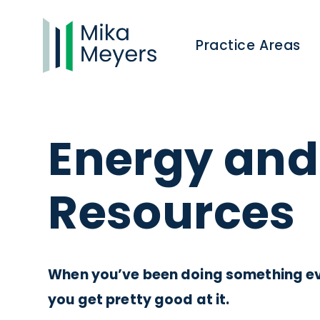
Practice Areas
Energy and
Resources
When you’ve been doing something eve
you get pretty good at it.