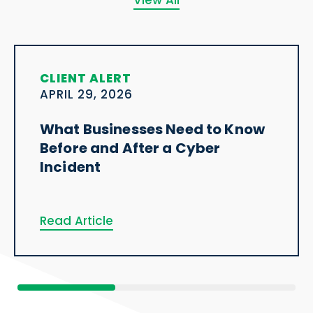
View All
CLIENT ALERT
APRIL 29, 2026
What Businesses Need to Know
Before and After a Cyber
Incident
Read Article