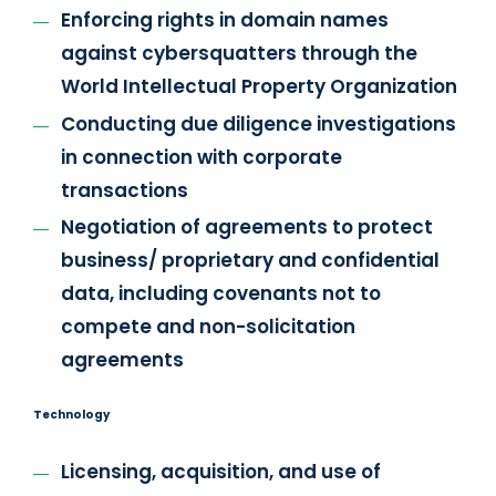
Enforcing rights in domain names
against cybersquatters through the
World Intellectual Property Organization
Conducting due diligence investigations
in connection with corporate
transactions
Negotiation of agreements to protect
business/ proprietary and confidential
data, including covenants not to
compete and non-solicitation
agreements
Technology
Licensing, acquisition, and use of