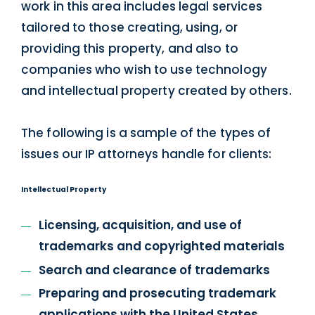
work in this area includes legal services
tailored to those creating, using, or
providing this property, and also to
companies who wish to use technology
and intellectual property created by others.
The following is a sample of the types of
issues our IP attorneys handle for clients:
Intellectual Property
Licensing, acquisition, and use of
trademarks and copyrighted materials
Search and clearance of trademarks
Preparing and prosecuting trademark
applications with the United States