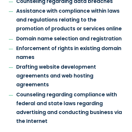
Counseling regarding data breaches
Assistance with compliance within laws
and regulations relating to the
promotion of products or services online
Domain name selection and registration
Enforcement of rights in existing domain
names
Drafting website development
agreements and web hosting
agreements
Counseling regarding compliance with
federal and state laws regarding
advertising and conducting business via
the Internet