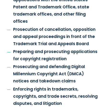
Patent and Trademark Office, state
trademark offices, and other filing
offices
Prosecution of cancellation, opposition
and appeal proceedings in front of the
Trademark Trial and Appeals Board
Preparing and prosecuting applications
for copyright registration
Prosecuting and defending Digital
Millennium Copyright Act (DMCA)
notices and takedown claims
Enforcing rights in trademarks,
copyrights, and trade secrets, resolving
disputes, and litigation