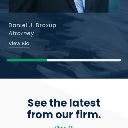
Daniel J. Broxup
Attorney
View Bio
See the latest
from our firm.