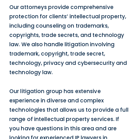
Our attorneys provide comprehensive
protection for clients’ intellectual property,
including counseling on trademarks,
copyrights, trade secrets, and technology
law. We also handle litigation involving
trademark, copyright, trade secret,
technology, privacy and cybersecurity and
technology law.
Our litigation group has extensive
experience in diverse and complex
technologies that allows us to provide a full
range of intellectual property services. If
you have questions in this area and are
looking for experienced IP lawyers in