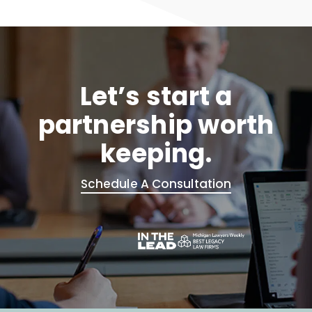
Let’s start a
partnership worth
keeping.
Schedule A Consultation