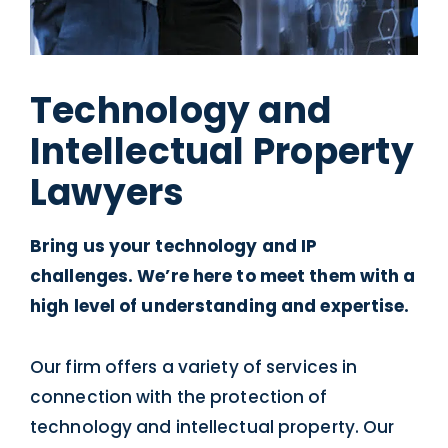
Technology and
Intellectual Property
Lawyers
Bring us your technology and IP
challenges. We’re here to meet them with a
high level of understanding and expertise.
Our firm offers a variety of services in
connection with the protection of
technology and intellectual property. Our