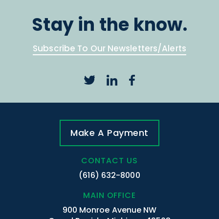
Stay in the know.
Subscribe To Our Newsletters/Alerts
Make A Payment
CONTACT US
(616) 632-8000
MAIN OFFICE
900 Monroe Avenue NW