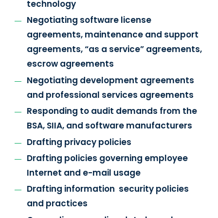
technology
Negotiating software license
agreements, maintenance and support
agreements, “as a service” agreements,
escrow agreements
Negotiating development agreements
and professional services agreements
Responding to audit demands from the
BSA, SIIA, and software manufacturers
Drafting privacy policies
Drafting policies governing employee
Internet and e-mail usage
Drafting information security policies
and practices