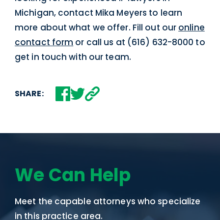
Michigan, contact Mika Meyers to learn
more about what we offer. Fill out our
online
contact form
or call us at (616) 632-8000 to
get in touch with our team.
SHARE:
We Can Help
Meet the capable attorneys who specialize
in this practice area.