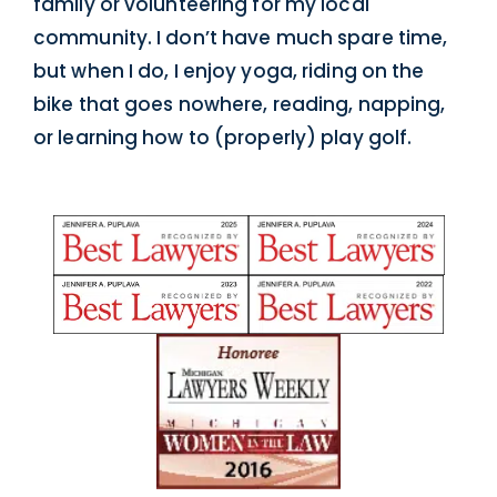
family or volunteering for my local
community. I don’t have much spare time,
but when I do, I enjoy yoga, riding on the
bike that goes nowhere, reading, napping,
or learning how to (properly) play golf.