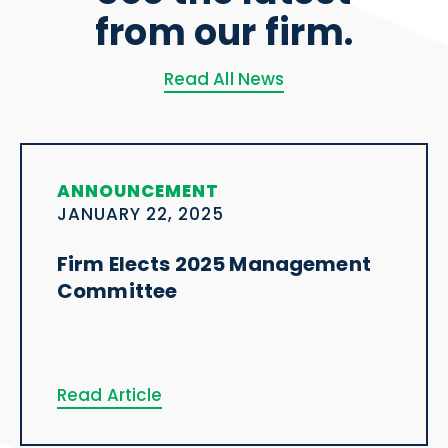
from our firm.
Read All News
ANNOUNCEMENT
JANUARY 22, 2025
Firm Elects 2025 Management
Committee
Read Article