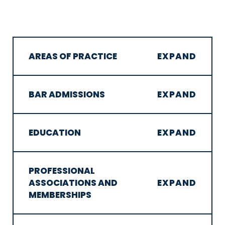
AREAS OF PRACTICE
BAR ADMISSIONS
EDUCATION
PROFESSIONAL
ASSOCIATIONS AND
MEMBERSHIPS