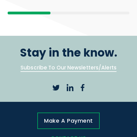
Stay in the know.
Subscribe To Our Newsletters/Alerts
Make A Payment