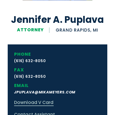
Jennifer A. Puplava
ATTORNEY
GRAND RAPIDS, MI
PHONE
(616) 632-8050
FAX
(616) 632-8050
EMAIL
JPUPLAVA@MIKAMEYERS.COM
Download V Card
Contact Assistant