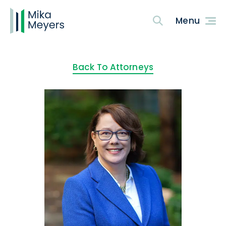
Back To Attorneys