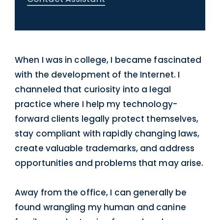
When I was in college, I became fascinated
with the development of the Internet. I
channeled that curiosity into a legal
practice where I help my technology-
forward clients legally protect themselves,
stay compliant with rapidly changing laws,
create valuable trademarks, and address
opportunities and problems that may arise.
Away from the office, I can generally be
found wrangling my human and canine