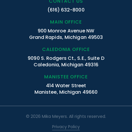
CONTACT US
(616) 632-8000
MAIN OFFICE
900 Monroe Avenue NW
Grand Rapids, Michigan 49503
CALEDONIA OFFICE
9090 S. Rodgers Ct., S.E., Suite D
Caledonia, Michigan 49316
MANISTEE OFFICE
414 Water Street
Manistee, Michigan 49660
© 2026 Mika Meyers. All rights reserved.
Privacy Policy