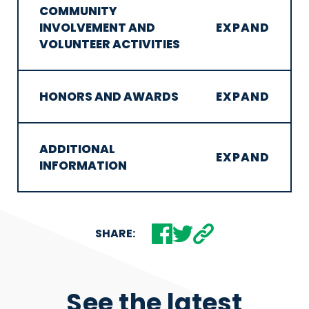
COMMUNITY
INVOLVEMENT AND
VOLUNTEER ACTIVITIES
HONORS AND AWARDS
ADDITIONAL
INFORMATION
SHARE:
See the latest