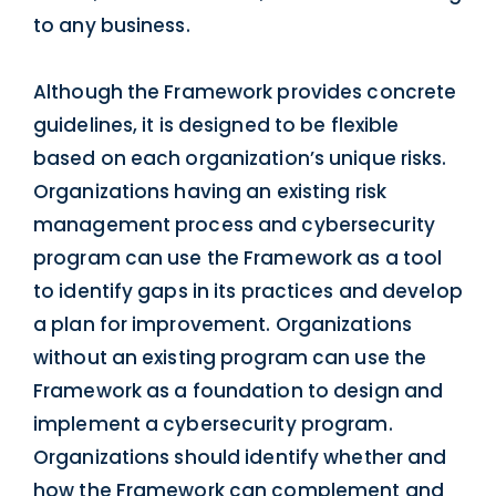
to any business.
Although the Framework provides concrete
guidelines, it is designed to be flexible
based on each organization’s unique risks.
Organizations having an existing risk
management process and cybersecurity
program can use the Framework as a tool
to identify gaps in its practices and develop
a plan for improvement. Organizations
without an existing program can use the
Framework as a foundation to design and
implement a cybersecurity program.
Organizations should identify whether and
how the Framework can complement and