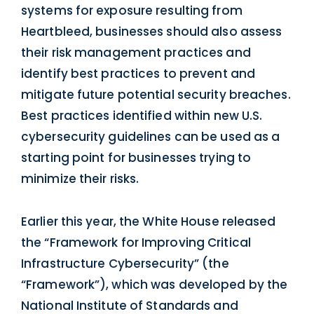
systems for exposure resulting from
Heartbleed, businesses should also assess
their risk management practices and
identify best practices to prevent and
mitigate future potential security breaches.
Best practices identified within new U.S.
cybersecurity guidelines can be used as a
starting point for businesses trying to
minimize their risks.
Earlier this year, the White House released
the “Framework for Improving Critical
Infrastructure Cybersecurity” (the
“Framework”), which was developed by the
National Institute of Standards and