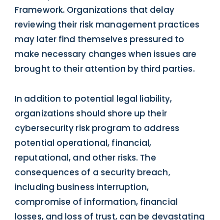
Framework. Organizations that delay
reviewing their risk management practices
may later find themselves pressured to
make necessary changes when issues are
brought to their attention by third parties.
In addition to potential legal liability,
organizations should shore up their
cybersecurity risk program to address
potential operational, financial,
reputational, and other risks. The
consequences of a security breach,
including business interruption,
compromise of information, financial
losses, and loss of trust, can be devastating