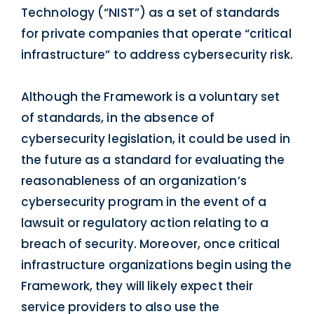
Technology (“NIST”) as a set of standards
for private companies that operate “critical
infrastructure” to address cybersecurity risk.
Although the Framework is a voluntary set
of standards, in the absence of
cybersecurity legislation, it could be used in
the future as a standard for evaluating the
reasonableness of an organization’s
cybersecurity program in the event of a
lawsuit or regulatory action relating to a
breach of security. Moreover, once critical
infrastructure organizations begin using the
Framework, they will likely expect their
service providers to also use the