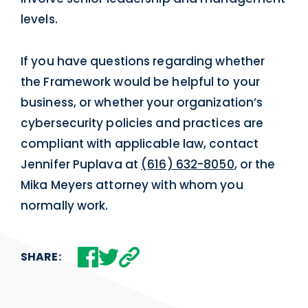
levels.
If you have questions regarding whether
the Framework would be helpful to your
business, or whether your organization’s
cybersecurity policies and practices are
compliant with applicable law, contact
Jennifer Puplava at
(616) 632-8050
, or the
Mika Meyers attorney with whom you
normally work.
SHARE: