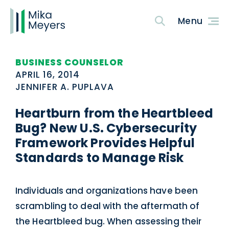
BUSINESS COUNSELOR
APRIL 16, 2014
JENNIFER A. PUPLAVA
Heartburn from the Heartbleed
Bug? New U.S. Cybersecurity
Framework Provides Helpful
Standards to Manage Risk
Individuals and organizations have been
scrambling to deal with the aftermath of
the Heartbleed bug. When assessing their