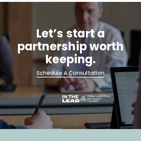
Let’s start a
partnership worth
keeping.
Schedule A Consultation