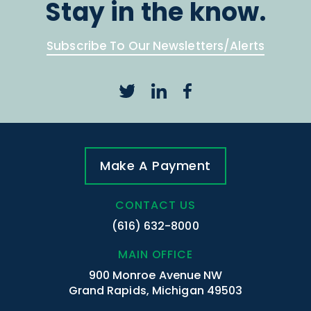
Stay in the know.
Subscribe To Our Newsletters/Alerts
Make A Payment
CONTACT US
(616) 632-8000
MAIN OFFICE
900 Monroe Avenue NW
Grand Rapids, Michigan 49503