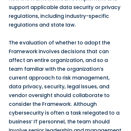
support applicable data security or privacy
regulations, including industry-specific
regulations and state law.
The evaluation of whether to adopt the
Framework involves decisions that can
affect an entire organization, and so a
team familiar with the organization’s
current approach to risk management,
data privacy, security, legal issues, and
vendor oversight should collaborate to
consider the Framework. Although
cybersecurity is often a task relegated to a
business’ IT personnel, the team should
involve senior leadership and management