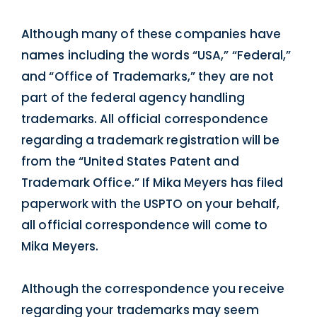
Although many of these companies have
names including the words “USA,” “Federal,”
and “Office of Trademarks,” they are not
part of the federal agency handling
trademarks. All official correspondence
regarding a trademark registration will be
from the “United States Patent and
Trademark Office.” If Mika Meyers has filed
paperwork with the USPTO on your behalf,
all official correspondence will come to
Mika Meyers.
Although the correspondence you receive
regarding your trademarks may seem