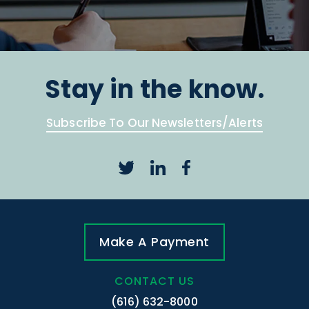
Stay in the know.
Subscribe To Our Newsletters/Alerts
Make A Payment
CONTACT US
(616) 632-8000