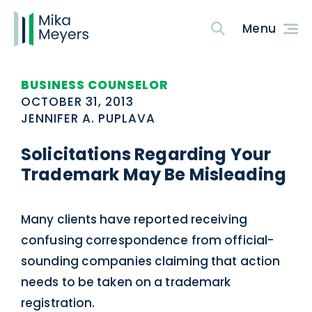
BUSINESS COUNSELOR
OCTOBER 31, 2013
JENNIFER A. PUPLAVA
Solicitations Regarding Your
Trademark May Be Misleading
Many clients have reported receiving
confusing correspondence from official-
sounding companies claiming that action
needs to be taken on a trademark
registration.