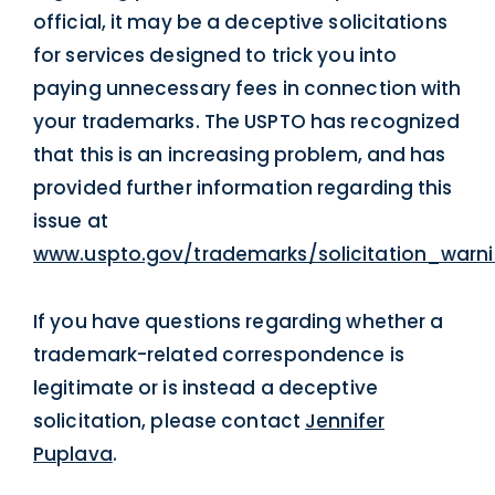
official, it may be a deceptive solicitations
for services designed to trick you into
paying unnecessary fees in connection with
your trademarks. The USPTO has recognized
that this is an increasing problem, and has
provided further information regarding this
issue at
www.uspto.gov/trademarks/solicitation_warni
If you have questions regarding whether a
trademark-related correspondence is
legitimate or is instead a deceptive
solicitation, please contact
Jennifer
Puplava
.