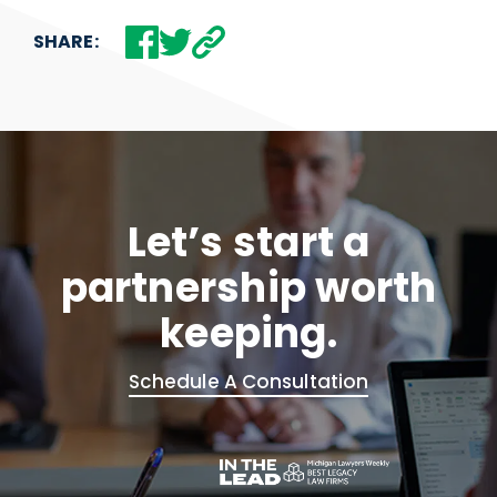
SHARE:
Let’s start a
partnership worth
keeping.
Schedule A Consultation