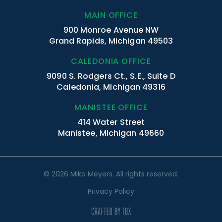
MAIN OFFICE
900 Monroe Avenue NW
Grand Rapids, Michigan 49503
CALEDONIA OFFICE
9090 S. Rodgers Ct., S.E., Suite D
Caledonia, Michigan 49316
MANISTEE OFFICE
414 Water Street
Manistee, Michigan 49660
© 2026 Mika Meyers. All rights reserved.
Privacy Policy