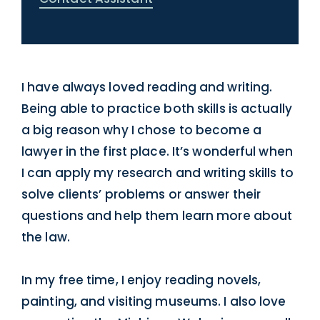
I have always loved reading and writing.
Being able to practice both skills is actually
a big reason why I chose to become a
lawyer in the first place. It’s wonderful when
I can apply my research and writing skills to
solve clients’ problems or answer their
questions and help them learn more about
the law.
In my free time, I enjoy reading novels,
painting, and visiting museums. I also love