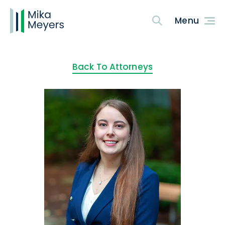
Back To Attorneys