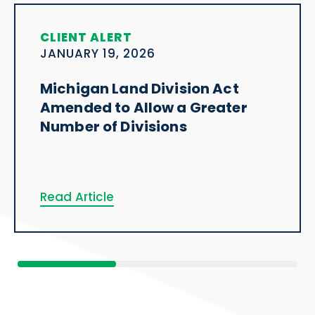
CLIENT ALERT
JANUARY 19, 2026
Michigan Land Division Act
Amended to Allow a Greater
Number of Divisions
Read Article