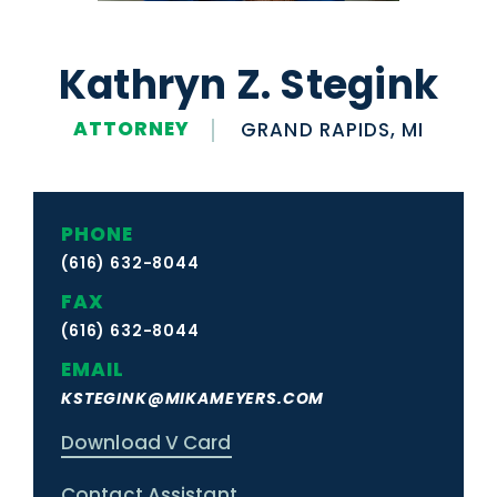
Kathryn Z. Stegink
ATTORNEY
GRAND RAPIDS, MI
PHONE
(616) 632-8044
FAX
(616) 632-8044
EMAIL
KSTEGINK@MIKAMEYERS.COM
Download V Card
Contact Assistant