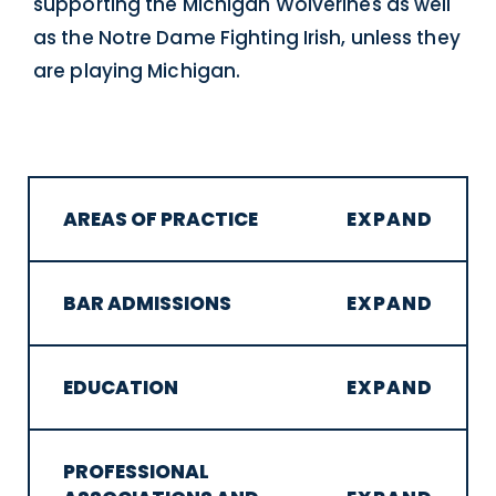
supporting the Michigan Wolverines as well
as the Notre Dame Fighting Irish, unless they
are playing Michigan.
AREAS OF PRACTICE
BAR ADMISSIONS
EDUCATION
PROFESSIONAL