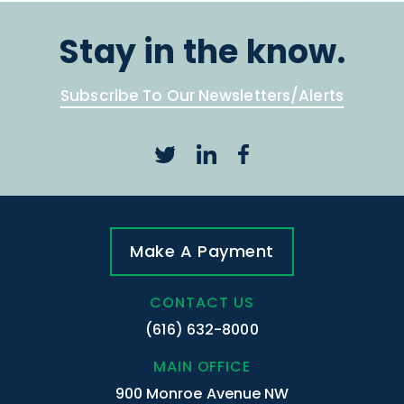
Stay in the know.
Subscribe To Our Newsletters/Alerts
Make A Payment
CONTACT US
(616) 632-8000
MAIN OFFICE
900 Monroe Avenue NW