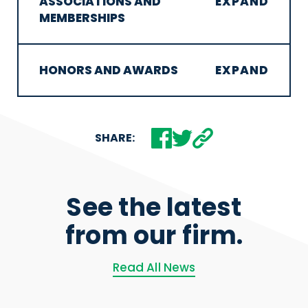
ASSOCIATIONS AND
MEMBERSHIPS
HONORS AND AWARDS
SHARE:
See the latest
from our firm.
Read All News