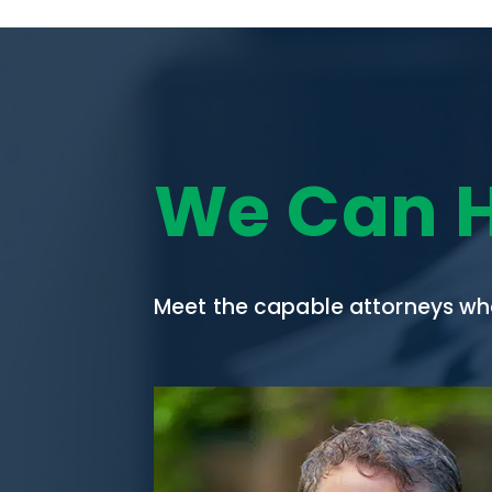
We Can 
Meet the capable attorneys who 