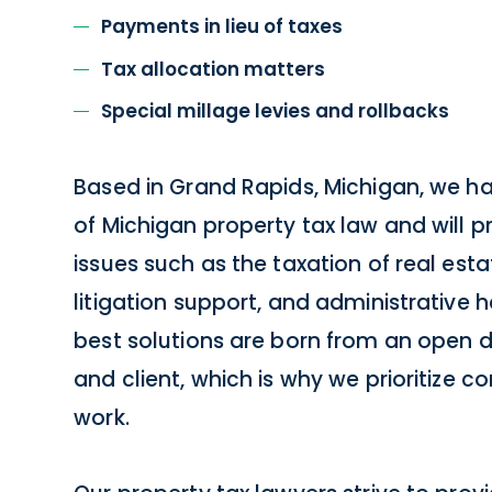
Payments in lieu of taxes
Tax allocation matters
Special millage levies and rollbacks
Based in Grand Rapids, Michigan, we h
of Michigan property tax law and will p
issues such as the taxation of real est
litigation support, and administrative 
best solutions are born from an open 
and client, which is why we prioritize c
work.