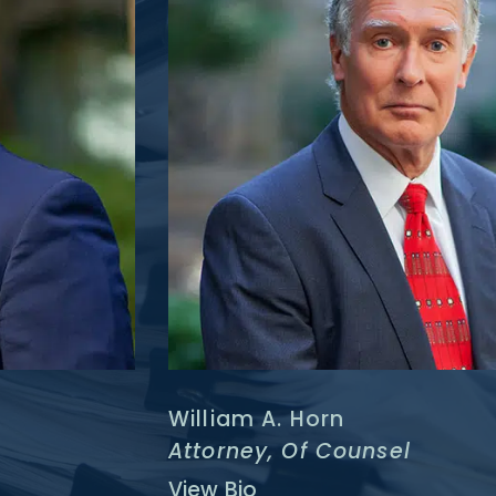
William A. Horn
Attorney, Of Counsel
View Bio