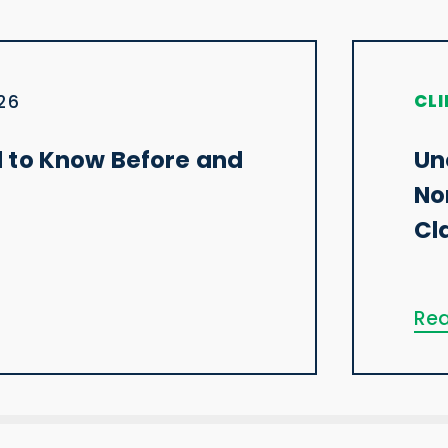
CLI
026
 to Know Before and
Un
No
Cl
Rea