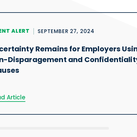
ENT ALERT
SEPTEMBER 27, 2024
certainty Remains for Employers Usi
n-Disparagement and Confidentialit
auses
d Article