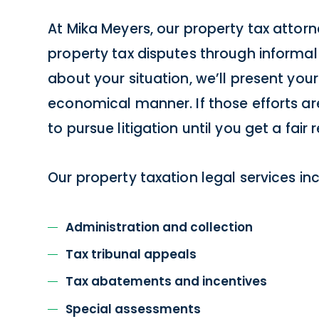
At Mika Meyers, our property tax attorne
property tax disputes through informal c
about your situation, we’ll present your
economical manner. If those efforts are
to pursue litigation until you get a fair r
Our property taxation legal services inc
Administration and collection
Tax tribunal appeals
Tax abatements and incentives
Special assessments