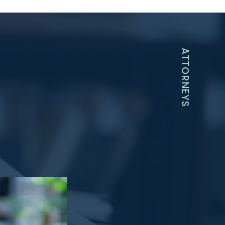
ATTORNEYS