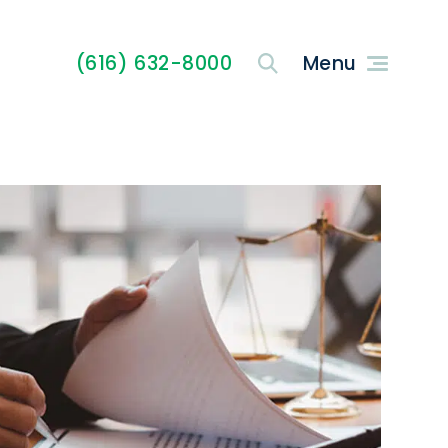
(616) 632-8000