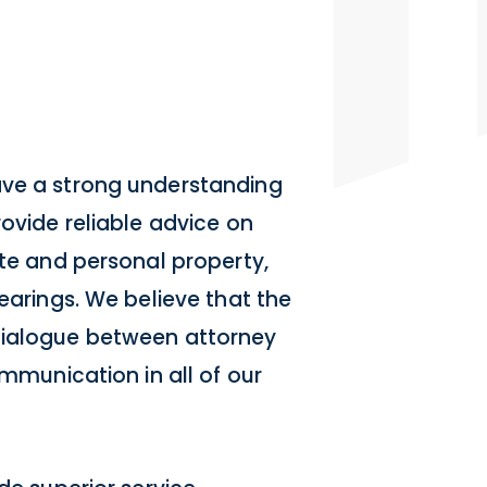
ave a strong understanding
rovide reliable advice on
ate and personal property,
hearings. We believe that the
dialogue between attorney
ommunication in all of our