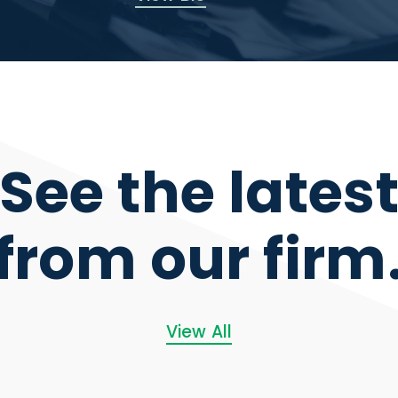
See the lates
from our firm
View All