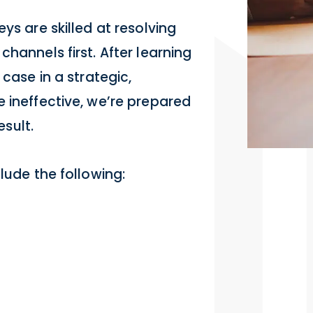
ys are skilled at resolving
hannels first. After learning
 case in a strategic,
 ineffective, we’re prepared
esult.
lude the following: