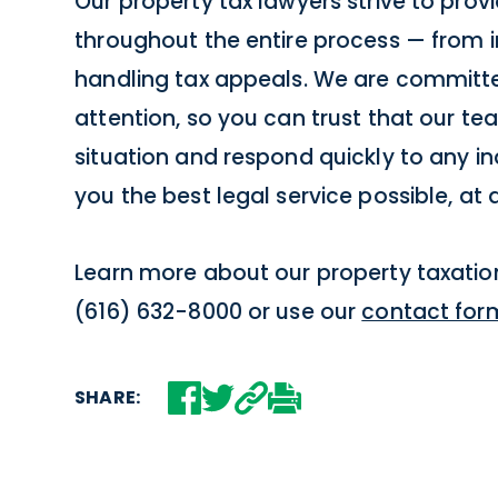
Our property tax lawyers strive to provi
throughout the entire process — from in
handling tax appeals. We are committed
attention, so you can trust that our team
situation and respond quickly to any inq
you the best legal service possible, at 
Learn more about our property taxation
(616) 632-8000 or use our
contact for
SHARE: