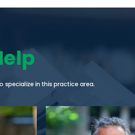
Help
specialize in this practice area.