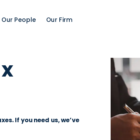
Our People
Our Firm
ax
xes. If you need us, we’ve