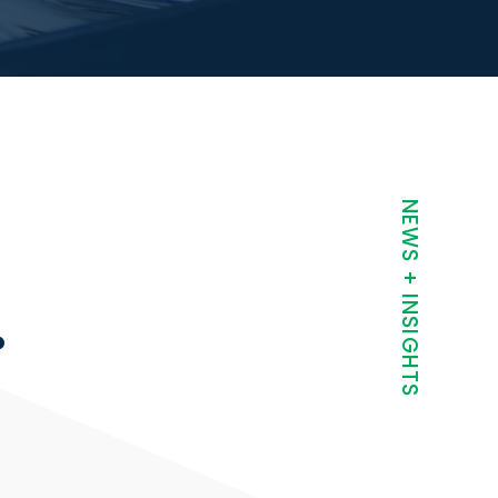
t
NEWS + INSIGHTS
.