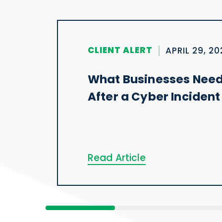
CLIENT ALERT
APRIL 29, 2
What Businesses Need
After a Cyber Incident
Read Article