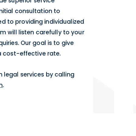
de superior service
itial consultation to
 to providing individualized
 will listen carefully to your
uiries. Our goal is to give
a cost-effective rate.
 legal services by calling
m
.