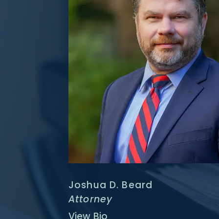
Joshua D. Beard
Attorney
View Bio