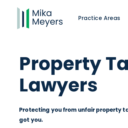
Practice Areas
Property T
Lawyers
Protecting you from unfair property ta
got you.