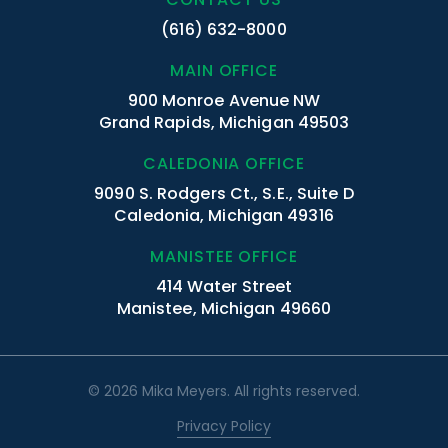
(616) 632-8000
MAIN OFFICE
900 Monroe Avenue NW
Grand Rapids, Michigan 49503
CALEDONIA OFFICE
9090 S. Rodgers Ct., S.E., Suite D
Caledonia, Michigan 49316
MANISTEE OFFICE
414 Water Street
Manistee, Michigan 49660
© 2026 Mika Meyers. All rights reserved.
Privacy Policy