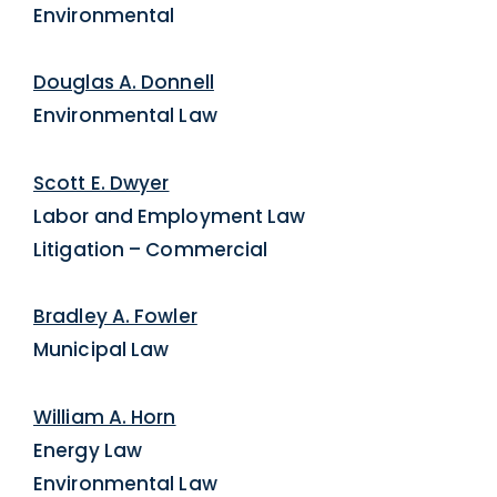
Environmental
Douglas A. Donnell
Environmental Law
Scott E. Dwyer
Labor and Employment Law
Litigation – Commercial
Bradley A. Fowler
Municipal Law
William A. Horn
Energy Law
Environmental Law