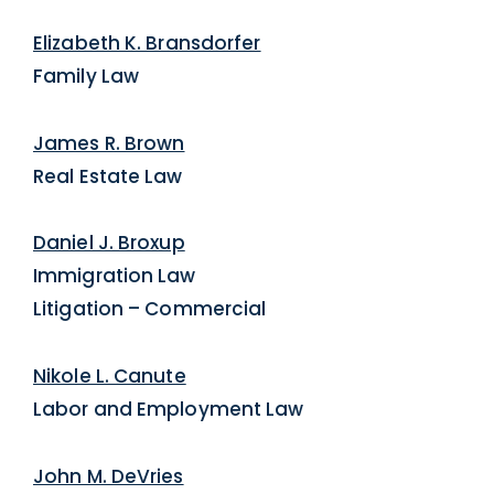
Elizabeth K. Bransdorfer
Family Law
James R. Brown
Real Estate Law
Daniel J. Broxup
Immigration Law
Litigation – Commercial
Nikole L. Canute
Labor and Employment Law
John M. DeVries