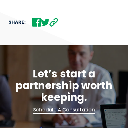
SHARE:
Let’s start a
partnership worth
keeping.
Schedule A Consultation