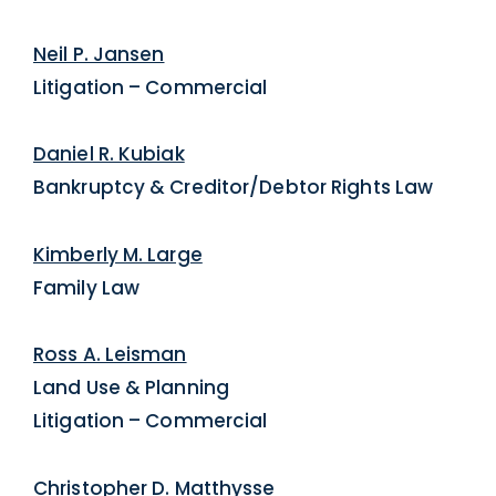
Neil P. Jansen
Litigation – Commercial
Daniel R. Kubiak
Bankruptcy & Creditor/Debtor Rights Law
Kimberly M. Large
Family Law
Ross A. Leisman
Land Use & Planning
Litigation – Commercial
Christopher D. Matthysse