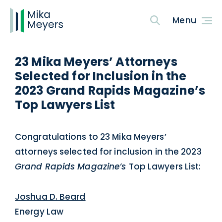
23 Mika Meyers’ Attorneys
Selected for Inclusion in the
2023 Grand Rapids Magazine’s
Top Lawyers List
Congratulations to 23 Mika Meyers’
attorneys selected for inclusion in the 2023
Grand Rapids Magazine’s
Top Lawyers List:
Joshua D. Beard
Energy Law