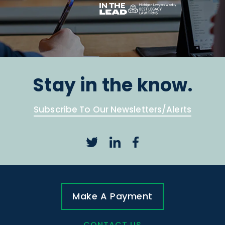
Stay in the know.
Subscribe To Our Newsletters/Alerts
Make A Payment
CONTACT US