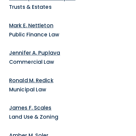
Trusts & Estates
Mark E. Nettleton
Public Finance Law
Jennifer A. Puplava
Commercial Law
Ronald M. Redick
Municipal Law
James F. Scales
Land Use & Zoning
Amber M. Soler