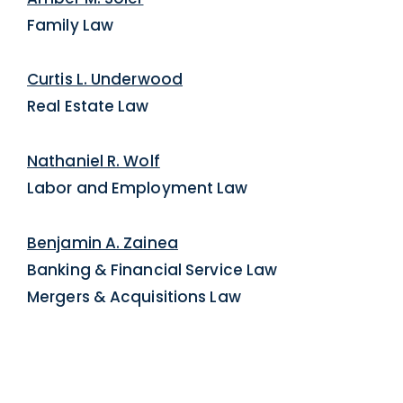
Family Law
Curtis L. Underwood
Real Estate Law
Nathaniel R. Wolf
Labor and Employment Law
Benjamin A. Zainea
Banking & Financial Service Law
Mergers & Acquisitions Law