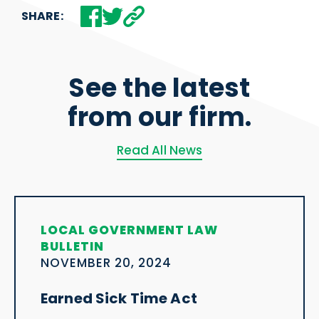
SHARE:
See the latest
from our firm.
Read All News
LOCAL GOVERNMENT LAW
BULLETIN
NOVEMBER 20, 2024
Earned Sick Time Act