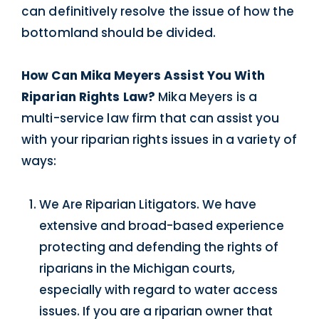
can definitively resolve the issue of how the
bottomland should be divided.
How Can Mika Meyers Assist You With
Riparian Rights Law?
Mika Meyers is a
multi-service law firm that can assist you
with your riparian rights issues in a variety of
ways:
We Are Riparian Litigators. We have
extensive and broad-based experience
protecting and defending the rights of
riparians in the Michigan courts,
especially with regard to water access
issues. If you are a riparian owner that