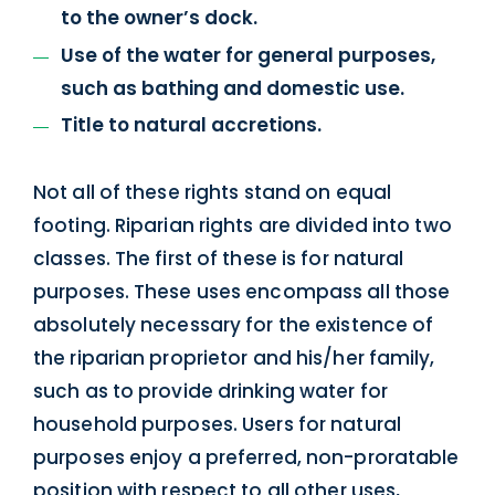
to the owner’s dock.
Use of the water for general purposes,
such as bathing and domestic use.
Title to natural accretions.
Not all of these rights stand on equal
footing. Riparian rights are divided into two
classes. The first of these is for natural
purposes. These uses encompass all those
absolutely necessary for the existence of
the riparian proprietor and his/her family,
such as to provide drinking water for
household purposes. Users for natural
purposes enjoy a preferred, non-proratable
position with respect to all other uses,