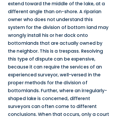
extend toward the middle of the lake, at a
different angle than on-shore. A riparian
owner who does not understand this
system for the division of bottom land may
wrongly install his or her dock onto
bottomlands that are actually owned by
the neighbor. This is a trespass. Resolving
this type of dispute can be expensive,
because it can require the services of an
experienced surveyor, well-versed in the
proper methods for the division of
bottomlands. Further, where an irregularly-
shaped lake is concerned, different
surveyors can often come to different
conclusions. When that occurs, only a court