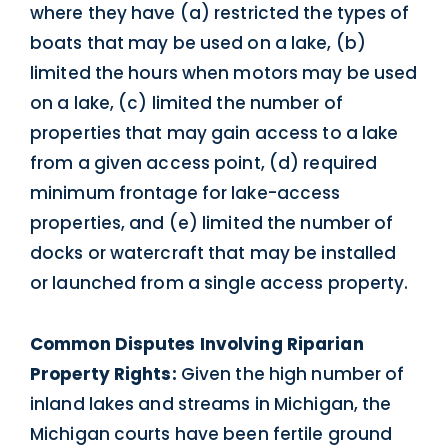
where they have (a) restricted the types of
boats that may be used on a lake, (b)
limited the hours when motors may be used
on a lake, (c) limited the number of
properties that may gain access to a lake
from a given access point, (d) required
minimum frontage for lake-access
properties, and (e) limited the number of
docks or watercraft that may be installed
or launched from a single access property.
Common Disputes Involving Riparian
Property Rights:
Given the high number of
inland lakes and streams in Michigan, the
Michigan courts have been fertile ground