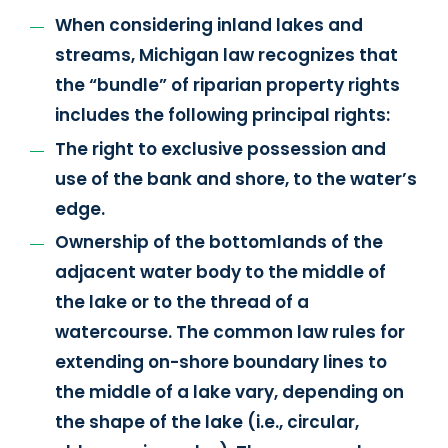
When considering inland lakes and
streams, Michigan law recognizes that
the “bundle” of riparian property rights
includes the following principal rights:
The right to exclusive possession and
use of the bank and shore, to the water’s
edge.
Ownership of the bottomlands of the
adjacent water body to the middle of
the lake or to the thread of a
watercourse. The common law rules for
extending on-shore boundary lines to
the middle of a lake vary, depending on
the shape of the lake (i.e., circular,