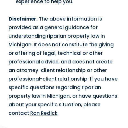
experience to help you.
Disclaimer.
The above information is
provided as a general guidance for
understanding riparian property law in
Michigan. It does not constitute the giving
or offering of legal, technical or other
professional advice, and does not create
an attorney-client relationship or other
professional-client relationship. If you have
specific questions regarding riparian
property law in Michigan, or have questions
about your specific situation, please
contact
Ron Redick
.