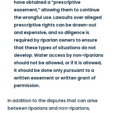
have obtained a “prescriptive
easement,” allowing them to continue
the wrongful use. Lawsuits over alleged
prescriptive rights can be drawn-out
and expensive, and so diligence is
required by riparian owners to ensure
that these types of situations do not
develop. Water access by non-riparians
should not be allowed, or if it is allowed,
it should be done only pursuant to a
written easement or written grant of
permission.
In addition to the disputes that can arise
between riparians and non-riparians,