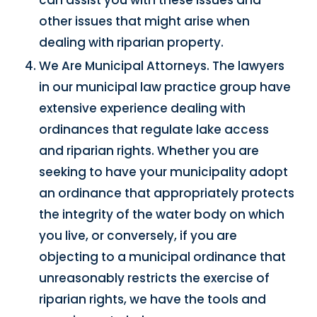
other issues that might arise when
dealing with riparian property.
We Are Municipal Attorneys. The lawyers
in our municipal law practice group have
extensive experience dealing with
ordinances that regulate lake access
and riparian rights. Whether you are
seeking to have your municipality adopt
an ordinance that appropriately protects
the integrity of the water body on which
you live, or conversely, if you are
objecting to a municipal ordinance that
unreasonably restricts the exercise of
riparian rights, we have the tools and