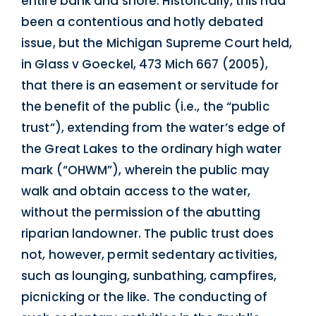
entire bank and shore. Historically, this had
been a contentious and hotly debated
issue, but the Michigan Supreme Court held,
in Glass v Goeckel, 473 Mich 667 (2005),
that there is an easement or servitude for
the benefit of the public (i.e., the “public
trust”), extending from the water’s edge of
the Great Lakes to the ordinary high water
mark (“OHWM”), wherein the public may
walk and obtain access to the water,
without the permission of the abutting
riparian landowner. The public trust does
not, however, permit sedentary activities,
such as lounging, sunbathing, campfires,
picnicking or the like. The conducting of