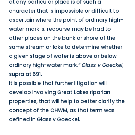
at any particular place is of such a
character that is impossible or difficult to
ascertain where the point of ordinary high-
water mark is, recourse may be had to
other places on the bank or shore of the
same stream or lake to determine whether
a given stage of water is above or below
ordinary high-water mark.”
Glass v Goeckel
,
supra at 691.
It is possible that further litigation will
develop involving Great Lakes riparian
properties, that will help to better clarify the
concept of the OHWM, as that term was
defined in Glass v Goeckel.