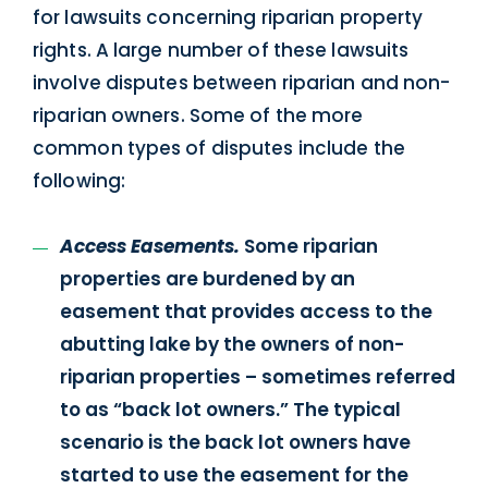
for lawsuits concerning riparian property
rights. A large number of these lawsuits
involve disputes between riparian and non-
riparian owners. Some of the more
common types of disputes include the
following:
Access Easements.
Some riparian
properties are burdened by an
easement that provides access to the
abutting lake by the owners of non-
riparian properties – sometimes referred
to as “back lot owners.” The typical
scenario is the back lot owners have
started to use the easement for the