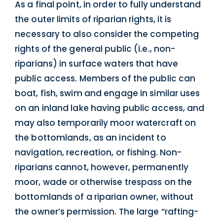
As a final point, in order to fully understand
the outer limits of riparian rights, it is
necessary to also consider the competing
rights of the general public (i.e., non-
riparians) in surface waters that have
public access. Members of the public can
boat, fish, swim and engage in similar uses
on an inland lake having public access, and
may also temporarily moor watercraft on
the bottomlands, as an incident to
navigation, recreation, or fishing. Non-
riparians cannot, however, permanently
moor, wade or otherwise trespass on the
bottomlands of a riparian owner, without
the owner’s permission. The large “rafting-