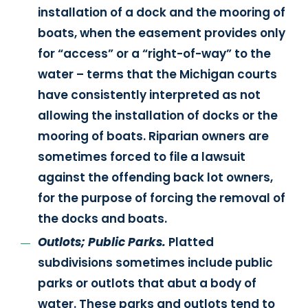
installation of a dock and the mooring of
boats, when the easement provides only
for “access” or a “right-of-way” to the
water – terms that the Michigan courts
have consistently interpreted as not
allowing the installation of docks or the
mooring of boats. Riparian owners are
sometimes forced to file a lawsuit
against the offending back lot owners,
for the purpose of forcing the removal of
the docks and boats.
Outlots; Public Parks.
Platted
subdivisions sometimes include public
parks or outlots that abut a body of
water. These parks and outlots tend to