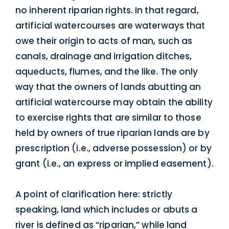
no inherent riparian rights. In that regard,
artificial watercourses are waterways that
owe their origin to acts of man, such as
canals, drainage and irrigation ditches,
aqueducts, flumes, and the like. The only
way that the owners of lands abutting an
artificial watercourse may obtain the ability
to exercise rights that are similar to those
held by owners of true riparian lands are by
prescription (i.e., adverse possession) or by
grant (i.e., an express or implied easement).
A point of clarification here: strictly
speaking, land which includes or abuts a
river is defined as “riparian,” while land