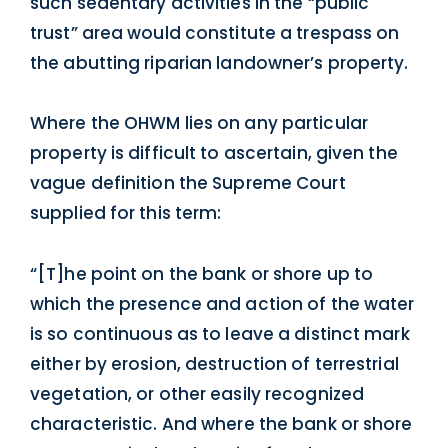
such sedentary activities in the “public
trust” area would constitute a trespass on
the abutting riparian landowner’s property.
Where the OHWM lies on any particular
property is difficult to ascertain, given the
vague definition the Supreme Court
supplied for this term:
“[T]he point on the bank or shore up to
which the presence and action of the water
is so continuous as to leave a distinct mark
either by erosion, destruction of terrestrial
vegetation, or other easily recognized
characteristic. And where the bank or shore