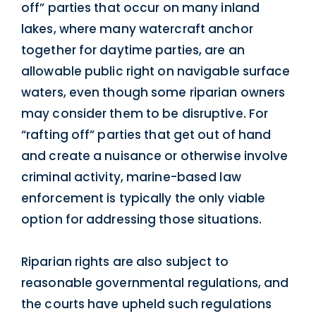
off” parties that occur on many inland
lakes, where many watercraft anchor
together for daytime parties, are an
allowable public right on navigable surface
waters, even though some riparian owners
may consider them to be disruptive. For
“rafting off” parties that get out of hand
and create a nuisance or otherwise involve
criminal activity, marine-based law
enforcement is typically the only viable
option for addressing those situations.
Riparian rights are also subject to
reasonable governmental regulations, and
the courts have upheld such regulations