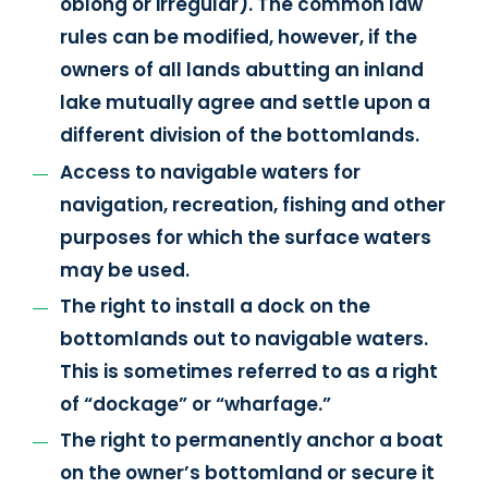
oblong or irregular). The common law
rules can be modified, however, if the
owners of all lands abutting an inland
lake mutually agree and settle upon a
different division of the bottomlands.
Access to navigable waters for
navigation, recreation, fishing and other
purposes for which the surface waters
may be used.
The right to install a dock on the
bottomlands out to navigable waters.
This is sometimes referred to as a right
of “dockage” or “wharfage.”
The right to permanently anchor a boat
on the owner’s bottomland or secure it