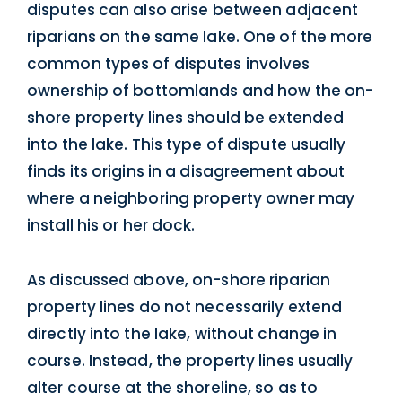
disputes can also arise between adjacent
riparians on the same lake. One of the more
common types of disputes involves
ownership of bottomlands and how the on-
shore property lines should be extended
into the lake. This type of dispute usually
finds its origins in a disagreement about
where a neighboring property owner may
install his or her dock.
As discussed above, on-shore riparian
property lines do not necessarily extend
directly into the lake, without change in
course. Instead, the property lines usually
alter course at the shoreline, so as to