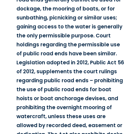
dockage, the mooring of boats, or for
sunbathing, picnicking or similar uses;
gaining access to the water is generally
the only permissible purpose. Court
holdings regarding the permissible use
of public road ends have been similar.
Legislation adopted in 2012, Public Act 56
of 2012, supplements the court rulings
regarding public road ends – prohibiting
the use of public road ends for boat
hoists or boat anchorage devises, and
prohibiting the overnight mooring of
watercraft, unless these uses are
allowed by recorded deed, easement or