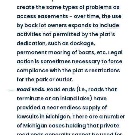
create the same types of problems as
access easements – over time, the use
by back lot owners expands to include
activities not permitted by the plat’s
dedication, such as dockage,
permanent mooring of boats, etc. Legal
action is sometimes necessary to force
compliance with the plat’s restrictions
for the park or outlot.
Road Ends.
Road ends (i.e., roads that
terminate at an inland lake) have
provided a near endless supply of
lawsuits in Michigan. There are a number
of Michigan cases holding that private
road ends generally cannot be used for