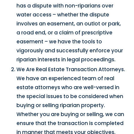
has a dispute with non-riparians over
water access – whether the dispute
involves an easement, an outlot or park,
a road end, or a claim of prescriptive
easement – we have the tools to
vigorously and successfully enforce your
riparian interests in legal proceedings.
We Are Real Estate Transaction Attorneys.
We have an experienced team of real
estate attorneys who are well-versed in
the special issues to be considered when
buying or selling riparian property.
Whether you are buying or selling, we can
ensure that the transaction is completed
in manner that meets your objectives.