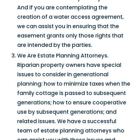
And if you are contemplating the
creation of a water access agreement,
we can assist you in ensuring that the
easement grants only those rights that
are intended by the parties.
We Are Estate Planning Attorneys.
Riparian property owners have special
issues to consider in generational
planning: how to minimize taxes when the
family cottage is passed to subsequent
generations; how to ensure cooperative
use by subsequent generations; and
related issues. We have a successful
team of estate planning attorneys who
can assist you with these issues and