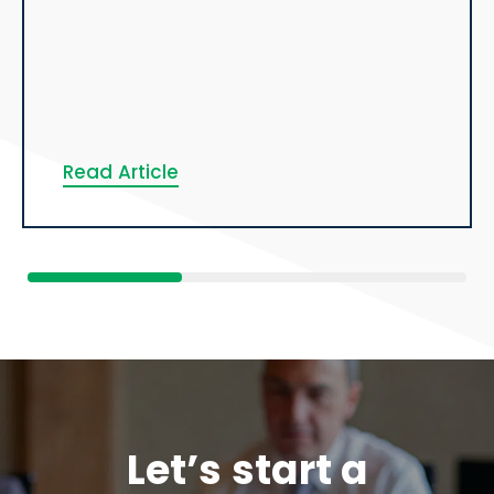
Read Article
Let’s start a