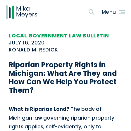
LOCAL GOVERNMENT LAW BULLETIN
JULY 16, 2020
RONALD M. REDICK
Riparian Property Rights in
Michigan: What Are They and
How Can We Help You Protect
Them?
What is Riparian Land?
The body of
Michigan law governing riparian property
rights applies, self-evidently, only to