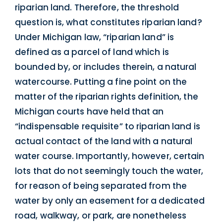
riparian land. Therefore, the threshold
question is, what constitutes riparian land?
Under Michigan law, “riparian land” is
defined as a parcel of land which is
bounded by, or includes therein, a natural
watercourse. Putting a fine point on the
matter of the riparian rights definition, the
Michigan courts have held that an
“indispensable requisite” to riparian land is
actual contact of the land with a natural
water course. Importantly, however, certain
lots that do not seemingly touch the water,
for reason of being separated from the
water by only an easement for a dedicated
road, walkway, or park, are nonetheless