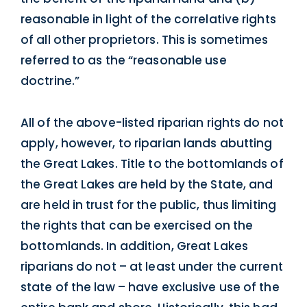
reasonable in light of the correlative rights
of all other proprietors. This is sometimes
referred to as the “reasonable use
doctrine.”
All of the above-listed riparian rights do not
apply, however, to riparian lands abutting
the Great Lakes. Title to the bottomlands of
the Great Lakes are held by the State, and
are held in trust for the public, thus limiting
the rights that can be exercised on the
bottomlands. In addition, Great Lakes
riparians do not – at least under the current
state of the law – have exclusive use of the