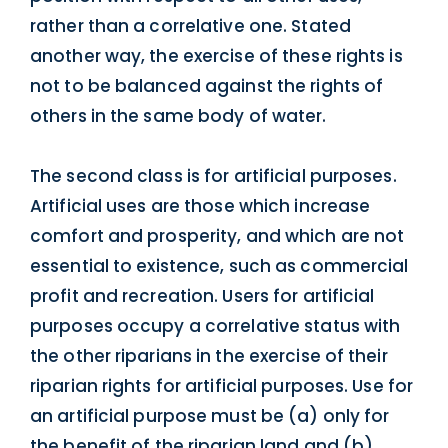
rather than a correlative one. Stated
another way, the exercise of these rights is
not to be balanced against the rights of
others in the same body of water.
The second class is for artificial purposes.
Artificial uses are those which increase
comfort and prosperity, and which are not
essential to existence, such as commercial
profit and recreation. Users for artificial
purposes occupy a correlative status with
the other riparians in the exercise of their
riparian rights for artificial purposes. Use for
an artificial purpose must be (a) only for
the benefit of the riparian land and (b)