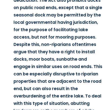
dedication. The Act also prohibits docks
on public road ends, except that a single
seasonal dock may be permitted by the
local governmental having jurisdiction,
for the purpose of facilitating lake
access, but not for mooring purposes.
Despite this, non-riparians oftentimes
argue that they have a right to install
docks, moor boats, sunbathe and
engage in similar uses on road ends. This
can be especially disruptive to riparian
properties that are adjacent to the road
end, but can also result in the
overburdening of the entire lake. To deal
with this type of situation, abutting