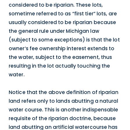
considered to be riparian. These lots,
sometime referred to as “first tier” lots, are
usually considered to be riparian because
the general rule under Michigan law
(subject to some exceptions) is that the lot
owner’s fee ownership interest extends to
the water, subject to the easement, thus
resulting in the lot actually touching the
water.
Notice that the above definition of riparian
land refers only to lands abutting a natural
water course. This is another indispensable
requisite of the riparian doctrine, because
land abutting an artificial watercourse has