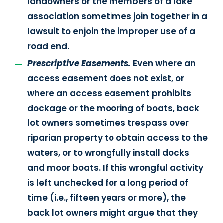
landowners or the members of a lake
association sometimes join together in a
lawsuit to enjoin the improper use of a
road end.
Prescriptive Easements.
Even where an
access easement does not exist, or
where an access easement prohibits
dockage or the mooring of boats, back
lot owners sometimes trespass over
riparian property to obtain access to the
waters, or to wrongfully install docks
and moor boats. If this wrongful activity
is left unchecked for a long period of
time (i.e., fifteen years or more), the
back lot owners might argue that they