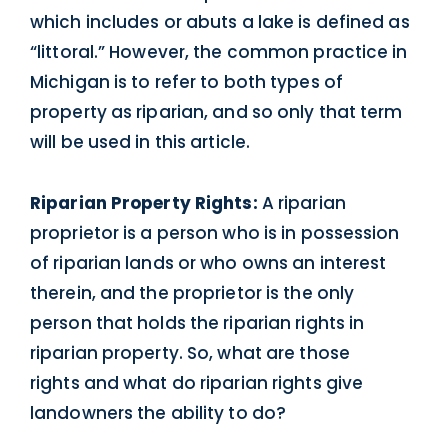
which includes or abuts a lake is defined as
“littoral.” However, the common practice in
Michigan is to refer to both types of
property as riparian, and so only that term
will be used in this article.
Riparian Property Rights:
A riparian
proprietor is a person who is in possession
of riparian lands or who owns an interest
therein, and the proprietor is the only
person that holds the riparian rights in
riparian property. So, what are those
rights and what do riparian rights give
landowners the ability to do?