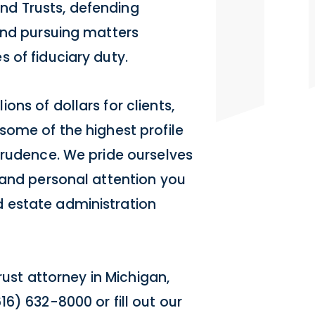
 and Trusts, defending
and pursuing matters
 of fiduciary duty.
ns of dollars for clients,
some of the highest profile
prudence. We pride ourselves
 and personal attention you
 estate administration
rust attorney in Michigan,
6) 632-8000 or fill out our