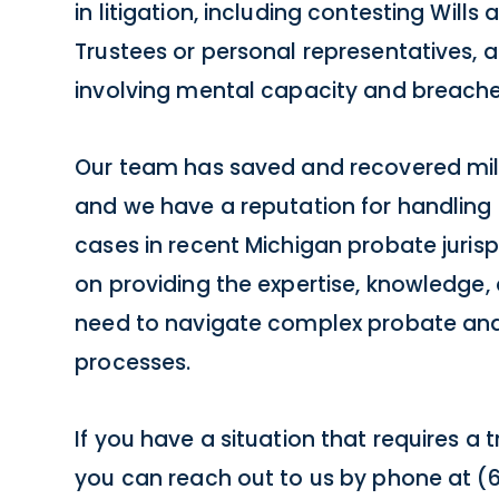
in litigation, including contesting Wills
Trustees or personal representatives, 
involving mental capacity and breaches
Our team has saved and recovered millio
and we have a reputation for handling 
cases in recent Michigan probate juris
on providing the expertise, knowledge,
need to navigate complex probate and
processes.
If you have a situation that requires a t
you can reach out to us by phone at (61