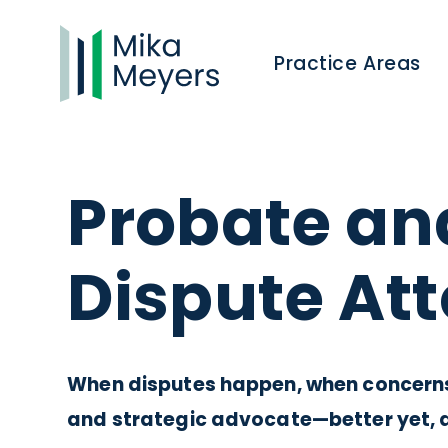
Practice Areas
Probate an
Dispute At
When disputes happen, when concerns 
and strategic advocate—better yet, 