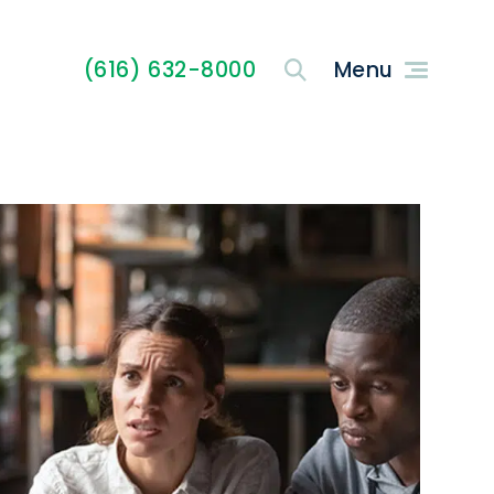
(616) 632-8000