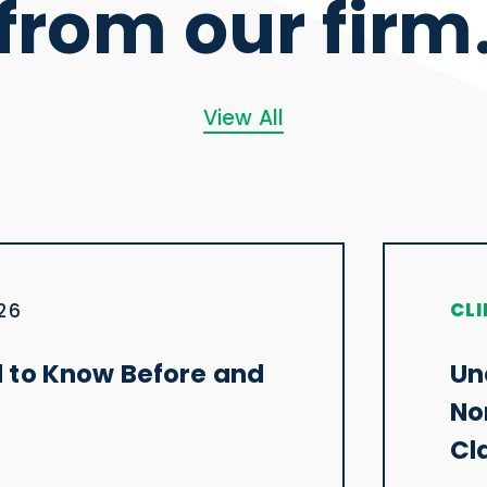
from our firm
View All
CLI
026
 to Know Before and
Un
No
Cl