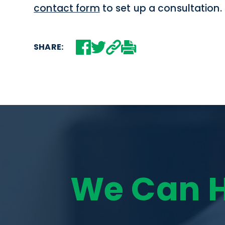
contact form
to set up a consultation.
SHARE:
We Can 