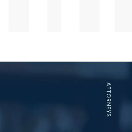
ATTORNEYS