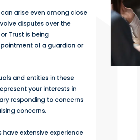
 can arise even among close
volve disputes over the
 or Trust is being
ppointment of a guardian or
als and entities in these
epresent your interests in
iary responding to concerns
aising concerns.
s have extensive experience