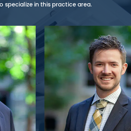
specialize in this practice area.