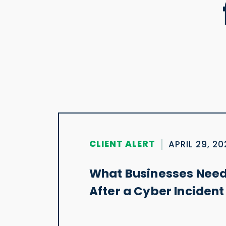
CLIENT ALERT
APRIL 29, 2
What Businesses Need
After a Cyber Incident