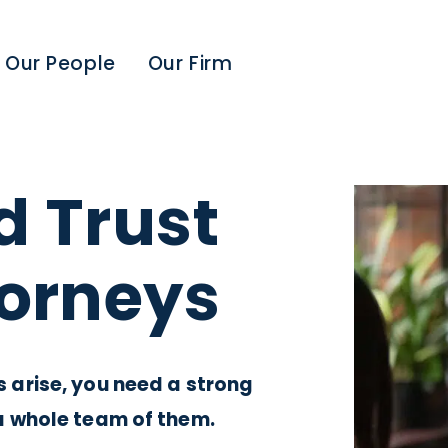
Our People
Our Firm
d Trust
torneys
arise, you need a strong
a whole team of them.