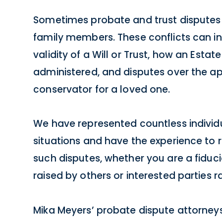
Sometimes probate and trust disputes
family members. These conflicts can in
validity of a Will or Trust, how an Estate
administered, and disputes over the a
conservator for a loved one.
We have represented countless individu
situations and have the experience to r
such disputes, whether you are a fiduc
raised by others or interested parties r
Mika Meyers’ probate dispute attorney