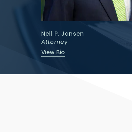
Neil P. Jansen
Attorney
View Bio