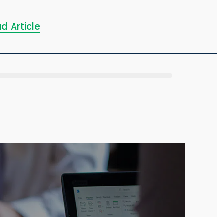
d Article