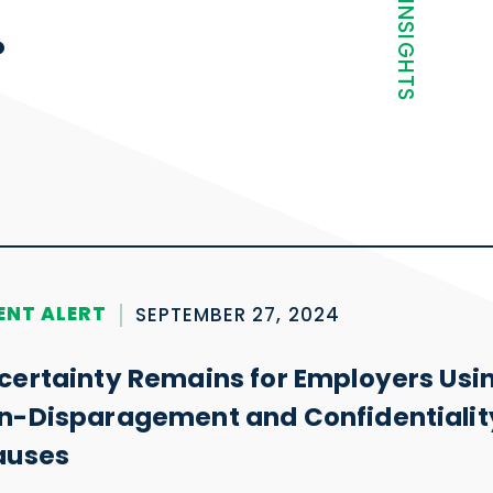
NEWS + INSIGHTS
.
ENT ALERT
SEPTEMBER 27, 2024
certainty Remains for Employers Usi
n-Disparagement and Confidentialit
auses