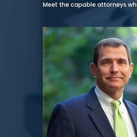
Meet the capable attorneys who 