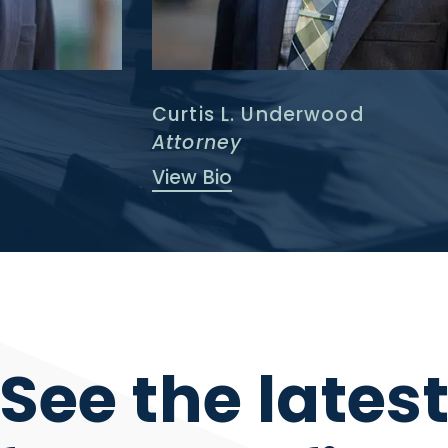
Curtis L. Underwood
Attorney
View Bio
See the lates