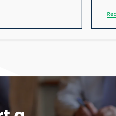
Rea
rt a