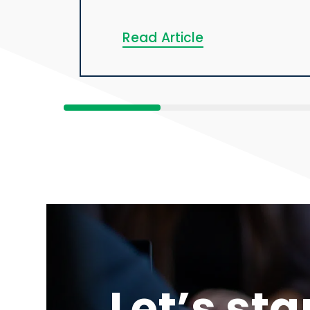
Read Article
Let’s sta