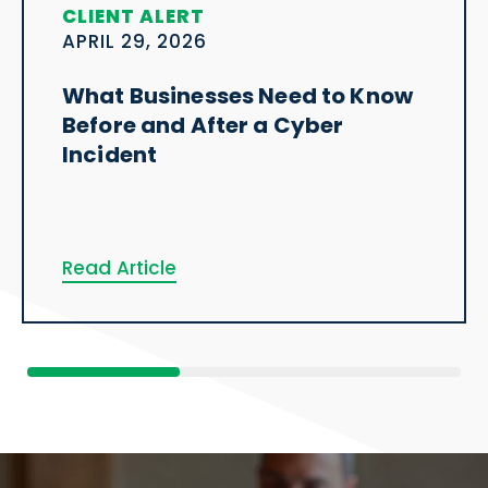
CLIENT ALERT
APRIL 29, 2026
What Businesses Need to Know
Before and After a Cyber
Incident
Read Article