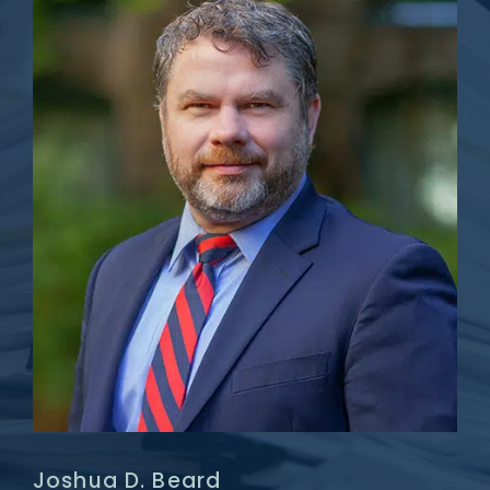
Joshua D. Beard