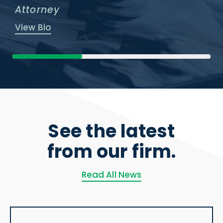
Attorney
View Bio
See the latest
from our firm.
Read All News