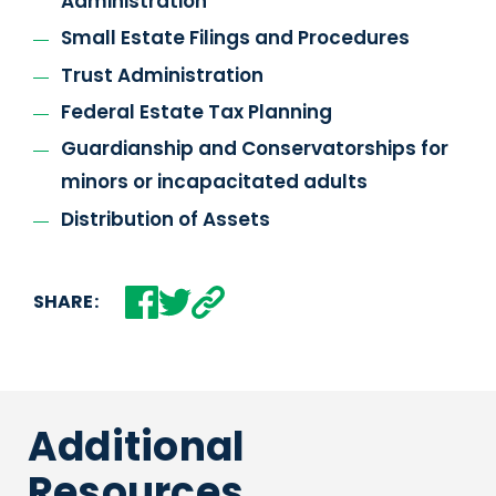
Administration
Small Estate Filings and Procedures
Trust Administration
Federal Estate Tax Planning
Guardianship and Conservatorships for
minors or incapacitated adults
Distribution of Assets
SHARE:
Additional
Resources