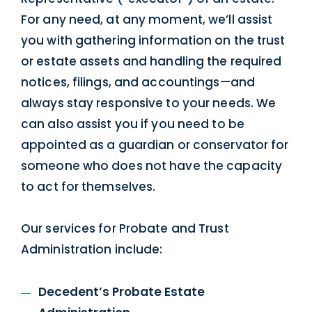
For any need, at any moment, we’ll assist
you with gathering information on the trust
or estate assets and handling the required
notices, filings, and accountings—and
always stay responsive to your needs. We
can also assist you if you need to be
appointed as a guardian or conservator for
someone who does not have the capacity
to act for themselves.
Our services for Probate and Trust
Administration include:
Decedent’s Probate Estate