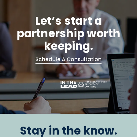
Let’s start a
partnership worth
keeping.
Schedule A Consultation
Stay in the know.