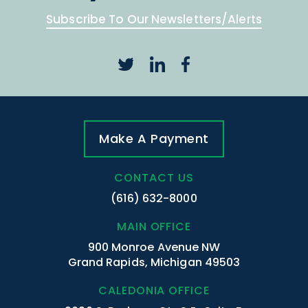
Subscribe To Our Newsletters/Alerts
Make A Payment
CONTACT US
(616) 632-8000
MAIN OFFICE
900 Monroe Avenue NW
Grand Rapids, Michigan 49503
CALEDONIA OFFICE