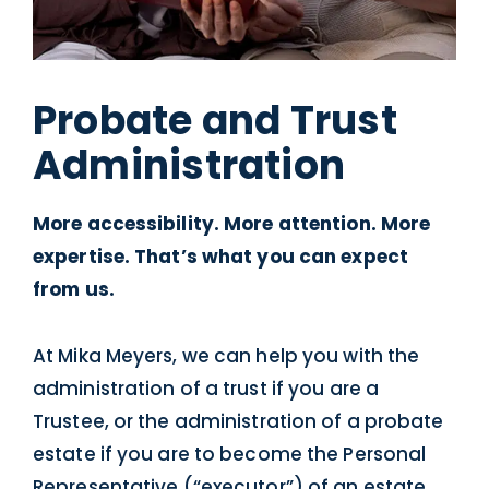
Probate and Trust
Administration
More accessibility. More attention. More
expertise. That’s what you can expect
from us.
At Mika Meyers, we can help you with the
administration of a trust if you are a
Trustee, or the administration of a probate
estate if you are to become the Personal
Representative (“executor”) of an estate.