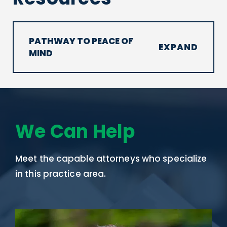
PATHWAY TO PEACE OF
MIND
We Can Help
Meet the capable attorneys who specialize
in this practice area.