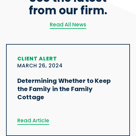
from our firm.
Read All News
CLIENT ALERT
MARCH 26, 2024
Determining Whether to Keep
the Family in the Family
Cottage
Read Article