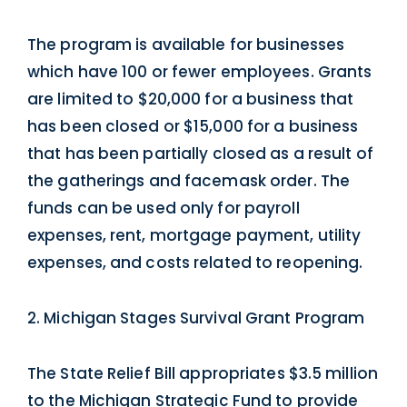
The program is available for businesses
which have 100 or fewer employees. Grants
are limited to $20,000 for a business that
has been closed or $15,000 for a business
that has been partially closed as a result of
the gatherings and facemask order. The
funds can be used only for payroll
expenses, rent, mortgage payment, utility
expenses, and costs related to reopening.
2. Michigan Stages Survival Grant Program
The State Relief Bill appropriates $3.5 million
to the Michigan Strategic Fund to provide