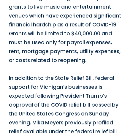
grants to live music and entertainment
venues which have experienced significant
financial hardship as a result of COVID-19.
Grants will be limited to $40,000.00 and
must be used only for payroll expenses,
rent, mortgage payments, utility expenses,
or costs related to reopening.
In addition to the State Relief Bill, federal
support for Michigan’s businesses is
expected following President Trump’s
approval of the COVID relief bill passed by
the United States Congress on Sunday
evening. Mika Meyers previously profiled
relief available under the
federal relief bill