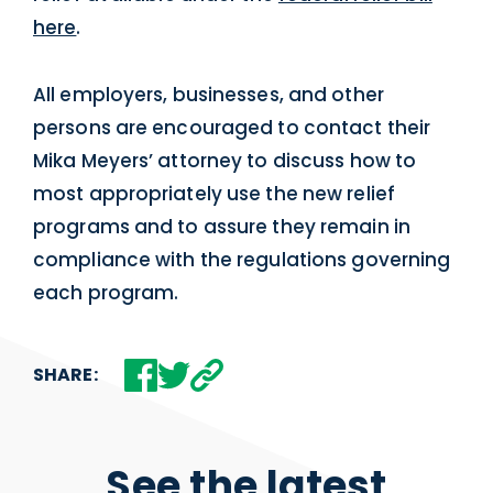
here
.
All employers, businesses, and other
persons are encouraged to contact their
Mika Meyers’ attorney to discuss how to
most appropriately use the new relief
programs and to assure they remain in
compliance with the regulations governing
each program.
SHARE:
See the latest