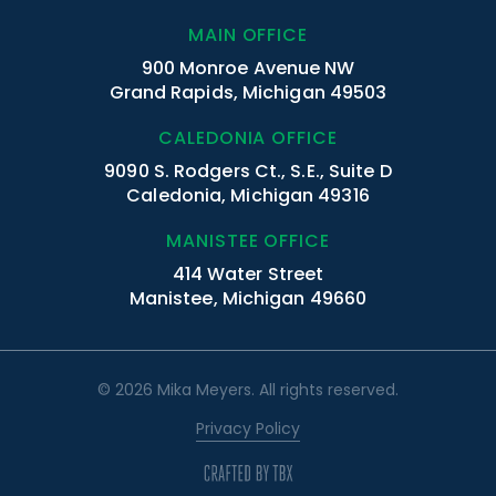
MAIN OFFICE
900 Monroe Avenue NW
Grand Rapids, Michigan 49503
CALEDONIA OFFICE
9090 S. Rodgers Ct., S.E., Suite D
Caledonia, Michigan 49316
MANISTEE OFFICE
414 Water Street
Manistee, Michigan 49660
© 2026 Mika Meyers. All rights reserved.
Privacy Policy