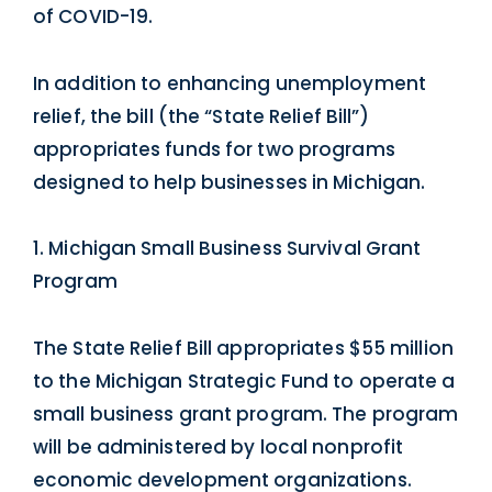
of COVID-19.
In addition to enhancing unemployment
relief, the bill (the “State Relief Bill”)
appropriates funds for two programs
designed to help businesses in Michigan.
1. Michigan Small Business Survival Grant
Program
The State Relief Bill appropriates $55 million
to the Michigan Strategic Fund to operate a
small business grant program. The program
will be administered by local nonprofit
economic development organizations.