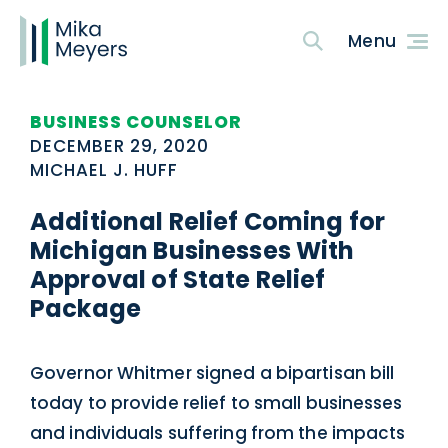
BUSINESS COUNSELOR
DECEMBER 29, 2020
MICHAEL J. HUFF
Additional Relief Coming for
Michigan Businesses With
Approval of State Relief
Package
Governor Whitmer signed a bipartisan bill
today to provide relief to small businesses
and individuals suffering from the impacts