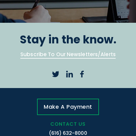
Stay in the know.
Subscribe To Our Newsletters/Alerts
Make A Payment
CONTACT US
(616) 632-8000