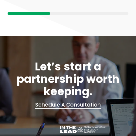
Let’s start a
partnership worth
keeping.
Schedule A Consultation