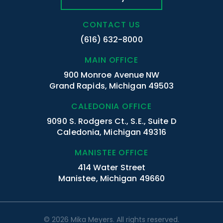
CONTACT US
(616) 632-8000
MAIN OFFICE
900 Monroe Avenue NW
Grand Rapids, Michigan 49503
CALEDONIA OFFICE
9090 S. Rodgers Ct., S.E., Suite D
Caledonia, Michigan 49316
MANISTEE OFFICE
414 Water Street
Manistee, Michigan 49660
© 2026 Mika Meyers. All rights reserved.