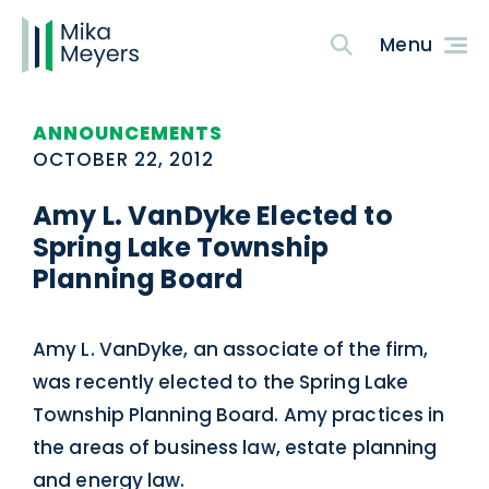
ANNOUNCEMENTS
OCTOBER 22, 2012
Amy L. VanDyke Elected to
Spring Lake Township
Planning Board
Amy L. VanDyke, an associate of the firm,
was recently elected to the Spring Lake
Township Planning Board. Amy practices in
the areas of business law, estate planning
and energy law.