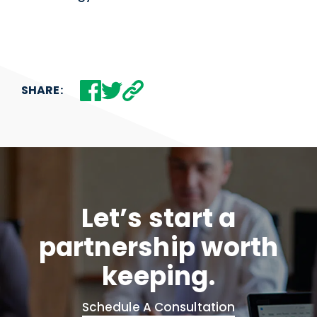
SHARE:
Let’s start a
partnership worth
keeping.
Schedule A Consultation