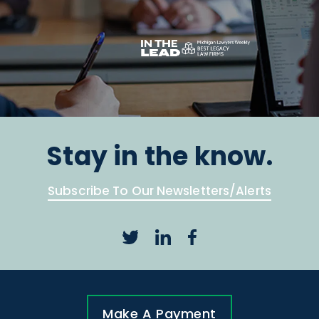
Stay in the know.
Subscribe To Our Newsletters/Alerts
Make A Payment