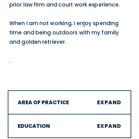
prior law firm and court work experience.
When I am not working, I enjoy spending
time and being outdoors with my family
and golden retriever.
.
AREA OF PRACTICE
EDUCATION