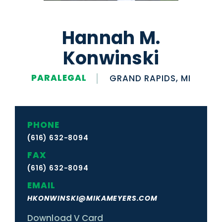
Hannah M.
Konwinski
PARALEGAL
GRAND RAPIDS, MI
PHONE
(616) 632-8094
FAX
(616) 632-8094
EMAIL
HKONWINSKI@MIKAMEYERS.COM
Download V Card