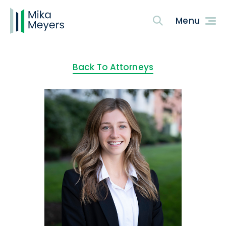
Back To Attorneys