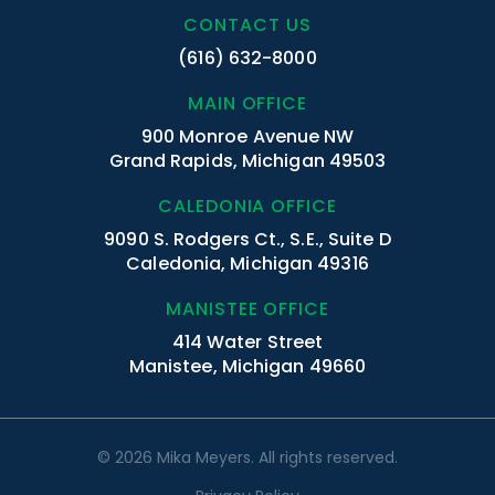
CONTACT US
(616) 632-8000
MAIN OFFICE
900 Monroe Avenue NW
Grand Rapids, Michigan 49503
CALEDONIA OFFICE
9090 S. Rodgers Ct., S.E., Suite D
Caledonia, Michigan 49316
MANISTEE OFFICE
414 Water Street
Manistee, Michigan 49660
© 2026 Mika Meyers. All rights reserved.