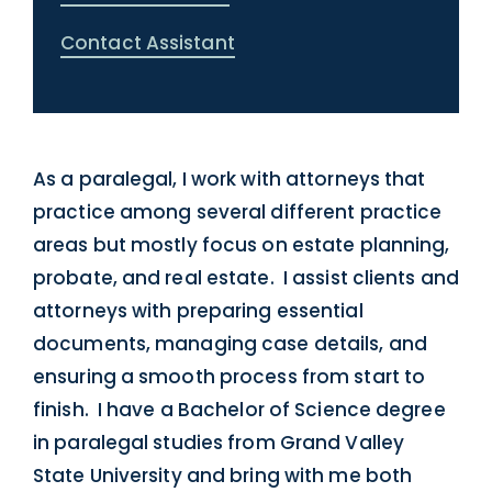
Contact Assistant
As a paralegal, I work with attorneys that
practice among several different practice
areas but mostly focus on estate planning,
probate, and real estate. I assist clients and
attorneys with preparing essential
documents, managing case details, and
ensuring a smooth process from start to
finish. I have a Bachelor of Science degree
in paralegal studies from Grand Valley
State University and bring with me both