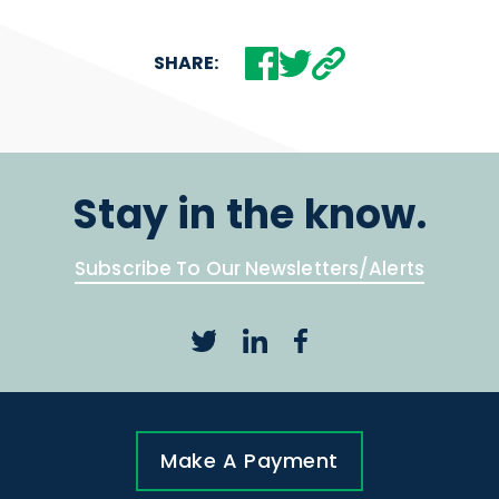
SHARE:
Stay in the know.
Subscribe To Our Newsletters/Alerts
Make A Payment