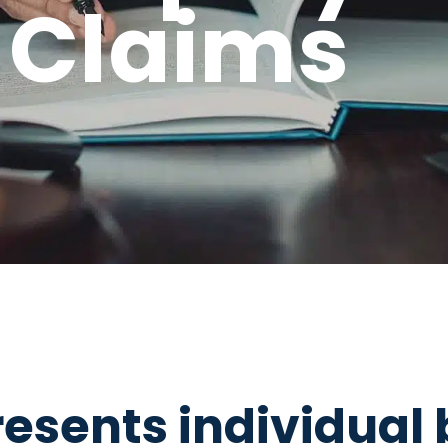
 Claims
esents individual 