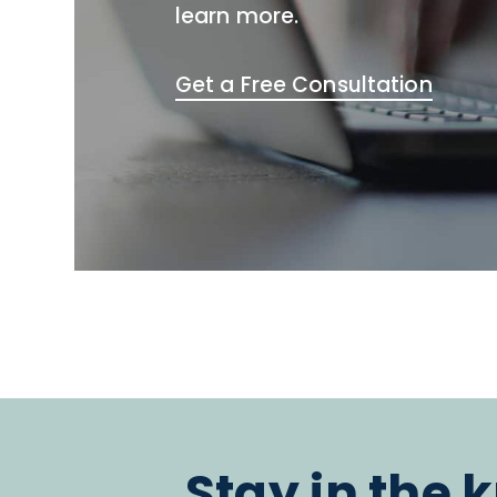
learn more.
Get a Free Consultation
Stay in the 