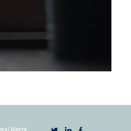
ers/Alerts