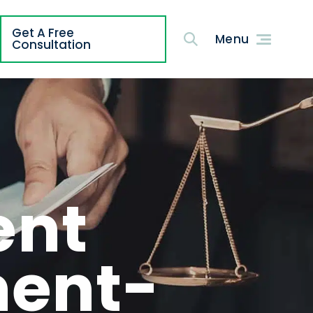
Get A Free
g
Consultation
ent
ment-