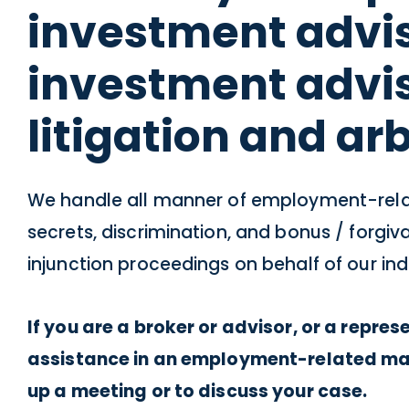
investment advis
investment advi
litigation and arb
We handle all manner of employment-relat
secrets, discrimination, and bonus / forg
injunction proceedings on behalf of our indu
If you are a broker or advisor, or a repre
assistance in an employment-related matt
up a meeting or to discuss your case.