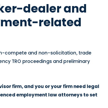
oker-dealer and
yment-related
n-compete and non-solicitation, trade
rgency TRO proceedings and preliminary
isor firm, and you or your firm need legal
rienced employment law attorneys to set