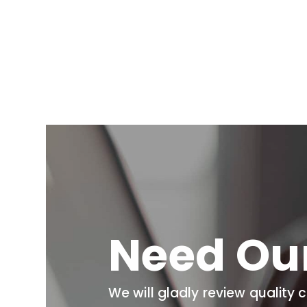
Need Ou
We will gladly review quality 