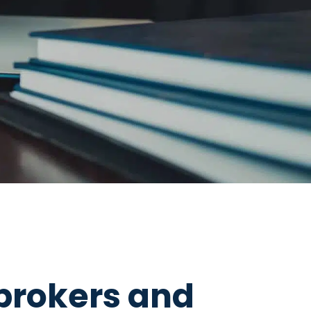
brokers and