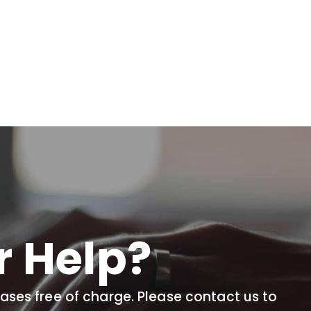
r Help?
cases free of charge. Please contact us to