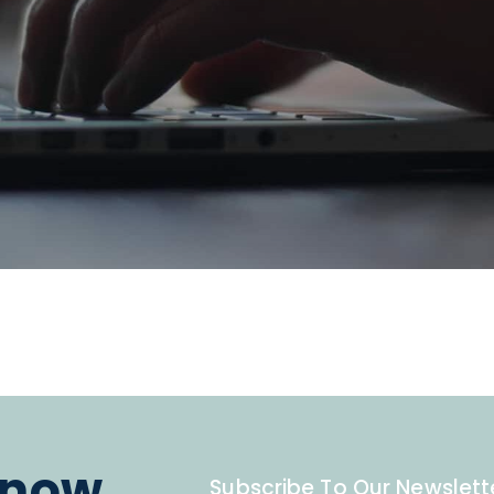
know.
Subscribe To Our Newslett