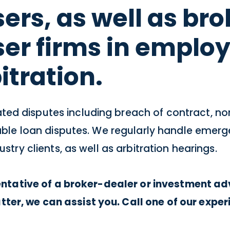
ers, as well as br
ser firms in emplo
itration.
ed disputes including breach of contract, no
ivable loan disputes. We regularly handle eme
stry clients, as well as arbitration hearings.
sentative of a broker-dealer or investment adv
er, we can assist you. Call one of our expe