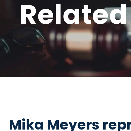
Related
Mika Meyers repr