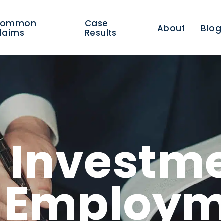
Common
Case
About
Blo
laims
Results
/ Investm
r Employ