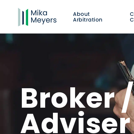
About
Arbitration
C
Broker 
Advise