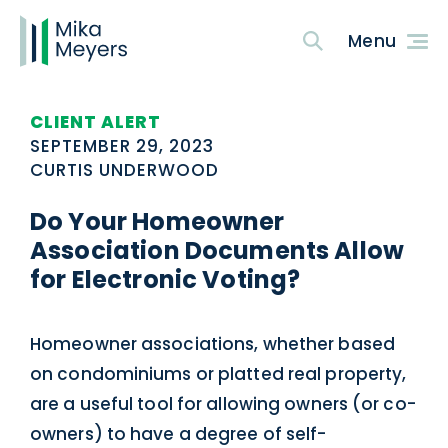
CLIENT ALERT
SEPTEMBER 29, 2023
CURTIS UNDERWOOD
Do Your Homeowner
Association Documents Allow
for Electronic Voting?
Homeowner associations, whether based
on condominiums or platted real property,
are a useful tool for allowing owners (or co-
owners) to have a degree of self-