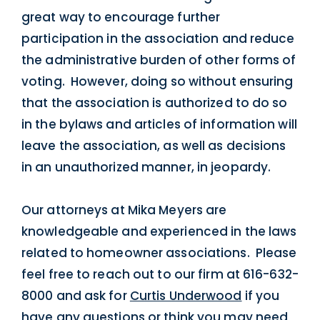
great way to encourage further
participation in the association and reduce
the administrative burden of other forms of
voting. However, doing so without ensuring
that the association is authorized to do so
in the bylaws and articles of information will
leave the association, as well as decisions
in an unauthorized manner, in jeopardy.
Our attorneys at Mika Meyers are
knowledgeable and experienced in the laws
related to homeowner associations. Please
feel free to reach out to our firm at 616-632-
8000 and ask for
Curtis Underwood
if you
have any questions or think you may need