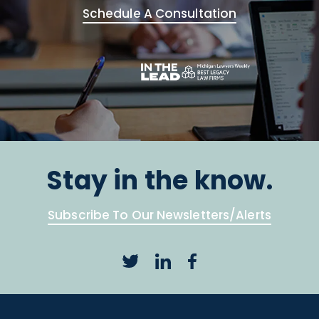
Schedule A Consultation
Stay in the know.
Subscribe To Our Newsletters/Alerts