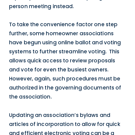
person meeting instead.
To take the convenience factor one step
further, some homeowner associations
have begun using online ballot and voting
systems to further streamline voting. This
allows quick access to review proposals
and vote for even the busiest owners.
However, again, such procedures must be
authorized in the governing documents of
the association.
Updating an association’s bylaws and
articles of incorporation to allow for quick
and efficient electronic voting can be a