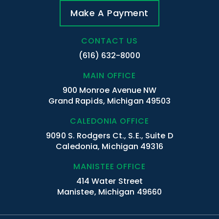
Make A Payment
CONTACT US
(616) 632-8000
MAIN OFFICE
900 Monroe Avenue NW
Grand Rapids, Michigan 49503
CALEDONIA OFFICE
9090 S. Rodgers Ct., S.E., Suite D
Caledonia, Michigan 49316
MANISTEE OFFICE
414 Water Street
Manistee, Michigan 49660