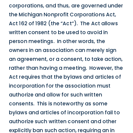
corporations, and thus, are governed under
the Michigan Nonprofit Corporations Act,
Act 162 of 1982 (the “Act”). The Act allows
written consent to be used to avoid in
person meetings. In other words, the
owners in an association can merely sign
an agreement, or a consent, to take action,
rather than having a meeting. However, the
Act requires that the bylaws and articles of
incorporation for the association must
authorize and allow for such written
consents. This is noteworthy as some
bylaws and articles of incorporation fail to
authorize such written consent and other
explicitly ban such action, requiring an in