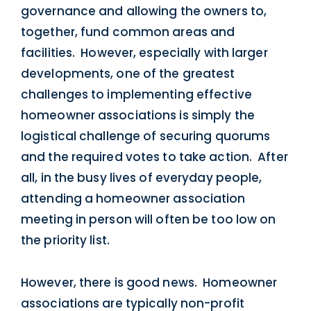
governance and allowing the owners to,
together, fund common areas and
facilities. However, especially with larger
developments, one of the greatest
challenges to implementing effective
homeowner associations is simply the
logistical challenge of securing quorums
and the required votes to take action. After
all, in the busy lives of everyday people,
attending a homeowner association
meeting in person will often be too low on
the priority list.
However, there is good news. Homeowner
associations are typically non-profit