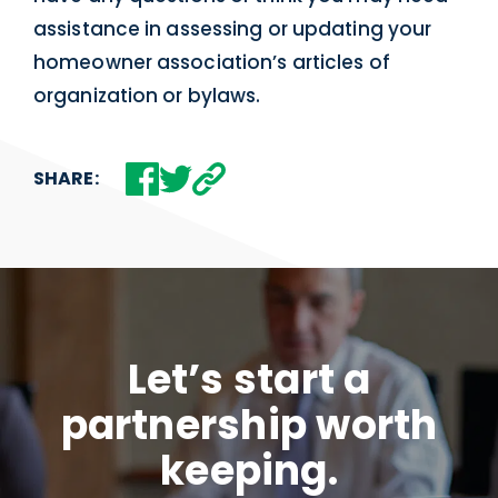
assistance in assessing or updating your
homeowner association’s articles of
organization or bylaws.
SHARE:
Let’s start a
partnership worth
keeping.