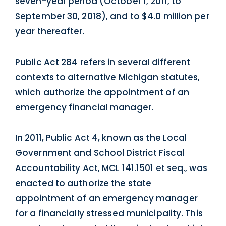
seven-year period (October 1, 2011, to
September 30, 2018), and to $4.0 million per
year thereafter.
Public Act 284 refers in several different
contexts to alternative Michigan statutes,
which authorize the appointment of an
emergency financial manager.
In 2011, Public Act 4, known as the Local
Government and School District Fiscal
Accountability Act, MCL 141.1501 et seq., was
enacted to authorize the state
appointment of an emergency manager
for a financially stressed municipality. This