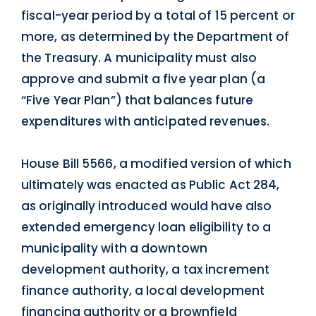
fiscal-year period by a total of 15 percent or
more, as determined by the Department of
the Treasury. A municipality must also
approve and submit a five year plan (a
“Five Year Plan”) that balances future
expenditures with anticipated revenues.
House Bill 5566, a modified version of which
ultimately was enacted as Public Act 284,
as originally introduced would have also
extended emergency loan eligibility to a
municipality with a downtown
development authority, a tax increment
finance authority, a local development
financing authority or a brownfield