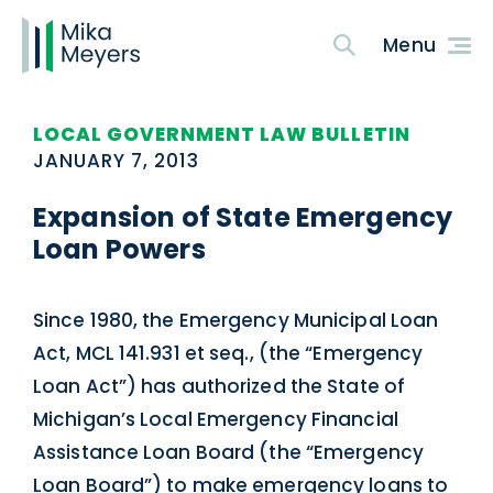
LOCAL GOVERNMENT LAW BULLETIN
JANUARY 7, 2013
Expansion of State Emergency
Loan Powers
Since 1980, the Emergency Municipal Loan
Act, MCL 141.931 et seq., (the “Emergency
Loan Act”) has authorized the State of
Michigan’s Local Emergency Financial
Assistance Loan Board (the “Emergency
Loan Board”) to make emergency loans to