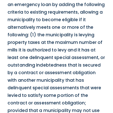
an emergency loan by adding the following
criteria to existing requirements, allowing a
municipality to become eligible if it
alternatively meets one or more of the
following: (1) the municipality is levying
property taxes at the maximum number of
mills it is authorized to levy and it has at
least one delinquent special assessment, or
outstanding indebtedness that is secured
by a contract or assessment obligation
with another municipality that has
delinquent special assessments that were
levied to satisfy some portion of the
contract or assessment obligation;
provided that a municipality may not use