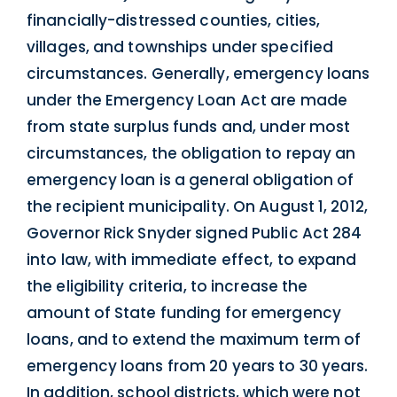
financially-distressed counties, cities,
villages, and townships under specified
circumstances. Generally, emergency loans
under the Emergency Loan Act are made
from state surplus funds and, under most
circumstances, the obligation to repay an
emergency loan is a general obligation of
the recipient municipality. On August 1, 2012,
Governor Rick Snyder signed Public Act 284
into law, with immediate effect, to expand
the eligibility criteria, to increase the
amount of State funding for emergency
loans, and to extend the maximum term of
emergency loans from 20 years to 30 years.
In addition, school districts, which were not