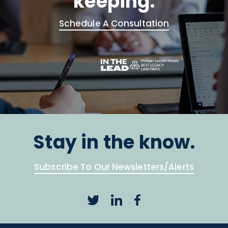
keeping.
Schedule A Consultation
Stay in the know.
Subscribe To Our Newsletters/Alerts