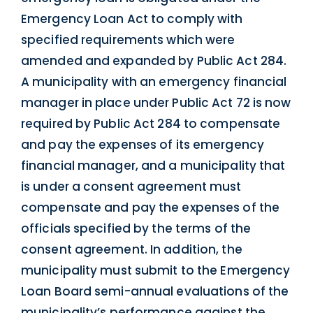
Emergency Loan Act to comply with
specified requirements which were
amended and expanded by Public Act 284.
A municipality with an emergency financial
manager in place under Public Act 72 is now
required by Public Act 284 to compensate
and pay the expenses of its emergency
financial manager, and a municipality that
is under a consent agreement must
compensate and pay the expenses of the
officials specified by the terms of the
consent agreement. In addition, the
municipality must submit to the Emergency
Loan Board semi-annual evaluations of the
municipality’s performance against the