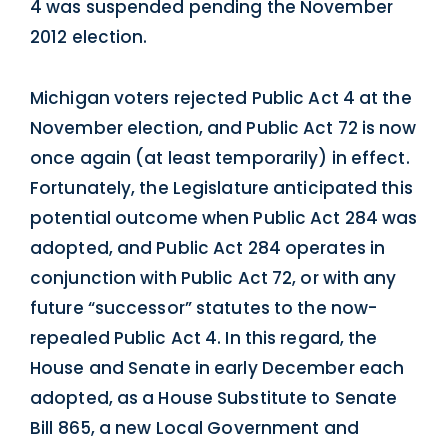
4 was suspended pending the November
2012 election.
Michigan voters rejected Public Act 4 at the
November election, and Public Act 72 is now
once again (at least temporarily) in effect.
Fortunately, the Legislature anticipated this
potential outcome when Public Act 284 was
adopted, and Public Act 284 operates in
conjunction with Public Act 72, or with any
future “successor” statutes to the now-
repealed Public Act 4. In this regard, the
House and Senate in early December each
adopted, as a House Substitute to Senate
Bill 865, a new Local Government and