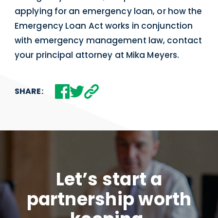
applying for an emergency loan, or how the
Emergency Loan Act works in conjunction
with emergency management law, contact
your principal attorney at Mika Meyers.
SHARE:
Let’s start a
partnership worth