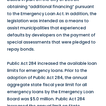
obtaining “additional financing” pursuant
to the Emergency Loan Act. In addition, the
legislation was intended as a means to
assist municipalities that experienced
defaults by developers on the payment of
special assessments that were pledged to
repay bonds.
Public Act 284 increased the available loan
limits for emergency loans. Prior to the
adoption of Public Act 284, the annual
aggregate state fiscal year limit for all
emergency loans by the Emergency Loan
Board was $5.0 million. Public Act 284