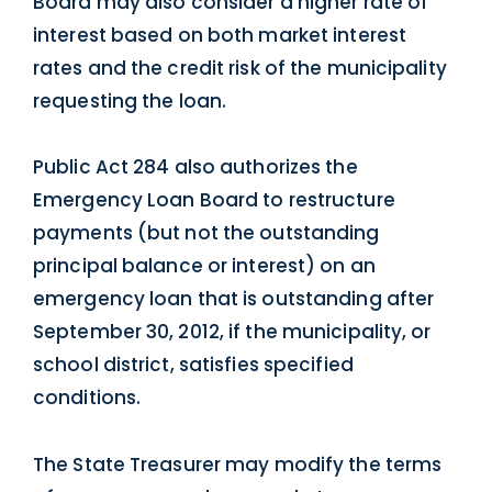
Board may also consider a higher rate of
interest based on both market interest
rates and the credit risk of the municipality
requesting the loan.
Public Act 284 also authorizes the
Emergency Loan Board to restructure
payments (but not the outstanding
principal balance or interest) on an
emergency loan that is outstanding after
September 30, 2012, if the municipality, or
school district, satisfies specified
conditions.
The State Treasurer may modify the terms