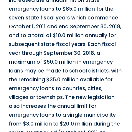
increased the annual limit on State
emergency loans to $85.0 million for the
seven state fiscal years which commence
October 1, 2011 and end September 30, 2018,
and to a total of $10.0 million annually for
subsequent state fiscal years. Each fiscal
year through September 30, 2018, a
maximum of $50.0 million in emergency
loans may be made to school districts, with
the remaining $35.0 million available for
emergency loans to counties, cities,
villages or townships. The new legislation
also increases the annual limit for
emergency loans to a single municipality
from $3.0 million to $20.0 million during the