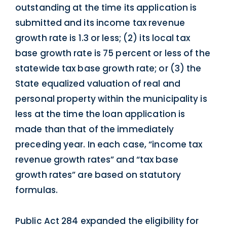
outstanding at the time its application is
submitted and its income tax revenue
growth rate is 1.3 or less; (2) its local tax
base growth rate is 75 percent or less of the
statewide tax base growth rate; or (3) the
State equalized valuation of real and
personal property within the municipality is
less at the time the loan application is
made than that of the immediately
preceding year. In each case, “income tax
revenue growth rates” and “tax base
growth rates” are based on statutory
formulas.
Public Act 284 expanded the eligibility for