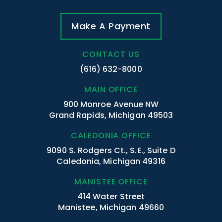
Make A Payment
CONTACT US
(616) 632-8000
MAIN OFFICE
900 Monroe Avenue NW
Grand Rapids, Michigan 49503
CALEDONIA OFFICE
9090 S. Rodgers Ct., S.E., Suite D
Caledonia, Michigan 49316
MANISTEE OFFICE
414 Water Street
Manistee, Michigan 49660