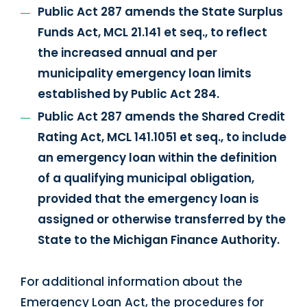
Public Act 287 amends the State Surplus
Funds Act, MCL 21.141 et seq., to reflect
the increased annual and per
municipality emergency loan limits
established by Public Act 284.
Public Act 287 amends the Shared Credit
Rating Act, MCL 141.1051 et seq., to include
an emergency loan within the definition
of a qualifying municipal obligation,
provided that the emergency loan is
assigned or otherwise transferred by the
State to the Michigan Finance Authority.
For additional information about the
Emergency Loan Act, the procedures for