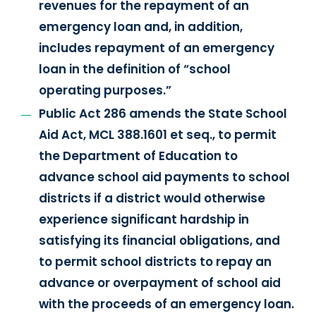
revenues for the repayment of an
emergency loan and, in addition,
includes repayment of an emergency
loan in the definition of “school
operating purposes.”
Public Act 286 amends the State School
Aid Act, MCL 388.1601 et seq., to permit
the Department of Education to
advance school aid payments to school
districts if a district would otherwise
experience significant hardship in
satisfying its financial obligations, and
to permit school districts to repay an
advance or overpayment of school aid
with the proceeds of an emergency loan.