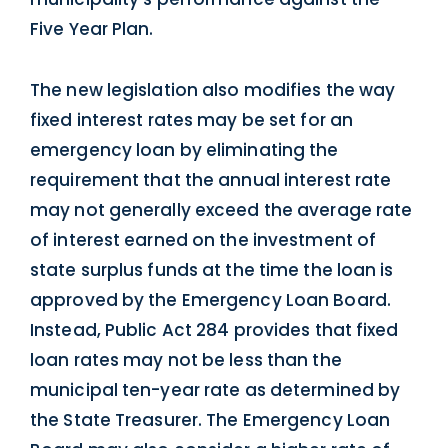
Five Year Plan.
The new legislation also modifies the way
fixed interest rates may be set for an
emergency loan by eliminating the
requirement that the annual interest rate
may not generally exceed the average rate
of interest earned on the investment of
state surplus funds at the time the loan is
approved by the Emergency Loan Board.
Instead, Public Act 284 provides that fixed
loan rates may not be less than the
municipal ten-year rate as determined by
the State Treasurer. The Emergency Loan