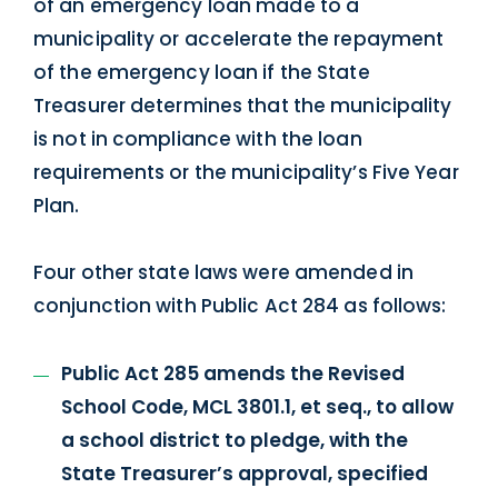
of an emergency loan made to a
municipality or accelerate the repayment
of the emergency loan if the State
Treasurer determines that the municipality
is not in compliance with the loan
requirements or the municipality’s Five Year
Plan.
Four other state laws were amended in
conjunction with Public Act 284 as follows:
Public Act 285 amends the Revised
School Code, MCL 3801.1, et seq., to allow
a school district to pledge, with the
State Treasurer’s approval, specified