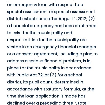
an emergency loan with respect to a
special assessment or special assessment
district established after August 1, 2012; (2)
a financial emergency has been confirmed
to exist for the municipality and
responsibilities for the municipality are
vested in an emergency financial manager
or a consent agreement, including a plan to
address a serious financial problem, is in
place for the municipality in accordance
with Public Act 72; or (3) for a school
district, its pupil count, determined in
accordance with statutory formula, at the
time the loan application is made has
declined over a preceding three-State-