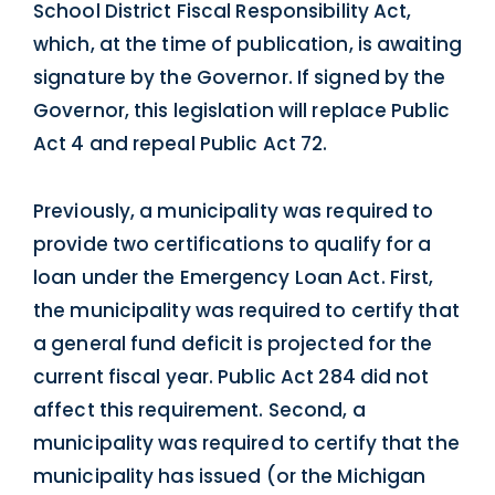
School District Fiscal Responsibility Act,
which, at the time of publication, is awaiting
signature by the Governor. If signed by the
Governor, this legislation will replace Public
Act 4 and repeal Public Act 72.
Previously, a municipality was required to
provide two certifications to qualify for a
loan under the Emergency Loan Act. First,
the municipality was required to certify that
a general fund deficit is projected for the
current fiscal year. Public Act 284 did not
affect this requirement. Second, a
municipality was required to certify that the
municipality has issued (or the Michigan