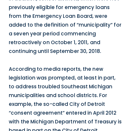
previously eligible for emergency loans
from the Emergency Loan Board, were
added to the definition of “municipality” for
a seven year period commencing
retroactively on October 1, 2011, and
continuing until September 30, 2018.
According to media reports, the new
legislation was prompted, at least in part,
to address troubled Southeast Michigan
municipalities and school districts. For
example, the so-called City of Detroit
“consent agreement” entered in April 2012
with the Michigan Department of Treasury is
based in part on the City of Detroit