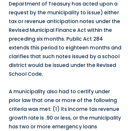
Department of Treasury has acted upon a
request by the municipality to issue) either
tax or revenue anticipation notes under the
Revised Municipal Finance Act within the
preceding six months. Public Act 284
extends this period to eighteen months and
clarifies that such notes issued by a school
district would be issued under the Revised
School Code.
A municipality also had to certify under
prior law that one or more of the following
criteria was met: (1) its income tax revenue
growth rate is .90 or less, or the municipality
has two or more emergency loans