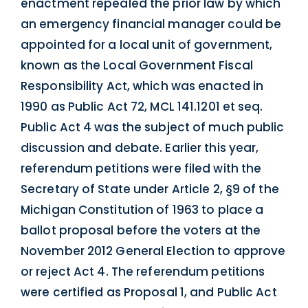
enactment repealed the prior law by which
an emergency financial manager could be
appointed for a local unit of government,
known as the Local Government Fiscal
Responsibility Act, which was enacted in
1990 as Public Act 72, MCL 141.1201 et seq.
Public Act 4 was the subject of much public
discussion and debate. Earlier this year,
referendum petitions were filed with the
Secretary of State under Article 2, §9 of the
Michigan Constitution of 1963 to place a
ballot proposal before the voters at the
November 2012 General Election to approve
or reject Act 4. The referendum petitions
were certified as Proposal 1, and Public Act