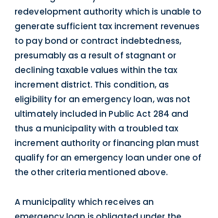
redevelopment authority which is unable to
generate sufficient tax increment revenues
to pay bond or contract indebtedness,
presumably as a result of stagnant or
declining taxable values within the tax
increment district. This condition, as
eligibility for an emergency loan, was not
ultimately included in Public Act 284 and
thus a municipality with a troubled tax
increment authority or financing plan must
qualify for an emergency loan under one of
the other criteria mentioned above.
A municipality which receives an
emergency loan is obligated under the