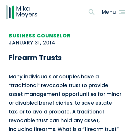
BUSINESS COUNSELOR
JANUARY 31, 2014
Firearm Trusts
Many individuals or couples have a
“traditional” revocable trust to provide
asset management opportunities for minor
or disabled beneficiaries, to save estate
tax, or to avoid probate. A traditional
revocable trust can hold any asset,
including firearms. What is a “firearm trust”