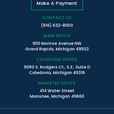
Make A Payment
CONTACT US
(616) 632-8000
MAIN OFFICE
900 Monroe Avenue NW
Grand Rapids, Michigan 49503
CALEDONIA OFFICE
9090 S. Rodgers Ct., S.E., Suite D
Caledonia, Michigan 49316
MANISTEE OFFICE
414 Water Street
Manistee, Michigan 49660