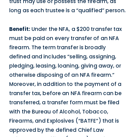
trust may use or possess the firearm, as
long as each trustee is a “qualified” person.
Benefit:
Under the NFA, a $200 transfer tax
must be paid on every transfer of an NFA
firearm. The term transfer is broadly
defined and includes “selling, assigning,
pledging, leasing, loaning, giving away, or
otherwise disposing of an NFA firearm.”
Moreover, in addition to the payment of a
transfer tax, before an NFA firearm can be
transferred, a transfer form must be filed
with the Bureau of Alcohol, Tobacco,
Firearms, and Explosives (“BATFE”) that is
approved by the defined Chief Law