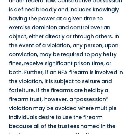
under federal law. Constructive possession
is defined broadly and includes knowingly
having the power at a given time to
exercise dominion and control over an
object, either directly or through others. In
the event of a violation, any person, upon
conviction, may be required to pay hefty
fines, receive significant prison time, or
both. Further, if an NFA firearm is involved in
the violation, it is subject to seizure and
forfeiture. If the firearms are held by a
firearm trust, however, a “possession”
violation may be avoided where multiple
individuals desire to use the firearm
because all of the trustees named in the