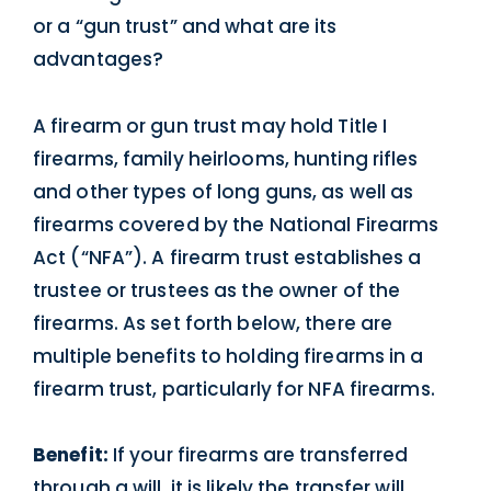
or a “gun trust” and what are its
advantages?
A firearm or gun trust may hold Title I
firearms, family heirlooms, hunting rifles
and other types of long guns, as well as
firearms covered by the National Firearms
Act (“NFA”). A firearm trust establishes a
trustee or trustees as the owner of the
firearms. As set forth below, there are
multiple benefits to holding firearms in a
firearm trust, particularly for NFA firearms.
Benefit:
If your firearms are transferred
through a will, it is likely the transfer will