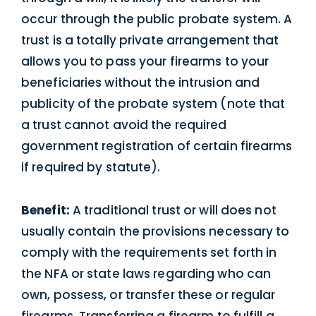
occur through the public probate system. A
trust is a totally private arrangement that
allows you to pass your firearms to your
beneficiaries without the intrusion and
publicity of the probate system (note that
a trust cannot avoid the required
government registration of certain firearms
if required by statute).
Benefit:
A traditional trust or will does not
usually contain the provisions necessary to
comply with the requirements set forth in
the NFA or state laws regarding who can
own, possess, or transfer these or regular
firearms. Transferring a firearm to fulfill a