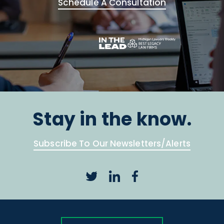
Schedule A Consultation
Stay in the know.
Subscribe To Our Newsletters/Alerts