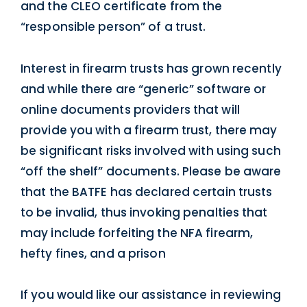
and the CLEO certificate from the
“responsible person” of a trust.
Interest in firearm trusts has grown recently
and while there are “generic” software or
online documents providers that will
provide you with a firearm trust, there may
be significant risks involved with using such
“off the shelf” documents. Please be aware
that the BATFE has declared certain trusts
to be invalid, thus invoking penalties that
may include forfeiting the NFA firearm,
hefty fines, and a prison
If you would like our assistance in reviewing