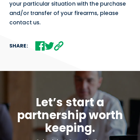
your particular situation with the purchase
and/or transfer of your firearms, please
contact us.
SHARE:
Let’s start a
partnership worth
keeping.