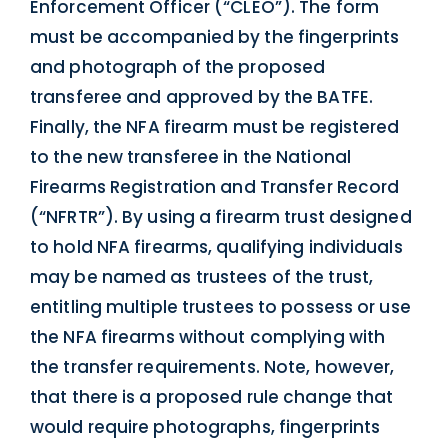
Enforcement Officer (“CLEO”). The form
must be accompanied by the fingerprints
and photograph of the proposed
transferee and approved by the BATFE.
Finally, the NFA firearm must be registered
to the new transferee in the National
Firearms Registration and Transfer Record
(“NFRTR”). By using a firearm trust designed
to hold NFA firearms, qualifying individuals
may be named as trustees of the trust,
entitling multiple trustees to possess or use
the NFA firearms without complying with
the transfer requirements. Note, however,
that there is a proposed rule change that
would require photographs, fingerprints