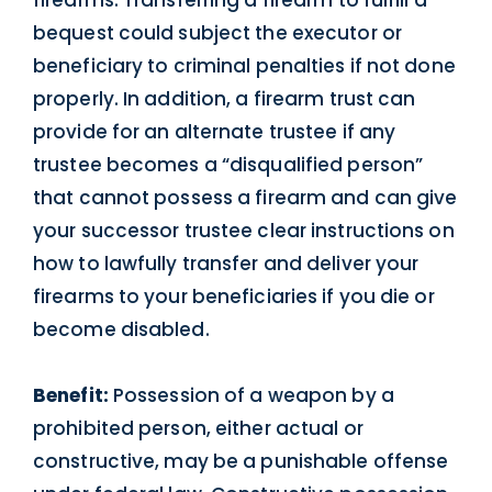
bequest could subject the executor or
beneficiary to criminal penalties if not done
properly. In addition, a firearm trust can
provide for an alternate trustee if any
trustee becomes a “disqualified person”
that cannot possess a firearm and can give
your successor trustee clear instructions on
how to lawfully transfer and deliver your
firearms to your beneficiaries if you die or
become disabled.
Benefit:
Possession of a weapon by a
prohibited person, either actual or
constructive, may be a punishable offense