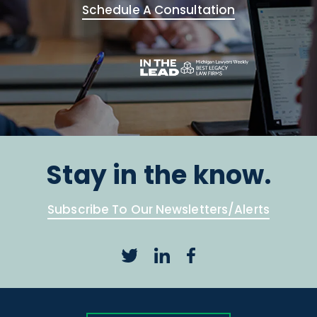
Schedule A Consultation
Stay in the know.
Subscribe To Our Newsletters/Alerts