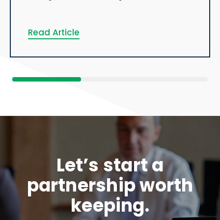
Read Article
Let’s start a
partnership worth
keeping.