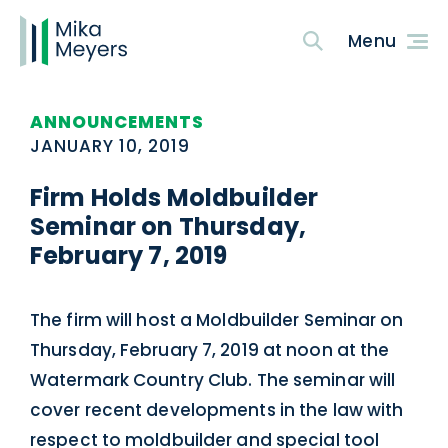
ANNOUNCEMENTS
JANUARY 10, 2019
Firm Holds Moldbuilder
Seminar on Thursday,
February 7, 2019
The firm will host a Moldbuilder Seminar on
Thursday, February 7, 2019 at noon at the
Watermark Country Club. The seminar will
cover recent developments in the law with
respect to moldbuilder and special tool