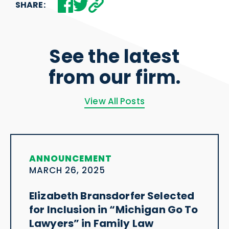
SHARE:
See the latest
from our firm.
View All Posts
ANNOUNCEMENT
MARCH 26, 2025
Elizabeth Bransdorfer Selected
for Inclusion in “Michigan Go To
Lawyers” in Family Law