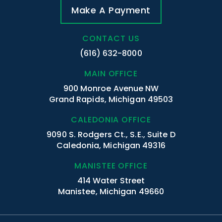
Make A Payment
CONTACT US
(616) 632-8000
MAIN OFFICE
900 Monroe Avenue NW
Grand Rapids, Michigan 49503
CALEDONIA OFFICE
9090 S. Rodgers Ct., S.E., Suite D
Caledonia, Michigan 49316
MANISTEE OFFICE
414 Water Street
Manistee, Michigan 49660