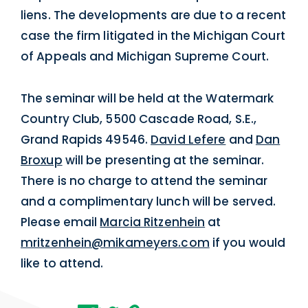
liens. The developments are due to a recent
case the firm litigated in the Michigan Court
of Appeals and Michigan Supreme Court.
The seminar will be held at the Watermark
Country Club, 5500 Cascade Road, S.E.,
Grand Rapids 49546.
David Lefere
and
Dan
Broxup
will be presenting at the seminar.
There is no charge to attend the seminar
and a complimentary lunch will be served.
Please email
Marcia Ritzenhein
at
mritzenhein@mikameyers.com
if you would
like to attend.