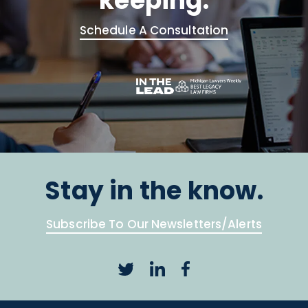
keeping.
Schedule A Consultation
Stay in the know.
Subscribe To Our Newsletters/Alerts