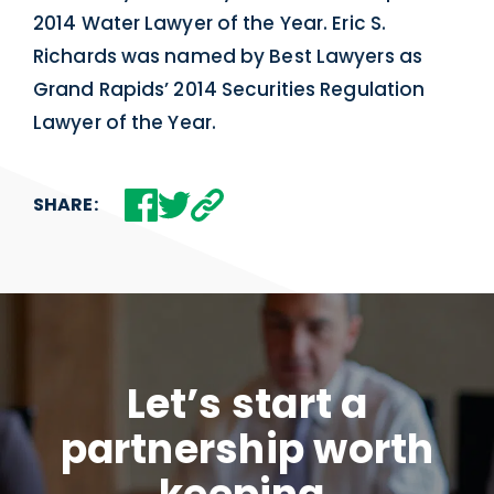
2014 Water Lawyer of the Year. Eric S.
Richards was named by Best Lawyers as
Grand Rapids’ 2014 Securities Regulation
Lawyer of the Year.
SHARE:
Let’s start a
partnership worth