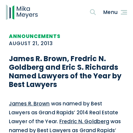
ANNOUNCEMENTS
AUGUST 21, 2013
James R. Brown, Fredric N.
Goldberg and Eric S. Richards
Named Lawyers of the Year by
Best Lawyers
James R. Brown
was named by Best
Lawyers as Grand Rapids’ 2014 Real Estate
Lawyer of the Year.
Fredric N. Goldberg
was
named by Best Lawyers as Grand Rapids’