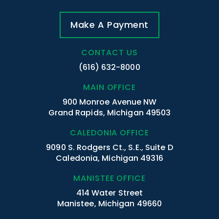
Make A Payment
CONTACT US
(616) 632-8000
MAIN OFFICE
900 Monroe Avenue NW
Grand Rapids, Michigan 49503
CALEDONIA OFFICE
9090 S. Rodgers Ct., S.E., Suite D
Caledonia, Michigan 49316
MANISTEE OFFICE
414 Water Street
Manistee, Michigan 49660