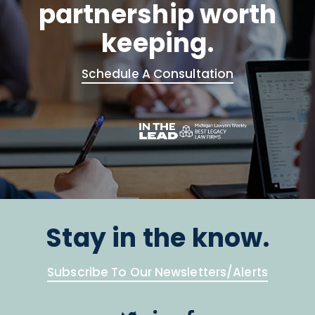
partnership worth
keeping.
Schedule A Consultation
Stay in the know.
Subscribe To Our Newsletters/Alerts