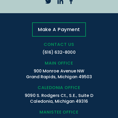
Make A Payment
CONTACT US
(616) 632-8000
MAIN OFFICE
900 Monroe Avenue NW
Grand Rapids, Michigan 49503
CALEDONIA OFFICE
9090 S. Rodgers Ct., S.E., Suite D
Caledonia, Michigan 49316
MANISTEE OFFICE