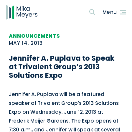
ANNOUNCEMENTS
MAY 14, 2013
Jennifer A. Puplava to Speak
at Trivalent Group’s 2013
Solutions Expo
Jennifer A. Puplava will be a featured
speaker at Trivalent Group’s 2013 Solutions
Expo on Wednesday, June 12, 2013 at
Frederik Meijer Gardens. The Expo opens at
7:30 a.m., and Jennifer will speak at several