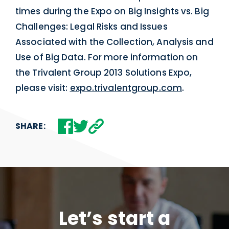
times during the Expo on Big Insights vs. Big
Challenges: Legal Risks and Issues
Associated with the Collection, Analysis and
Use of Big Data. For more information on
the Trivalent Group 2013 Solutions Expo,
please visit:
expo.trivalentgroup.com
.
SHARE:
Let’s start a