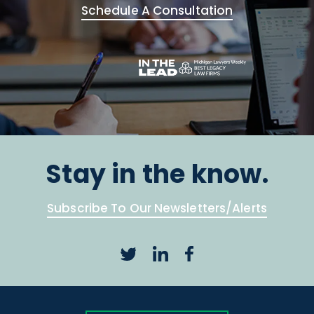
Schedule A Consultation
Stay in the know.
Subscribe To Our Newsletters/Alerts