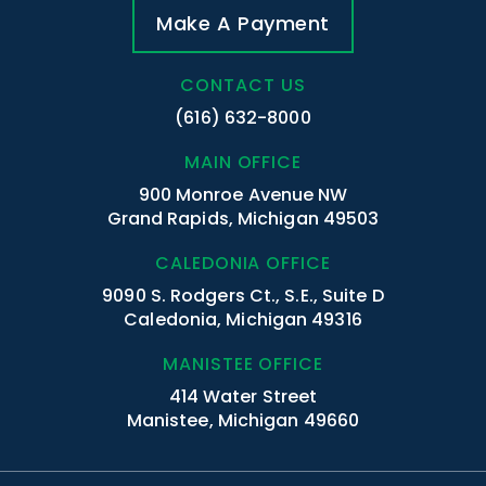
Make A Payment
CONTACT US
(616) 632-8000
MAIN OFFICE
900 Monroe Avenue NW
Grand Rapids, Michigan 49503
CALEDONIA OFFICE
9090 S. Rodgers Ct., S.E., Suite D
Caledonia, Michigan 49316
MANISTEE OFFICE
414 Water Street
Manistee, Michigan 49660