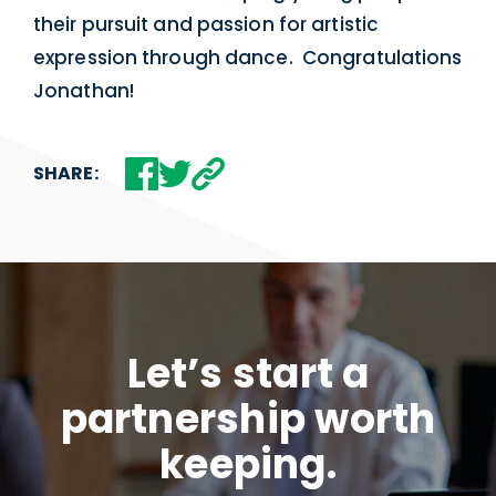
their pursuit and passion for artistic
expression through dance. Congratulations
Jonathan!
SHARE:
Let’s start a
partnership worth
keeping.