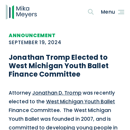
ANNOUNCEMENT
SEPTEMBER 19, 2024
Jonathan Tromp Elected to
West Michigan Youth Ballet
Finance Committee
Attorney
Jonathan D. Tromp
was recently
elected to the
West Michigan Youth Ballet
Finance Committee. The West Michigan
Youth Ballet was founded in 2007, and is
committed to developing young people in