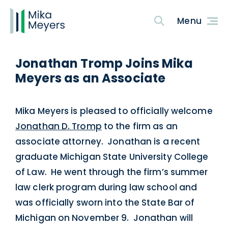
Jonathan Tromp Joins Mika
Meyers as an Associate
Mika Meyers is pleased to officially welcome
Jonathan D. Tromp
to the firm as an
associate attorney. Jonathan is a recent
graduate Michigan State University College
of Law. He went through the firm’s summer
law clerk program during law school and
was officially sworn into the State Bar of
Michigan on November 9. Jonathan will