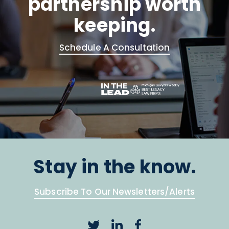
partnership worth
keeping.
Schedule A Consultation
Stay in the know.
Subscribe To Our Newsletters/Alerts