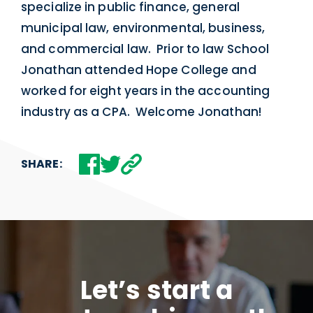
specialize in public finance, general
municipal law, environmental, business,
and commercial law. Prior to law School
Jonathan attended Hope College and
worked for eight years in the accounting
industry as a CPA. Welcome Jonathan!
SHARE:
Let’s start a