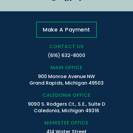
Make A Payment
CONTACT US
(616) 632-8000
MAIN OFFICE
900 Monroe Avenue NW
Grand Rapids, Michigan 49503
CALEDONIA OFFICE
9090 S. Rodgers Ct., S.E., Suite D
Caledonia, Michigan 49316
MANISTEE OFFICE
414 Water Street