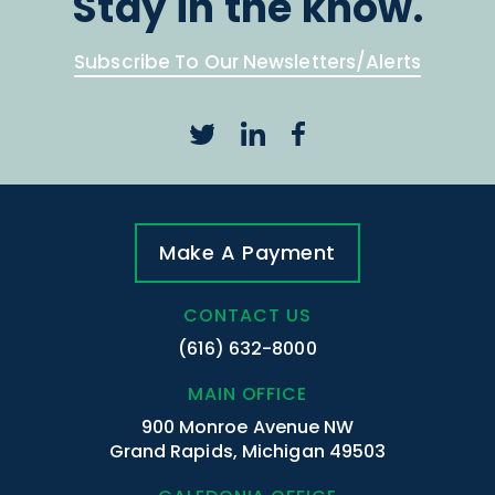
Stay in the know.
Subscribe To Our Newsletters/Alerts
Make A Payment
CONTACT US
(616) 632-8000
MAIN OFFICE
900 Monroe Avenue NW
Grand Rapids, Michigan 49503