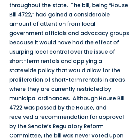
throughout the state. The bill, being “House
Bill 4722,” had gained a considerable
amount of attention from local
government officials and advocacy groups
because it would have had the effect of
usurping local control over the issue of
short-term rentals and applying a
statewide policy that would allow for the
proliferation of short-term rentals in areas
where they are currently restricted by
municipal ordinances. Although House Bill
4722 was passed by the House, and
received a recommendation for approval
by the Senate’s Regulatory Reform
Committee, the bill was never voted upon