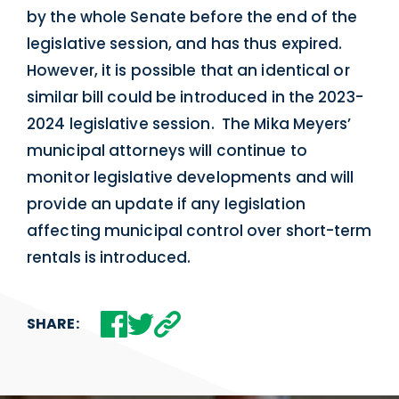
by the whole Senate before the end of the
legislative session, and has thus expired.
However, it is possible that an identical or
similar bill could be introduced in the 2023-
2024 legislative session. The Mika Meyers’
municipal attorneys will continue to
monitor legislative developments and will
provide an update if any legislation
affecting municipal control over short-term
rentals is introduced.
SHARE: