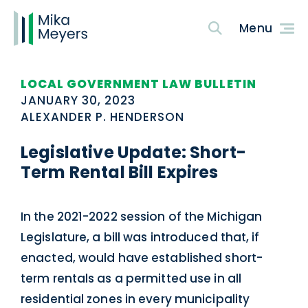
LOCAL GOVERNMENT LAW BULLETIN
JANUARY 30, 2023
ALEXANDER P. HENDERSON
Legislative Update: Short-
Term Rental Bill Expires
In the 2021-2022 session of the Michigan
Legislature, a bill was introduced that, if
enacted, would have established short-
term rentals as a permitted use in all
residential zones in every municipality