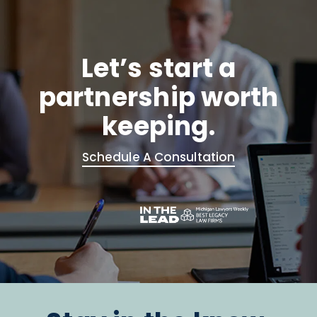
Let’s start a
partnership worth
keeping.
Schedule A Consultation