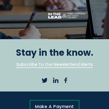
Stay in the know.
Subscribe To Our Newsletters/Alerts
Make A Payment