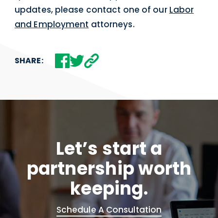
updates, please contact one of our
Labor
and Employment
attorneys.
SHARE:
Let’s start a
partnership worth
keeping.
Schedule A Consultation