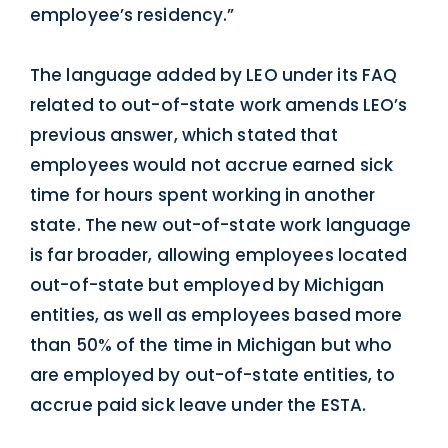
employee’s residency.”
The language added by LEO under its FAQ
related to out-of-state work amends LEO’s
previous answer, which stated that
employees would not accrue earned sick
time for hours spent working in another
state. The new out-of-state work language
is far broader, allowing employees located
out-of-state but employed by Michigan
entities, as well as employees based more
than 50% of the time in Michigan but who
are employed by out-of-state entities, to
accrue paid sick leave under the ESTA.