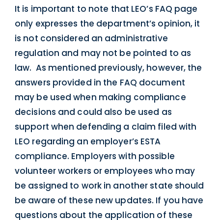
It is important to note that LEO’s FAQ page
only expresses the department’s opinion, it
is not considered an administrative
regulation and may not be pointed to as
law. As mentioned previously, however, the
answers provided in the FAQ document
may be used when making compliance
decisions and could also be used as
support when defending a claim filed with
LEO regarding an employer’s ESTA
compliance. Employers with possible
volunteer workers or employees who may
be assigned to work in another state should
be aware of these new updates. If you have
questions about the application of these