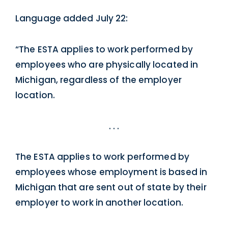
Language added July 22:
“The ESTA applies to work performed by
employees who are physically located in
Michigan, regardless of the employer
location.
. . .
The ESTA applies to work performed by
employees whose employment is based in
Michigan that are sent out of state by their
employer to work in another location.