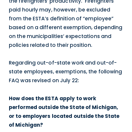
the firefighters’ productivity. Firefighters
paid hourly may, however, be excluded
from the ESTA’s definition of “employee”
based on a different exemption, depending
on the municipalities’ expectations and
policies related to their position.
Regarding out-of-state work and out-of-
state employees, exemptions, the following
FAQ was revised on July 22:
How does the ESTA apply to work
performed outside the State of Michigan,
or to employers located outside the State
of Michigan?