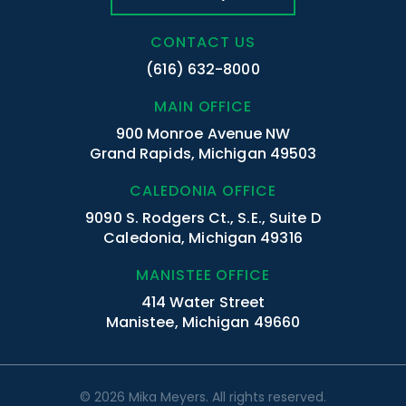
CONTACT US
(616) 632-8000
MAIN OFFICE
900 Monroe Avenue NW
Grand Rapids, Michigan 49503
CALEDONIA OFFICE
9090 S. Rodgers Ct., S.E., Suite D
Caledonia, Michigan 49316
MANISTEE OFFICE
414 Water Street
Manistee, Michigan 49660
© 2026 Mika Meyers. All rights reserved.