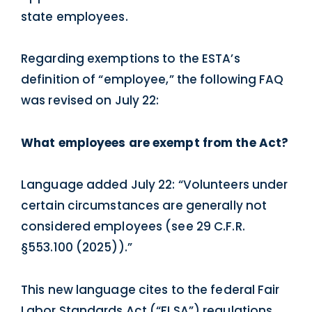
state employees.
Regarding exemptions to the ESTA’s
definition of “employee,” the following FAQ
was revised on July 22:
What employees are exempt from the Act?
Language added July 22: “Volunteers under
certain circumstances are generally not
considered employees (see 29 C.F.R.
§553.100 (2025)).”
This new language cites to the federal Fair
Labor Standards Act (“FLSA”) regulations