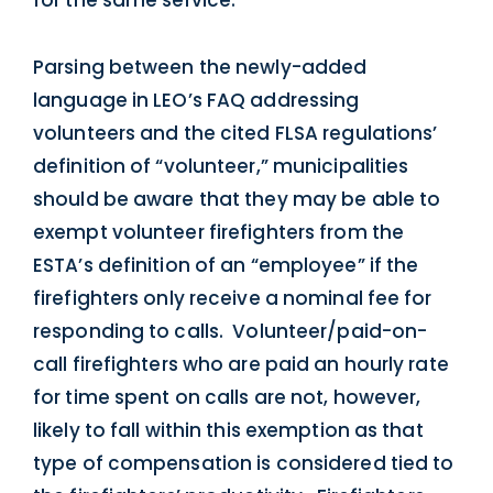
Parsing between the newly-added
language in LEO’s FAQ addressing
volunteers and the cited FLSA regulations’
definition of “volunteer,” municipalities
should be aware that they may be able to
exempt volunteer firefighters from the
ESTA’s definition of an “employee” if the
firefighters only receive a nominal fee for
responding to calls. Volunteer/paid-on-
call firefighters who are paid an hourly rate
for time spent on calls are not, however,
likely to fall within this exemption as that
type of compensation is considered tied to