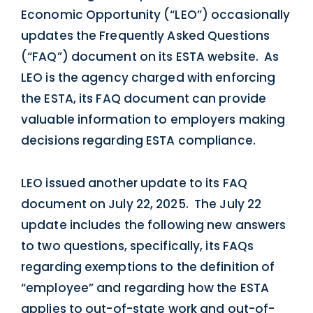
Economic Opportunity (“LEO”) occasionally
updates the Frequently Asked Questions
(“FAQ”) document on its ESTA website. As
LEO is the agency charged with enforcing
the ESTA, its FAQ document can provide
valuable information to employers making
decisions regarding ESTA compliance.
LEO issued another update to its FAQ
document on July 22, 2025. The July 22
update includes the following new answers
to two questions, specifically, its FAQs
regarding exemptions to the definition of
“employee” and regarding how the ESTA
applies to out-of-state work and out-of-