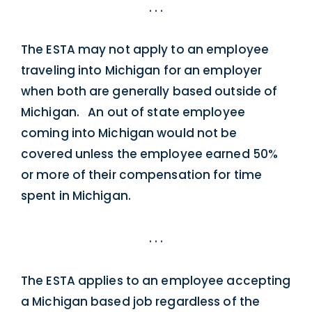
. . .
The ESTA may not apply to an employee
traveling into Michigan for an employer
when both are generally based outside of
Michigan. An out of state employee
coming into Michigan would not be
covered unless the employee earned 50%
or more of their compensation for time
spent in Michigan.
. . .
The ESTA applies to an employee accepting
a Michigan based job regardless of the