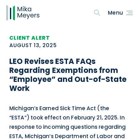
CLIENT ALERT
AUGUST 13, 2025
LEO Revises ESTA FAQs
Regarding Exemptions from
“Employee” and Out-of-State
Work
Michigan’s Earned Sick Time Act (the
“ESTA”) took effect on February 21, 2025. In
response to incoming questions regarding
ESTA, Michigan’s Department of Labor and