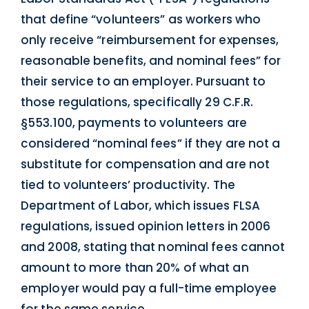
that define “volunteers” as workers who
only receive “reimbursement for expenses,
reasonable benefits, and nominal fees” for
their service to an employer. Pursuant to
those regulations, specifically 29 C.F.R.
§553.100, payments to volunteers are
considered “nominal fees” if they are not a
substitute for compensation and are not
tied to volunteers’ productivity. The
Department of Labor, which issues FLSA
regulations, issued opinion letters in 2006
and 2008, stating that nominal fees cannot
amount to more than 20% of what an
employer would pay a full-time employee
for the same service.