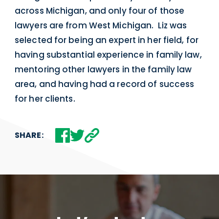
across Michigan, and only four of those
lawyers are from West Michigan. Liz was
selected for being an expert in her field, for
having substantial experience in family law,
mentoring other lawyers in the family law
area, and having had a record of success
for her clients.
SHARE: