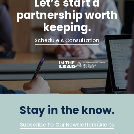
Let’s start a
partnership worth
keeping.
Schedule A Consultation
Stay in the know.
Subscribe To Our Newsletters/Alerts