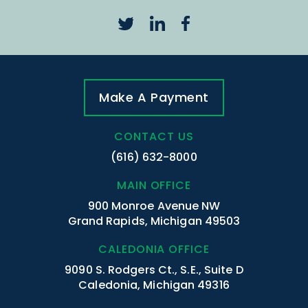
Make A Payment
CONTACT US
(616) 632-8000
MAIN OFFICE
900 Monroe Avenue NW
Grand Rapids, Michigan 49503
CALEDONIA OFFICE
9090 S. Rodgers Ct., S.E., Suite D
Caledonia, Michigan 49316