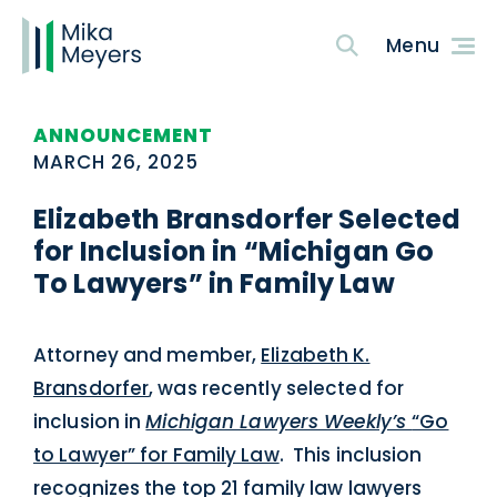
ANNOUNCEMENT
MARCH 26, 2025
Elizabeth Bransdorfer Selected
for Inclusion in “Michigan Go
To Lawyers” in Family Law
Attorney and member,
Elizabeth K.
Bransdorfer
, was recently selected for
inclusion in
Michigan Lawyers Weekly’s
“Go
to Lawyer” for Family Law
. This inclusion
recognizes the top 21 family law lawyers