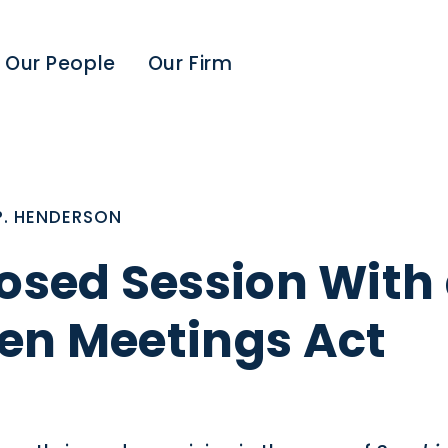
Our People
Our Firm
P. HENDERSON
losed Session With
en Meetings Act