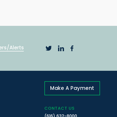
ers/Alerts
Make A Payment
CONTACT US
(616) 632-8000