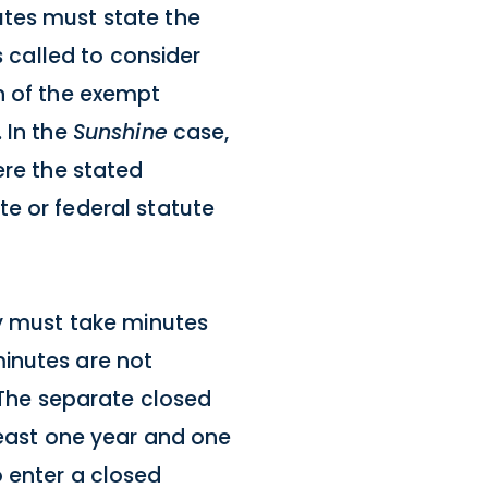
utes must state the
s called to consider
n of the exempt
 In the
Sunshine
case,
ere the stated
e or federal statute
dy must take minutes
minutes are not
. The separate closed
least one year and one
o enter a closed