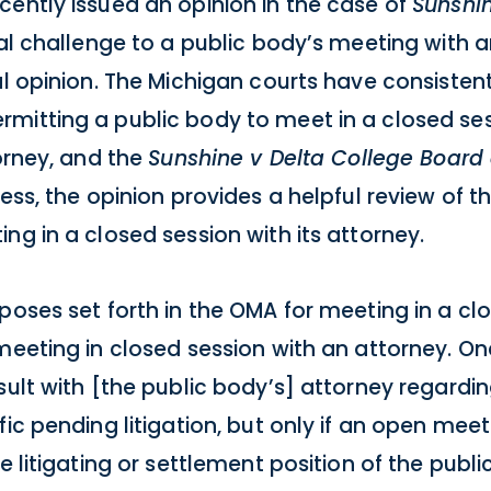
cently issued an opinion in the case of
Sunshin
gal challenge to a public body’s meeting with 
al opinion. The Michigan courts have consistent
mitting a public body to meet in a closed ses
torney, and the
Sunshine v Delta College Board 
less, the opinion provides a helpful review of 
ng in a closed session with its attorney.
poses set forth in the OMA for meeting in a cl
meeting in closed session with an attorney. O
sult with [the public body’s] attorney regardin
fic pending litigation, but only if an open me
e litigating or settlement position of the publ