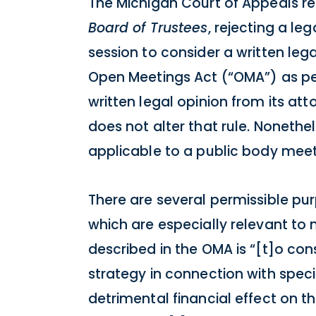
The Michigan Court of Appeals re
Board of Trustees
, rejecting a le
session to consider a written leg
Open Meetings Act (“OMA”) as per
written legal opinion from its at
does not alter that rule. Nonethe
applicable to a public body meeti
There are several permissible pur
which are especially relevant to 
described in the OMA is “[t]o con
strategy in connection with speci
detrimental financial effect on th