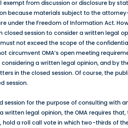
l exempt from discussion or disclosure by state
ion because materials subject to the attorney-
ure under the Freedom of Information Act. How
 closed session to consider a written legal op
must not exceed the scope of the confidential
not circumvent OMA’s open meeting requiremen
 considering a written legal opinion, and by t
ters in the closed session. Of course, the pu
d session.
ed session for the purpose of consulting with 
 a written legal opinion, the OMA requires that,
hold a roll call vote in which two-thirds of th