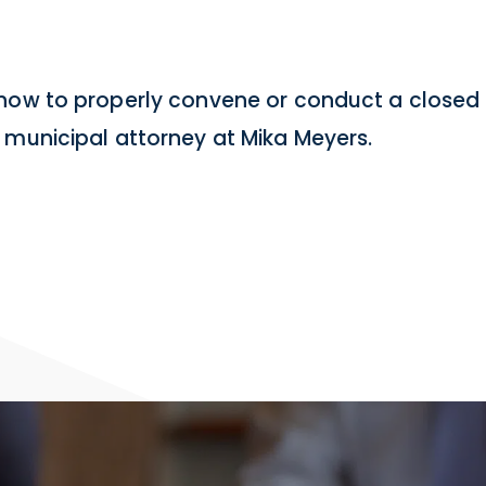
 how to properly convene or conduct a closed 
 municipal attorney at Mika Meyers.