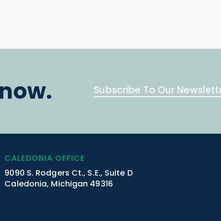
know.
Subscribe To Our Newslett
CALEDONIA OFFICE
9090 S. Rodgers Ct., S.E., Suite D
Caledonia, Michigan 49316