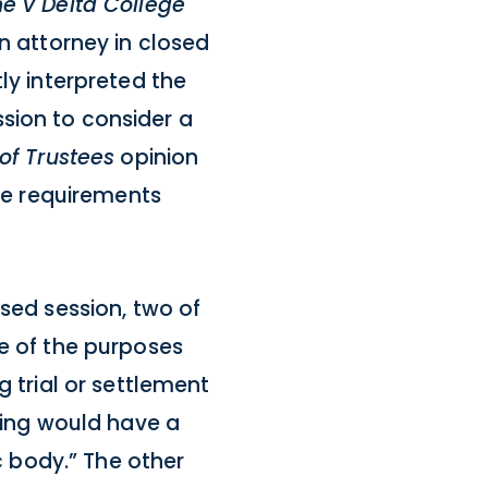
e v Delta College
an attorney in closed
ly interpreted the
sion to consider a
of Trustees
opinion
the requirements
osed session, two of
ne of the purposes
g trial or settlement
eting would have a
ic body.” The other