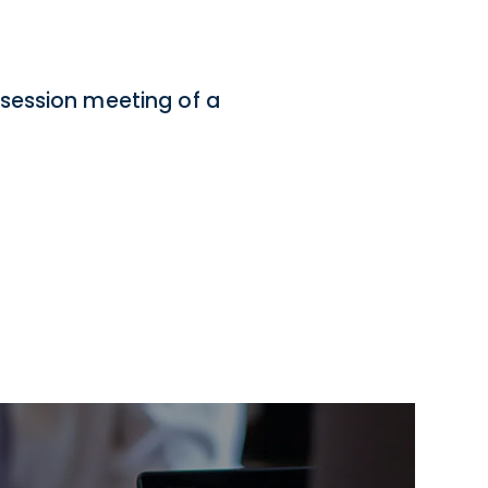
session meeting of a