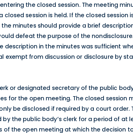
entering the closed session. The meeting min
closed session is held. If the closed session i
 the minutes should provide a brief descriptio
would defeat the purpose of the nondisclosure.
e description in the minutes was sufficient wh
l exempt from discussion or disclosure by stat
clerk or designated secretary of the public bo
es for the open meeting. The closed session 
only be disclosed if required by a court order
by the public body’s clerk for a period of at 
s of the open meeting at which the decision t