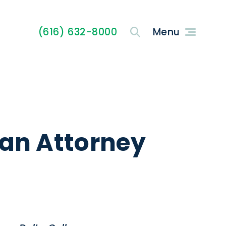
(616) 632-8000
 an Attorney