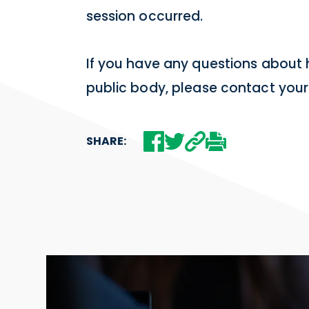
session occurred.
If you have any questions about
public body, please contact your
SHARE: