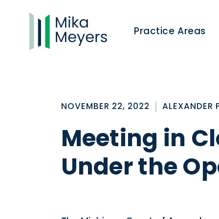
Practice Areas
NOVEMBER 22, 2022
ALEXANDER 
Meeting in C
Under the Op