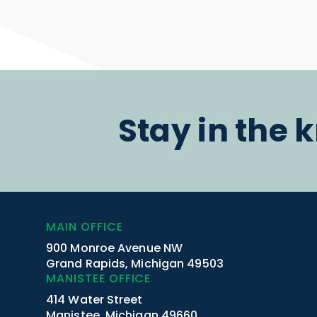
Stay in the 
MAIN OFFICE
900 Monroe Avenue NW
Grand Rapids, Michigan 49503
MANISTEE OFFICE
414 Water Street
Manistee, Michigan 49660