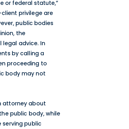
 or federal statute,”
client privilege are
ever, public bodies
inion, the
 legal advice. In
ts by calling a
hen proceeding to
blic body may not
an attorney about
 the public body, while
e serving public