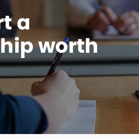
rt a
hip worth
.