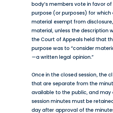
body’s members vote in favor of 
purpose (or purposes) for which a 
material exempt from disclosure,
material, unless the description 
the Court of Appeals held that th
purpose was to “consider materia
—a written legal opinion.”
Once in the closed session, the 
that are separate from the minut
available to the public, and may 
session minutes must be retained 
day after approval of the minute