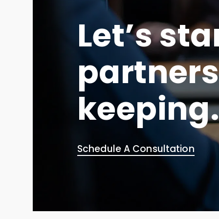
Let’s sta
partners
keeping
Schedule A Consultation