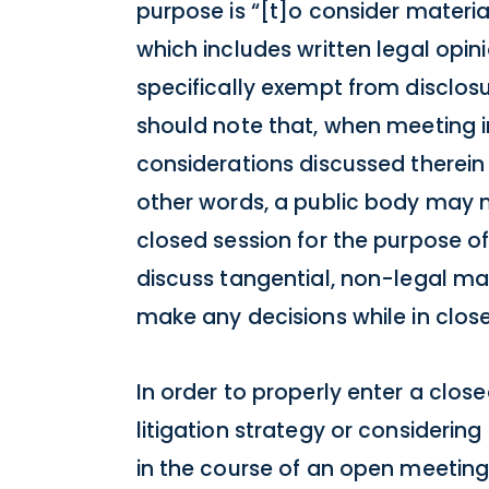
purpose is “[t]o consider materia
which includes written legal opin
specifically exempt from disclos
should note that, when meeting in
considerations discussed therein 
other words, a public body may 
closed session for the purpose of
discuss tangential, non-legal mat
make any decisions while in close
In order to properly enter a clos
litigation strategy or considering
in the course of an open meeting, 