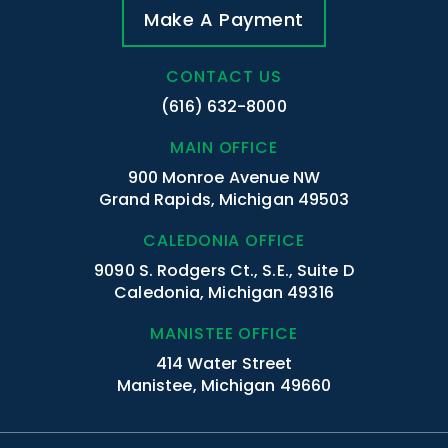
Make A Payment
CONTACT US
(616) 632-8000
MAIN OFFICE
900 Monroe Avenue NW
Grand Rapids, Michigan 49503
CALEDONIA OFFICE
9090 S. Rodgers Ct., S.E., Suite D
Caledonia, Michigan 49316
MANISTEE OFFICE
414 Water Street
Manistee, Michigan 49660