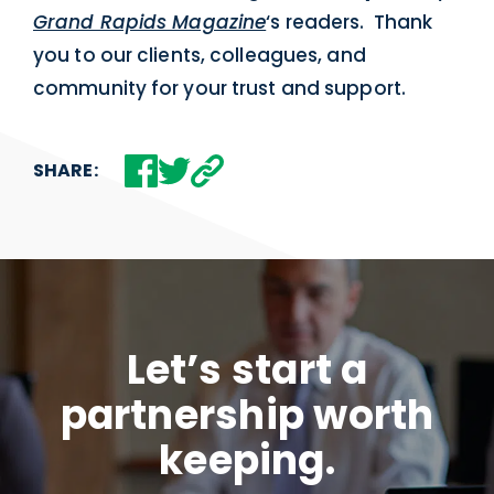
Grand Rapids Magazine
‘s readers. Thank
you to our clients, colleagues, and
community for your trust and support.
SHARE:
Let’s start a
partnership worth
keeping.