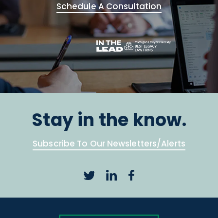
Schedule A Consultation
Stay in the know.
Subscribe To Our Newsletters/Alerts