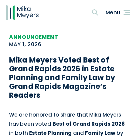
ANNOUNCEMENT
MAY 1, 2026
Mika Meyers Voted Best of
Grand Rapids 2026 in Estate
Planning and Family Law by
Grand Rapids Magazine’s
Readers
We are honored to share that Mika Meyers
has been voted
Best of Grand Rapids 2026
in both
Estate Planning
and
Family Law
by