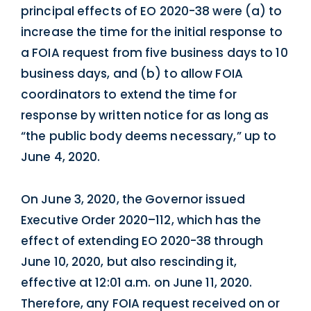
principal effects of EO 2020-38 were (a) to
increase the time for the initial response to
a FOIA request from five business days to 10
business days, and (b) to allow FOIA
coordinators to extend the time for
response by written notice for as long as
“the public body deems necessary,” up to
June 4, 2020.
On June 3, 2020, the Governor issued
Executive Order 2020–112, which has the
effect of extending EO 2020-38 through
June 10, 2020, but also rescinding it,
effective at 12:01 a.m. on June 11, 2020.
Therefore, any FOIA request received on or