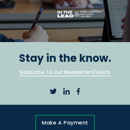
Stay in the know.
Subscribe To Our Newsletters/Alerts
Make A Payment