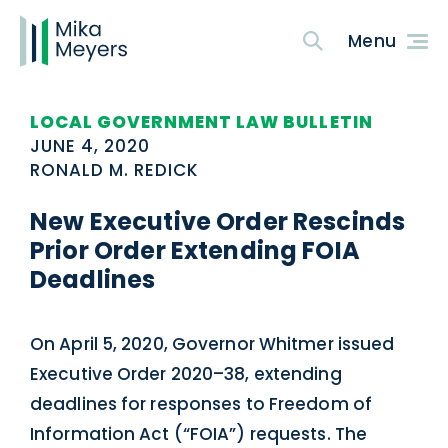
LOCAL GOVERNMENT LAW BULLETIN
JUNE 4, 2020
RONALD M. REDICK
New Executive Order Rescinds
Prior Order Extending FOIA
Deadlines
On April 5, 2020, Governor Whitmer issued
Executive Order 2020–38, extending
deadlines for responses to Freedom of
Information Act (“FOIA”) requests. The