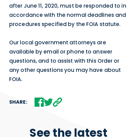
after June 11, 2020, must be responded to in
accordance with the normal deadlines and
procedures specified by the FOIA statute.
Our local government attorneys are
available by email or phone to answer
questions, and to assist with this Order or
any other questions you may have about
FOIA.
SHARE:
See the latest