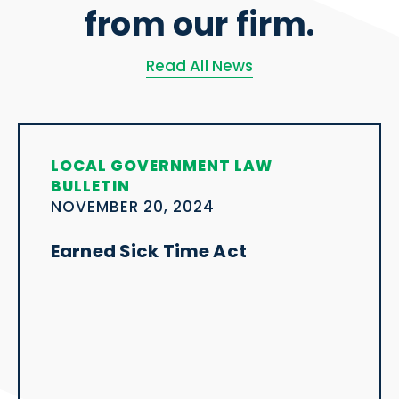
from our firm.
Read All News
LOCAL GOVERNMENT LAW
BULLETIN
NOVEMBER 20, 2024
Earned Sick Time Act