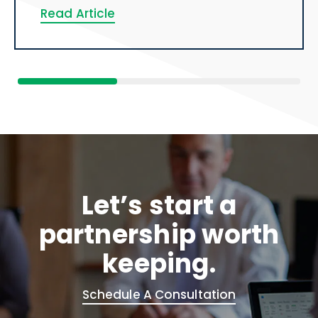
Read Article
Let’s start a
partnership worth
keeping.
Schedule A Consultation