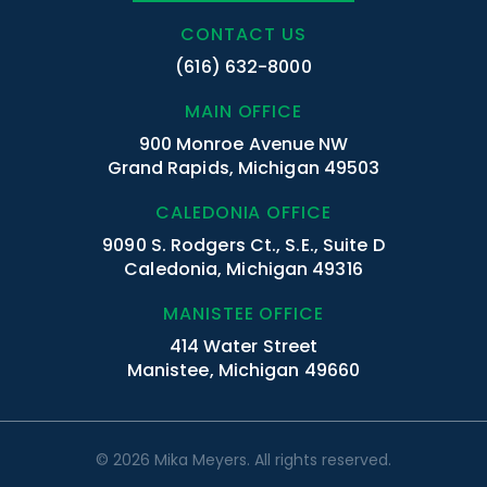
CONTACT US
(616) 632-8000
MAIN OFFICE
900 Monroe Avenue NW
Grand Rapids, Michigan 49503
CALEDONIA OFFICE
9090 S. Rodgers Ct., S.E., Suite D
Caledonia, Michigan 49316
MANISTEE OFFICE
414 Water Street
Manistee, Michigan 49660
© 2026 Mika Meyers. All rights reserved.