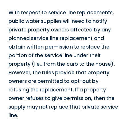
With respect to service line replacements,
public water supplies will need to notify
private property owners affected by any
planned service line replacement and
obtain written permission to replace the
portion of the service line under their
property (i.e., from the curb to the house).
However, the rules provide that property
owners are permitted to opt-out by
refusing the replacement. If a property
owner refuses to give permission, then the
supply may not replace that private service
line.