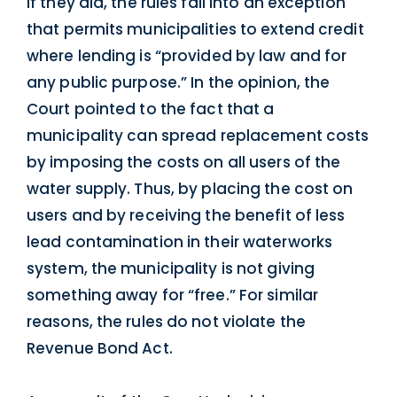
if they did, the rules fall into an exception
that permits municipalities to extend credit
where lending is “provided by law and for
any public purpose.” In the opinion, the
Court pointed to the fact that a
municipality can spread replacement costs
by imposing the costs on all users of the
water supply. Thus, by placing the cost on
users and by receiving the benefit of less
lead contamination in their waterworks
system, the municipality is not giving
something away for “free.” For similar
reasons, the rules do not violate the
Revenue Bond Act.