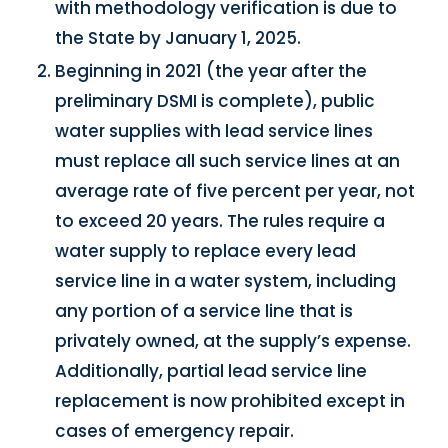
with methodology verification is due to
the State by January 1, 2025.
Beginning in 2021 (the year after the
preliminary DSMI is complete), public
water supplies with lead service lines
must replace all such service lines at an
average rate of five percent per year, not
to exceed 20 years. The rules require a
water supply to replace every lead
service line in a water system, including
any portion of a service line that is
privately owned, at the supply’s expense.
Additionally, partial lead service line
replacement is now prohibited except in
cases of emergency repair.