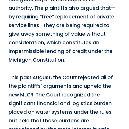
authority. The plaintiffs also argued that—
by requiring “free” replacement of private
service lines—they are being required to
give away something of value without
consideration, which constitutes an
impermissible lending of credit under the
Michigan Constitution.
This past August, the Court rejected all of
the plaintiffs’ arguments and upheld the
new MLCR. The Court recognized the
significant financial and logistics burden
placed on water systems under the rules,
but held that those burdens are