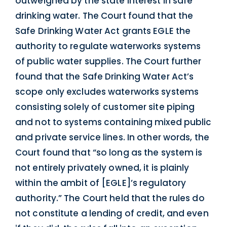
outweighed by the state interest in safe
drinking water. The Court found that the
Safe Drinking Water Act grants EGLE the
authority to regulate waterworks systems
of public water supplies. The Court further
found that the Safe Drinking Water Act’s
scope only excludes waterworks systems
consisting solely of customer site piping
and not to systems containing mixed public
and private service lines. In other words, the
Court found that “so long as the system is
not entirely privately owned, it is plainly
within the ambit of [EGLE]’s regulatory
authority.” The Court held that the rules do
not constitute a lending of credit, and even