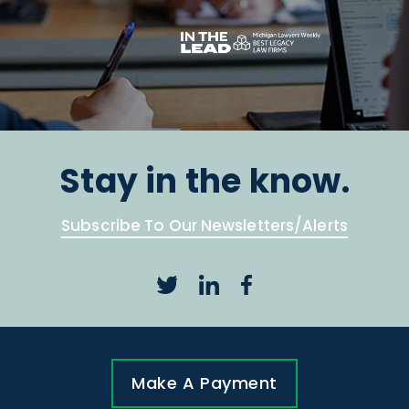
Stay in the know.
Subscribe To Our Newsletters/Alerts
Make A Payment