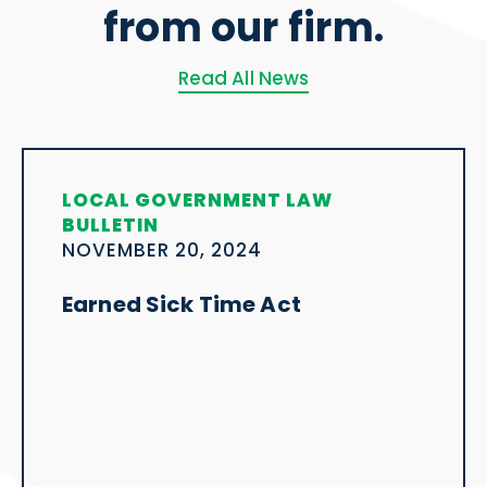
from our firm.
Read All News
LOCAL GOVERNMENT LAW
BULLETIN
NOVEMBER 20, 2024
Earned Sick Time Act