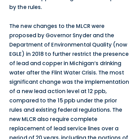
by the rules.
The new changes to the MLCR were
proposed by Governor Snyder and the
Department of Environmental Quality (now
EGLE) in 2018 to further restrict the presence
of lead and copper in Michigan’s drinking
water after the Flint Water Crisis. The most
significant change was the implementation
of a new lead action level at 12 ppb,
compared to the 15 ppb under the prior
rules and existing federal regulations. The
new MLCR also require complete
replacement of lead service lines over a
period of 20 years, including the portions of