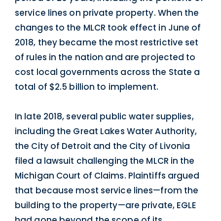
service lines on private property. When the
changes to the MLCR took effect in June of
2018, they became the most restrictive set
of rules in the nation and are projected to
cost local governments across the State a
total of $2.5 billion to implement.
In late 2018, several public water supplies,
including the Great Lakes Water Authority,
the City of Detroit and the City of Livonia
filed a lawsuit challenging the MLCR in the
Michigan Court of Claims. Plaintiffs argued
that because most service lines—from the
building to the property—are private, EGLE
had gone beyond the scope of its