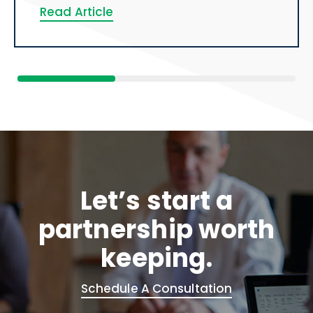
Read Article
Let’s start a
partnership worth
keeping.
Schedule A Consultation