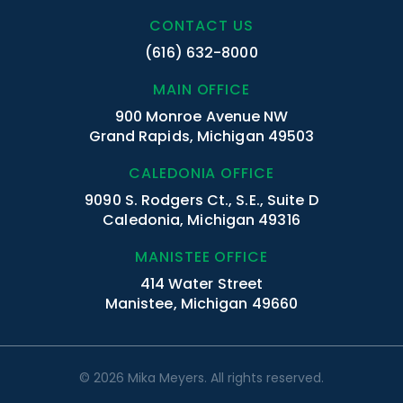
CONTACT US
(616) 632-8000
MAIN OFFICE
900 Monroe Avenue NW
Grand Rapids, Michigan 49503
CALEDONIA OFFICE
9090 S. Rodgers Ct., S.E., Suite D
Caledonia, Michigan 49316
MANISTEE OFFICE
414 Water Street
Manistee, Michigan 49660
© 2026 Mika Meyers. All rights reserved.