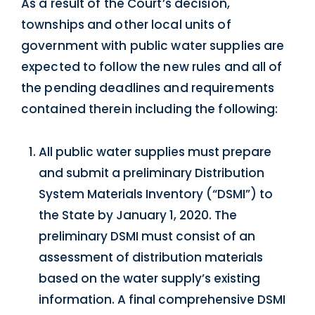
As a result of the Court’s decision,
townships and other local units of
government with public water supplies are
expected to follow the new rules and all of
the pending deadlines and requirements
contained therein including the following:
All public water supplies must prepare
and submit a preliminary Distribution
System Materials Inventory (“DSMI”) to
the State by January 1, 2020. The
preliminary DSMI must consist of an
assessment of distribution materials
based on the water supply’s existing
information. A final comprehensive DSMI