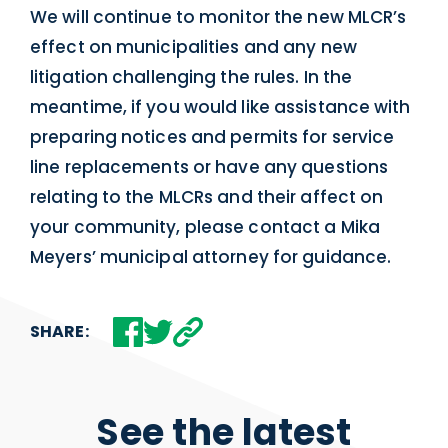
We will continue to monitor the new MLCR’s
effect on municipalities and any new
litigation challenging the rules. In the
meantime, if you would like assistance with
preparing notices and permits for service
line replacements or have any questions
relating to the MLCRs and their affect on
your community, please contact a Mika
Meyers’ municipal attorney for guidance.
SHARE:
See the latest