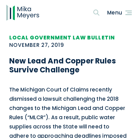
LOCAL GOVERNMENT LAW BULLETIN
NOVEMBER 27, 2019
New Lead And Copper Rules
Survive Challenge
The Michigan Court of Claims recently
dismissed a lawsuit challenging the 2018
changes to the Michigan Lead and Copper
Rules (“MLCR”). As a result, public water
supplies across the State will need to
adhere to approaching deadlines imposed