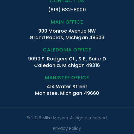
CONTACT US
(616) 632-8000
MAIN OFFICE
900 Monroe Avenue NW
Grand Rapids, Michigan 49503
CALEDONIA OFFICE
9090 S. Rodgers Ct., S.E., Suite D
Caledonia, Michigan 49316
MANISTEE OFFICE
414 Water Street
Manistee, Michigan 49660
© 2026 Mika Meyers. All rights reserved.
Privacy Policy