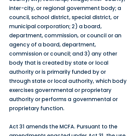
inter-city, or regional government body; a
council, school district, special district, or
municipal corporation; 2) a board,
department, commission, or council or an
agency of a board, department,
commission or council; and 3) any other
body that is created by state or local
authority or is primarily funded by or
through state or local authority, which body
exercises governmental or proprietary
authority or performs a governmental or
proprietary function.
Act 31 amends the MCFA. Pursuant to the
amendments enacted under Act 31, the use