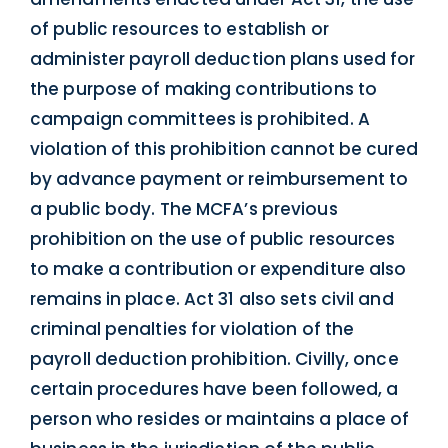
of public resources to establish or
administer payroll deduction plans used for
the purpose of making contributions to
campaign committees is prohibited. A
violation of this prohibition cannot be cured
by advance payment or reimbursement to
a public body. The MCFA’s previous
prohibition on the use of public resources
to make a contribution or expenditure also
remains in place. Act 31 also sets civil and
criminal penalties for violation of the
payroll deduction prohibition. Civilly, once
certain procedures have been followed, a
person who resides or maintains a place of