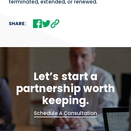
terminated, extended, or renewed.
SHARE:
Let’s start a
partnership worth
keeping.
Schedule A Consultation