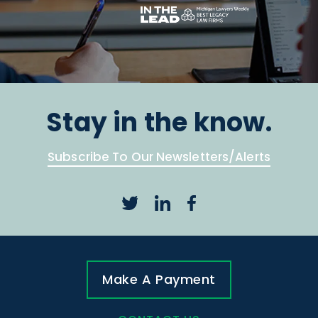
Stay in the know.
Subscribe To Our Newsletters/Alerts
Make A Payment