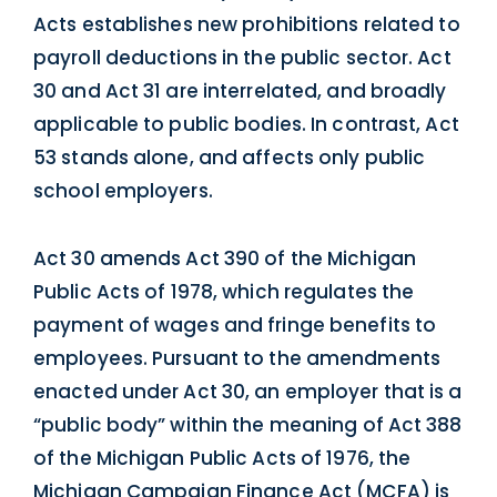
Acts establishes new prohibitions related to
payroll deductions in the public sector. Act
30 and Act 31 are interrelated, and broadly
applicable to public bodies. In contrast, Act
53 stands alone, and affects only public
school employers.
Act 30 amends Act 390 of the Michigan
Public Acts of 1978, which regulates the
payment of wages and fringe benefits to
employees. Pursuant to the amendments
enacted under Act 30, an employer that is a
“public body” within the meaning of Act 388
of the Michigan Public Acts of 1976, the
Michigan Campaign Finance Act (MCFA) is