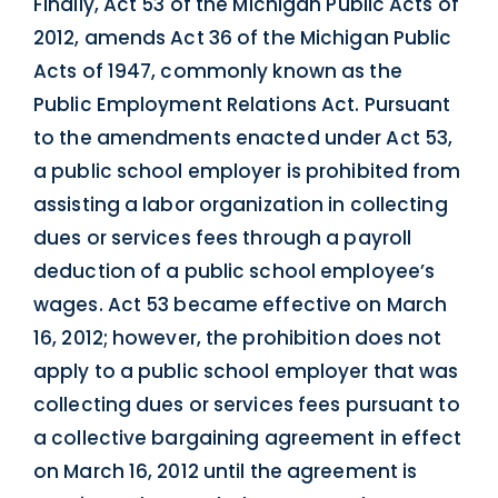
Finally, Act 53 of the Michigan Public Acts of
2012, amends Act 36 of the Michigan Public
Acts of 1947, commonly known as the
Public Employment Relations Act. Pursuant
to the amendments enacted under Act 53,
a public school employer is prohibited from
assisting a labor organization in collecting
dues or services fees through a payroll
deduction of a public school employee’s
wages. Act 53 became effective on March
16, 2012; however, the prohibition does not
apply to a public school employer that was
collecting dues or services fees pursuant to
a collective bargaining agreement in effect
on March 16, 2012 until the agreement is