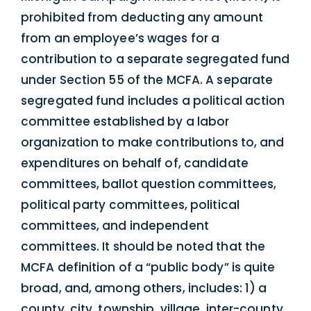
prohibited from deducting any amount
from an employee’s wages for a
contribution to a separate segregated fund
under Section 55 of the MCFA. A separate
segregated fund includes a political action
committee established by a labor
organization to make contributions to, and
expenditures on behalf of, candidate
committees, ballot question committees,
political party committees, political
committees, and independent
committees. It should be noted that the
MCFA definition of a “public body” is quite
broad, and, among others, includes: 1) a
county, city, township, village, inter-county,