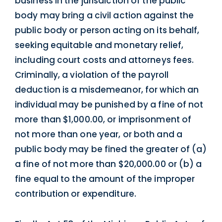
business in the jurisdiction of the public
body may bring a civil action against the
public body or person acting on its behalf,
seeking equitable and monetary relief,
including court costs and attorneys fees.
Criminally, a violation of the payroll
deduction is a misdemeanor, for which an
individual may be punished by a fine of not
more than $1,000.00, or imprisonment of
not more than one year, or both and a
public body may be fined the greater of (a)
a fine of not more than $20,000.00 or (b) a
fine equal to the amount of the improper
contribution or expenditure.