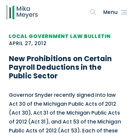
LOCAL GOVERNMENT LAW BULLETIN
APRIL 27, 2012
New Prohibitions on Certain
Payroll Deductions in the
Public Sector
Governor Snyder recently signed into law
Act 30 of the Michigan Public Acts of 2012
(Act 30), Act 31 of the Michigan Public Acts
of 2012 (Act 31), and Act 53 of the Michigan
Public Acts of 2012 (Act 53). Each of these