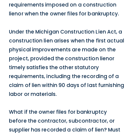
requirements imposed on a construction
lienor when the owner files for bankruptcy.
Under the Michigan Construction Lien Act, a
construction lien arises when the first actual
physical improvements are made on the
project, provided the construction lienor
timely satisfies the other statutory
requirements, including the recording of a
claim of lien within 90 days of last furnishing
labor or materials.
What if the owner files for bankruptcy
before the contractor, subcontractor, or
supplier has recorded a claim of lien? Must