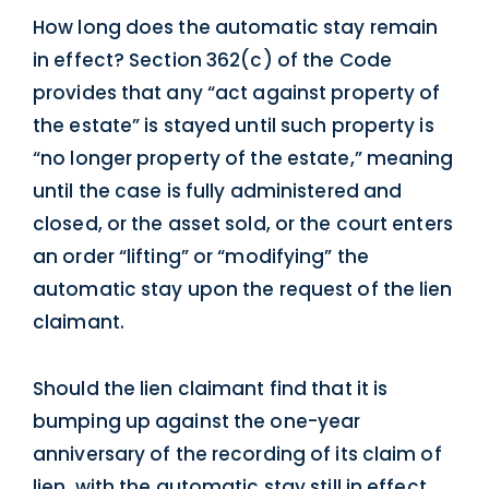
How long does the automatic stay remain
in effect? Section 362(c) of the Code
provides that any “act against property of
the estate” is stayed until such property is
“no longer property of the estate,” meaning
until the case is fully administered and
closed, or the asset sold, or the court enters
an order “lifting” or “modifying” the
automatic stay upon the request of the lien
claimant.
Should the lien claimant find that it is
bumping up against the one-year
anniversary of the recording of its claim of
lien, with the automatic stay still in effect,