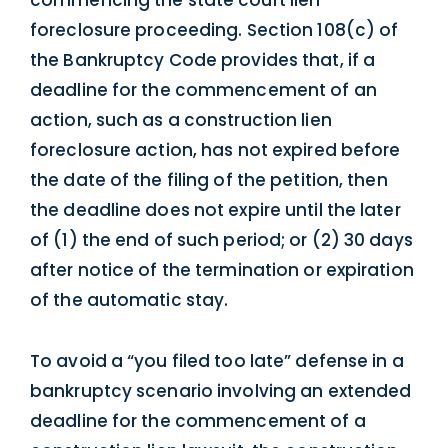
commencing the state court lien
foreclosure proceeding. Section 108(c) of
the Bankruptcy Code provides that, if a
deadline for the commencement of an
action, such as a construction lien
foreclosure action, has not expired before
the date of the filing of the petition, then
the deadline does not expire until the later
of (1) the end of such period; or (2) 30 days
after notice of the termination or expiration
of the automatic stay.
To avoid a “you filed too late” defense in a
bankruptcy scenario involving an extended
deadline for the commencement of a