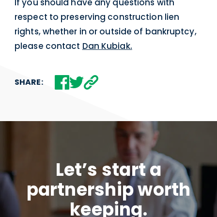
If you should have any questions with
respect to preserving construction lien
rights, whether in or outside of bankruptcy,
please contact
Dan Kubiak.
SHARE:
Let’s start a
partnership worth
keeping.