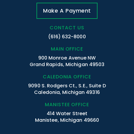
Make A Payment
CONTACT US
(616) 632-8000
MAIN OFFICE
900 Monroe Avenue NW
Grand Rapids, Michigan 49503
CALEDONIA OFFICE
9090 S. Rodgers Ct., S.E., Suite D
Caledonia, Michigan 49316
MANISTEE OFFICE
414 Water Street
Manistee, Michigan 49660