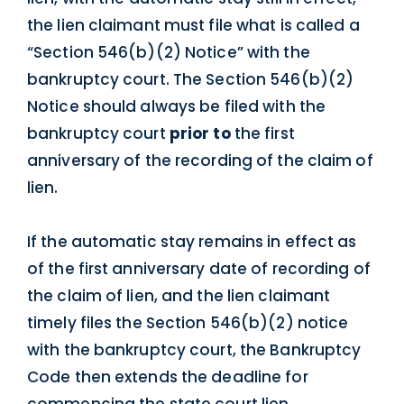
the lien claimant must file what is called a
“Section 546(b)(2) Notice” with the
bankruptcy court. The Section 546(b)(2)
Notice should always be filed with the
bankruptcy court
prior to
the first
anniversary of the recording of the claim of
lien.
If the automatic stay remains in effect as
of the first anniversary date of recording of
the claim of lien, and the lien claimant
timely files the Section 546(b)(2) notice
with the bankruptcy court, the Bankruptcy
Code then extends the deadline for