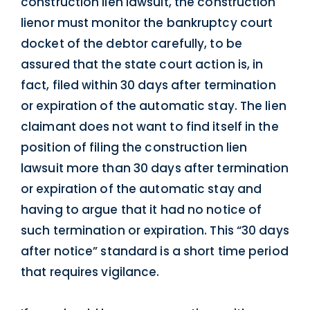
construction lien lawsuit, the construction
lienor must monitor the bankruptcy court
docket of the debtor carefully, to be
assured that the state court action is, in
fact, filed within 30 days after termination
or expiration of the automatic stay. The lien
claimant does not want to find itself in the
position of filing the construction lien
lawsuit more than 30 days after termination
or expiration of the automatic stay and
having to argue that it had no notice of
such termination or expiration. This “30 days
after notice” standard is a short time period
that requires vigilance.