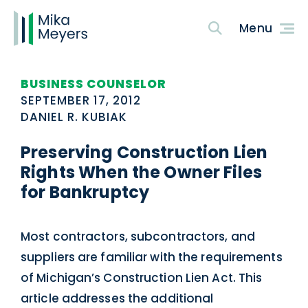
BUSINESS COUNSELOR
SEPTEMBER 17, 2012
DANIEL R. KUBIAK
Preserving Construction Lien
Rights When the Owner Files
for Bankruptcy
Most contractors, subcontractors, and
suppliers are familiar with the requirements
of Michigan’s Construction Lien Act. This
article addresses the additional