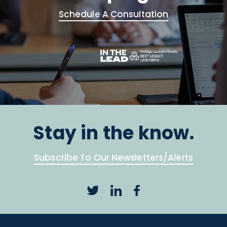
Schedule A Consultation
Stay in the know.
Subscribe To Our Newsletters/Alerts