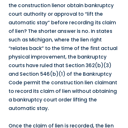
the construction lienor obtain bankruptcy
court authority or approval to “lift the
automatic stay” before recording its claim
of lien? The shorter answer is no. In states
such as Michigan, where the lien right
“relates back” to the time of the first actual
physical improvement, the bankruptcy
courts have ruled that Section 362(b)(3)
and Section 546(b)(1) of the Bankruptcy
Code permit the construction lien claimant
to record its claim of lien without obtaining
a bankruptcy court order lifting the
automatic stay.
Once the claim of lien is recorded, the lien