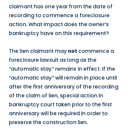
claimant has one year from the date of
recording to commence a foreclosure
action. What impact does the owner’s
bankruptcy have on this requirement?
The lien claimant may
not
commence a
foreclosure lawsuit as long as the
“automatic stay” remains in effect. If the
“automatic stay” will remain in place until
after the first anniversary of the recording
of the claim of lien, special action in
bankruptcy court taken prior to the first
anniversary will be required in order to
preserve the construction lien.