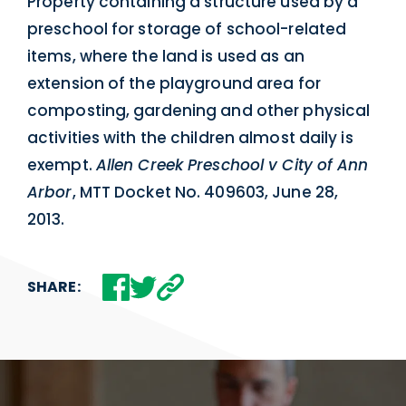
Property containing a structure used by a
preschool for storage of school-related
items, where the land is used as an
extension of the playground area for
composting, gardening and other physical
activities with the children almost daily is
exempt.
Allen Creek Preschool v City of Ann
Arbor
, MTT Docket No. 409603, June 28,
2013.
SHARE: