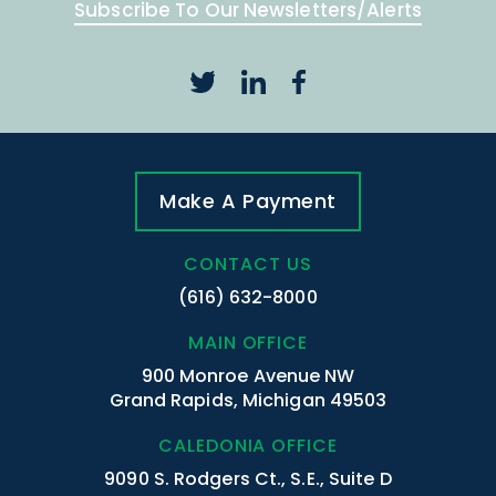
Subscribe To Our Newsletters/Alerts
Make A Payment
CONTACT US
(616) 632-8000
MAIN OFFICE
900 Monroe Avenue NW
Grand Rapids, Michigan 49503
CALEDONIA OFFICE
9090 S. Rodgers Ct., S.E., Suite D