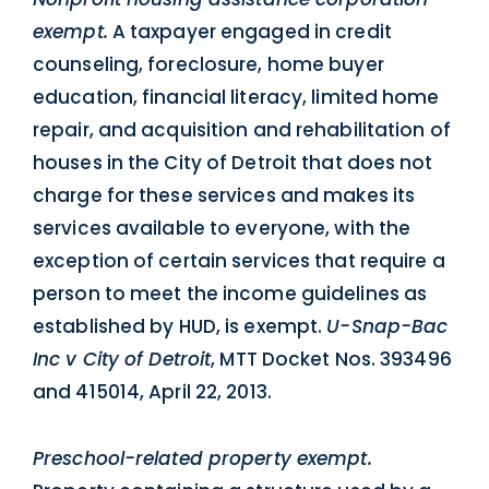
exempt.
A taxpayer engaged in credit
counseling, foreclosure, home buyer
education, financial literacy, limited home
repair, and acquisition and rehabilitation of
houses in the City of Detroit that does not
charge for these services and makes its
services available to everyone, with the
exception of certain services that require a
person to meet the income guidelines as
established by HUD, is exempt.
U-Snap-Bac
Inc v City of Detroit
, MTT Docket Nos. 393496
and 415014, April 22, 2013.
Preschool-related property exempt.