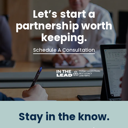
Let’s start a
partnership worth
keeping.
Schedule A Consultation
Stay in the know.