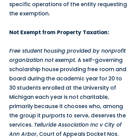
specific operations of the entity requesting
the exemption.
Not Exempt from Property Taxation:
Free student housing provided by nonprofit
organization not exempt.
A self-governing
scholarship house providing free room and
board during the academic year for 20 to
30 students enrolled at the University of
Michigan each year is not charitable,
primarily because it chooses who, among
the group it purports to serve, deserves the
services.
Telluride Association Inc v City of
Ann Arbor
, Court of Appeals Docket Nos.