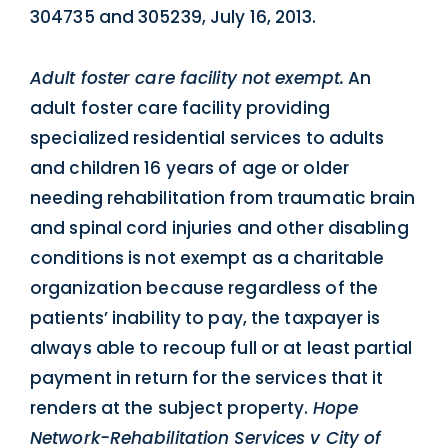
304735 and 305239, July 16, 2013.
Adult foster care facility not exempt.
An
adult foster care facility providing
specialized residential services to adults
and children 16 years of age or older
needing rehabilitation from traumatic brain
and spinal cord injuries and other disabling
conditions is not exempt as a charitable
organization because regardless of the
patients’ inability to pay, the taxpayer is
always able to recoup full or at least partial
payment in return for the services that it
renders at the subject property.
Hope
Network-Rehabilitation Services v City of