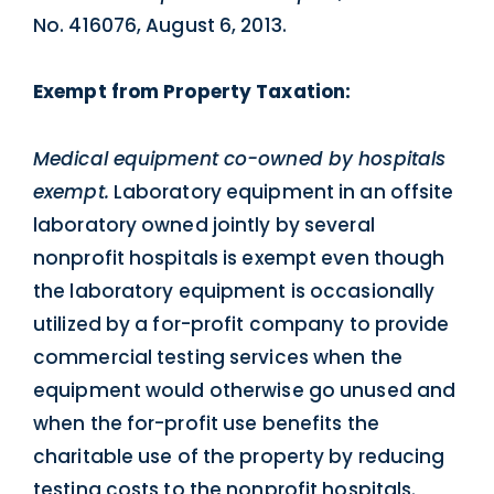
No. 416076, August 6, 2013.
Exempt from Property Taxation:
Medical equipment co-owned by hospitals
exempt.
Laboratory equipment in an offsite
laboratory owned jointly by several
nonprofit hospitals is exempt even though
the laboratory equipment is occasionally
utilized by a for-profit company to provide
commercial testing services when the
equipment would otherwise go unused and
when the for-profit use benefits the
charitable use of the property by reducing
testing costs to the nonprofit hospitals.