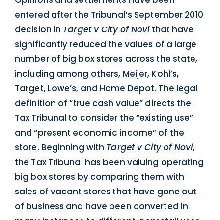
Opinions and settlements have been
entered after the Tribunal’s September 2010
decision in
Target v City of Novi
that have
significantly reduced the values of a large
number of big box stores across the state,
including among others, Meijer, Kohl’s,
Target, Lowe’s, and Home Depot. The legal
definition of “true cash value” directs the
Tax Tribunal to consider the “existing use”
and “present economic income” of the
store. Beginning with
Target v City of Novi
,
the Tax Tribunal has been valuing operating
big box stores by comparing them with
sales of vacant stores that have gone out
of business and have been converted in