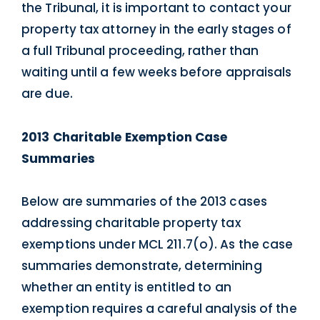
the Tribunal, it is important to contact your
property tax attorney in the early stages of
a full Tribunal proceeding, rather than
waiting until a few weeks before appraisals
are due.
2013 Charitable Exemption Case
Summaries
Below are summaries of the 2013 cases
addressing charitable property tax
exemptions under MCL 211.7(o). As the case
summaries demonstrate, determining
whether an entity is entitled to an
exemption requires a careful analysis of the