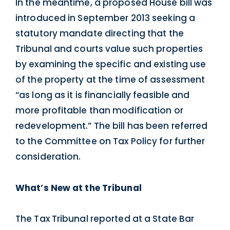
In the meantime, a proposed House bill was
introduced in September 2013 seeking a
statutory mandate directing that the
Tribunal and courts value such properties
by examining the specific and existing use
of the property at the time of assessment
“as long as it is financially feasible and
more profitable than modification or
redevelopment.” The bill has been referred
to the Committee on Tax Policy for further
consideration.
What’s New at the Tribunal
The Tax Tribunal reported at a State Bar