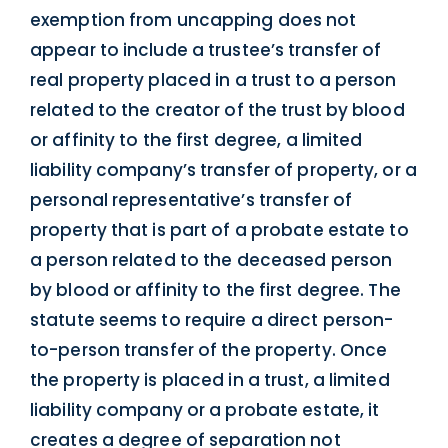
exemption from uncapping does not
appear to include a trustee’s transfer of
real property placed in a trust to a person
related to the creator of the trust by blood
or affinity to the first degree, a limited
liability company’s transfer of property, or a
personal representative’s transfer of
property that is part of a probate estate to
a person related to the deceased person
by blood or affinity to the first degree. The
statute seems to require a direct person-
to-person transfer of the property. Once
the property is placed in a trust, a limited
liability company or a probate estate, it
creates a degree of separation not