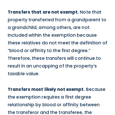
Transfers that are not exempt.
Note that
property transferred from a grandparent to
a grandchild, among others, are not
included within the exemption because
these relatives do not meet the definition of
“blood or affinity to the first degree.”
Therefore, these transfers will continue to
result in an uncapping of the property’s
taxable value.
Transfers most likely not exempt.
Because
the exemption requires a first degree
relationship by blood or affinity between
the transferor and the transferee, the