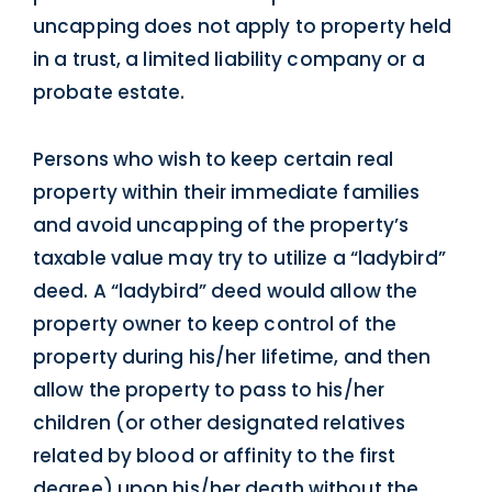
uncapping does not apply to property held
in a trust, a limited liability company or a
probate estate.
Persons who wish to keep certain real
property within their immediate families
and avoid uncapping of the property’s
taxable value may try to utilize a “ladybird”
deed. A “ladybird” deed would allow the
property owner to keep control of the
property during his/her lifetime, and then
allow the property to pass to his/her
children (or other designated relatives
related by blood or affinity to the first
degree) upon his/her death without the