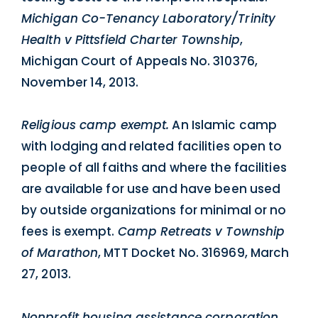
Michigan Co-Tenancy Laboratory/Trinity
Health v Pittsfield Charter Township
,
Michigan Court of Appeals No. 310376,
November 14, 2013.
Religious camp exempt.
An Islamic camp
with lodging and related facilities open to
people of all faiths and where the facilities
are available for use and have been used
by outside organizations for minimal or no
fees is exempt.
Camp Retreats v Township
of Marathon
, MTT Docket No. 316969, March
27, 2013.
Nonprofit housing assistance corporation