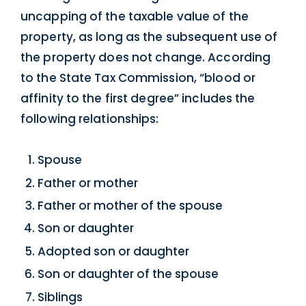
uncapping of the taxable value of the
property, as long as the subsequent use of
the property does not change. According
to the State Tax Commission, “blood or
affinity to the first degree” includes the
following relationships:
Spouse
Father or mother
Father or mother of the spouse
Son or daughter
Adopted son or daughter
Son or daughter of the spouse
Siblings