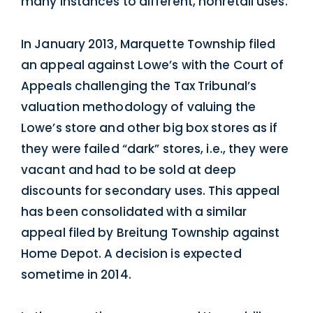
many instances to different, nonretail uses.
In January 2013, Marquette Township filed
an appeal against Lowe’s with the Court of
Appeals challenging the Tax Tribunal’s
valuation methodology of valuing the
Lowe’s store and other big box stores as if
they were failed “dark” stores, i.e., they were
vacant and had to be sold at deep
discounts for secondary uses. This appeal
has been consolidated with a similar
appeal filed by Breitung Township against
Home Depot. A decision is expected
sometime in 2014.