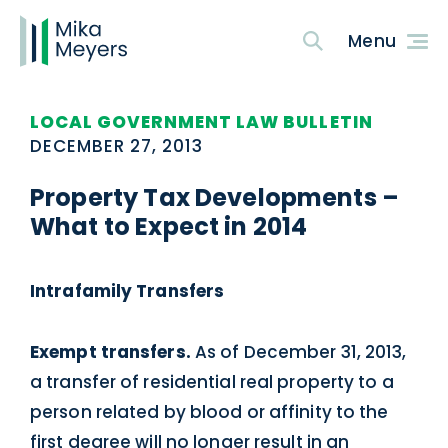
LOCAL GOVERNMENT LAW BULLETIN
DECEMBER 27, 2013
Property Tax Developments –
What to Expect in 2014
Intrafamily Transfers
Exempt transfers.
As of December 31, 2013,
a transfer of residential real property to a
person related by blood or affinity to the
first degree will no longer result in an