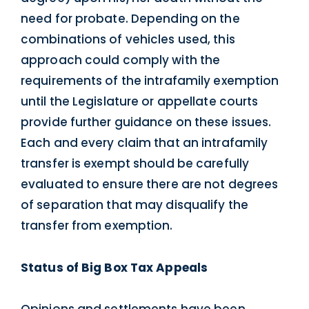
need for probate. Depending on the
combinations of vehicles used, this
approach could comply with the
requirements of the intrafamily exemption
until the Legislature or appellate courts
provide further guidance on these issues.
Each and every claim that an intrafamily
transfer is exempt should be carefully
evaluated to ensure there are not degrees
of separation that may disqualify the
transfer from exemption.
Status of Big Box Tax Appeals