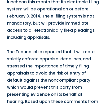
luncheon this month that its electronic filing
system will be operational on or before
February 3, 2014. The e-filing system is not
mandatory, but will provide immediate
access to all electronically filed pleadings,
including appraisals.
The Tribunal also reported that it will more
strictly enforce appraisal deadlines, and
stressed the importance of timely filing
appraisals to avoid the risk of entry of
default against the noncompliant party
which would prevent this party from
presenting evidence on its behalf at
hearing. Based upon these comments from