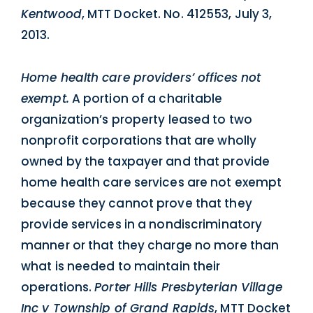
Kentwood
, MTT Docket. No. 412553, July 3,
2013.
Home health care providers’ offices not
exempt.
A portion of a charitable
organization’s property leased to two
nonprofit corporations that are wholly
owned by the taxpayer and that provide
home health care services are not exempt
because they cannot prove that they
provide services in a nondiscriminatory
manner or that they charge no more than
what is needed to maintain their
operations.
Porter Hills Presbyterian Village
Inc v Township of Grand Rapids
, MTT Docket