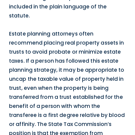
included in the plain language of the
statute.
Estate planning attorneys often
recommend placing real property assets in
trusts to avoid probate or minimize estate
taxes. If a person has followed this estate
planning strategy, it may be appropriate to
uncap the taxable value of property held in
trust, even when the property is being
transferred from a trust established for the
benefit of a person with whom the
transferee is a first degree relative by blood
or affinity. The State Tax Commission’s
position is that the exemption from