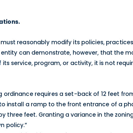
ations.
 must reasonably modify its policies, practice
ic entity can demonstrate, however, that the m
its service, program, or activity, it is not req
g ordinance requires a set-back of 12 feet from
r to install a ramp to the front entrance of a 
 three feet. Granting a variance in the zoni
n policy.”