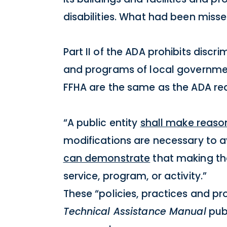
disabilities. What had been miss
Part II of the ADA prohibits discr
and programs of local government 
FFHA are the same as the ADA re
“A public entity
shall make reaso
modifications are necessary to av
can demonstrate
that making th
service, program, or activity.”
These “policies, practices and p
Technical Assistance Manual
publ