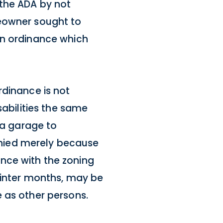
 the ADA by not
meowner sought to
an ordinance which
rdinance is not
sabilities the same
 a garage to
nied merely because
nce with the zoning
 winter months, may be
 as other persons.