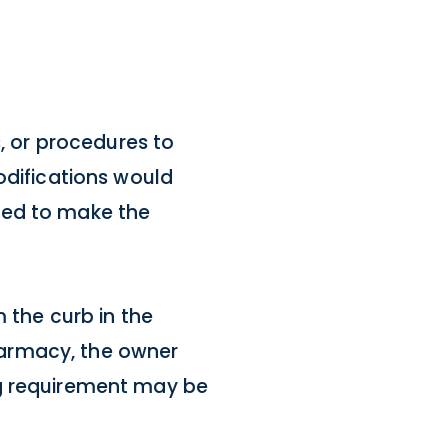
s, or procedures to
odifications would
uired to make the
 the curb in the
pharmacy, the owner
ng requirement may be