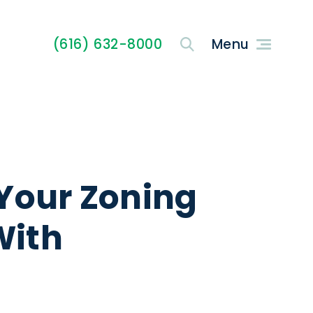
(616) 632-8000
Your Zoning
With