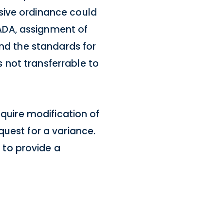
sive ordinance could
ADA, assignment of
and the standards for
 not transferrable to
equire modification of
quest for a variance.
 to provide a