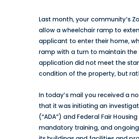
Last month, your community’s Zon
allow a wheelchair ramp to exten
applicant to enter their home, wh
ramp with a turn to maintain the
application did not meet the sta
condition of the property, but ra
In today’s mail you received a no
that it was initiating an investiga
(“ADA”) and Federal Fair Housing A
mandatory training, and ongoing
its buildings and facilities and 