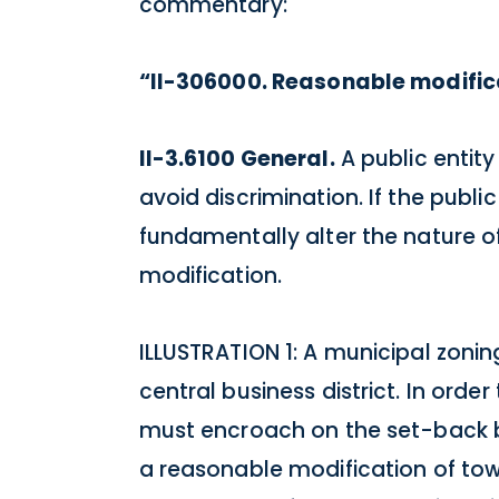
commentary:
“II-306000. Reasonable modific
II-3.6100 General.
A public entity
avoid discrimination. If the publ
fundamentally alter the nature of 
modification.
ILLUSTRATION 1: A municipal zonin
central business district. In orde
must encroach on the set-back by
a reasonable modification of tow