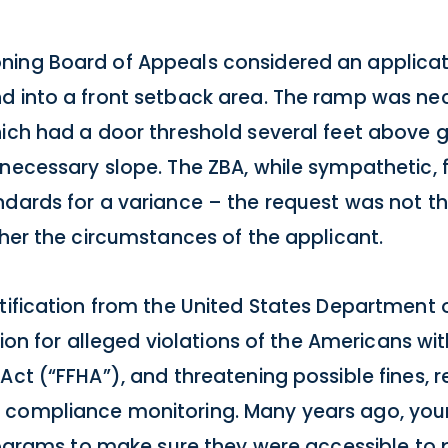
ing Board of Appeals considered an applicati
d into a front setback area. The ramp was nec
ich had a door threshold several feet above g
 necessary slope. The ZBA, while sympathetic, 
ndards for a variance – the request was not th
ther the circumstances of the applicant.
tification from the United States Department o
tion for alleged violations of the Americans with
ct (“FFHA”), and threatening possible fines, res
 compliance monitoring. Many years ago, your
programs to make sure they were accessible to 