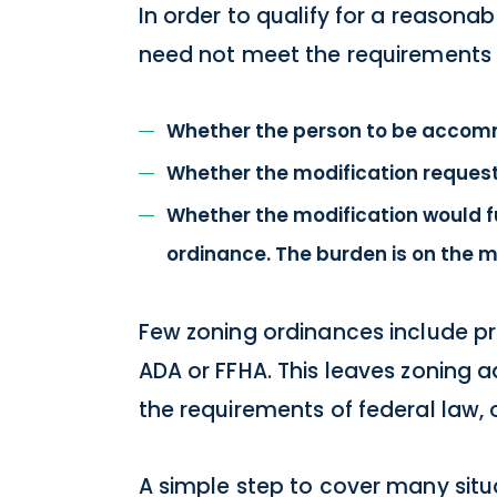
In order to qualify for a reasona
need not meet the requirements fo
Whether the person to be accomm
Whether the modification request
Whether the modification would f
ordinance. The burden is on the mu
Few zoning ordinances include p
ADA or FFHA. This leaves zoning 
the requirements of federal law, 
A simple step to cover many sit