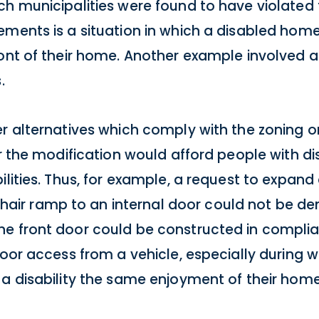
ch municipalities were found to have violated
ements is a situation in which a disabled ho
ront of their home. Another example involved 
.
er alternatives which comply with the zoning o
er the modification would afford people with di
ilities. Thus, for example, a request to expand
ir ramp to an internal door could not be de
e front door could be constructed in complia
door access from a vehicle, especially during
 a disability the same enjoyment of their home