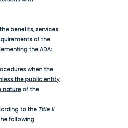
the benefits, services
requirements of the
lementing the ADA:
 procedures when the
nless the public entity
e nature
of the
cording to the
Title II
the following