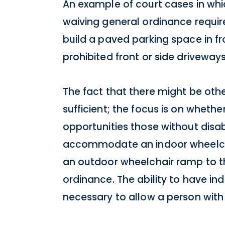
An example of court cases in whi
waiving general ordinance requir
build a paved parking space in f
prohibited front or side driveways
The fact that there might be oth
sufficient; the focus is on wheth
opportunities those without disab
accommodate an indoor wheelcha
an outdoor wheelchair ramp to th
ordinance. The ability to have in
necessary to allow a person with