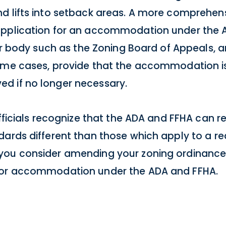
d lifts into setback areas. A more comprehen
application for an accommodation under the 
 or body such as the Zoning Board of Appeals, 
ome cases, provide that the accommodation is
d if no longer necessary.
officials recognize that the ADA and FFHA can r
ards different than those which apply to a re
you consider amending your zoning ordinance
 for accommodation under the ADA and FFHA.