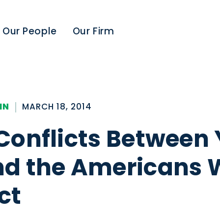
Our People
Our Firm
IN
MARCH 18, 2014
Conflicts Between 
d the Americans 
ct