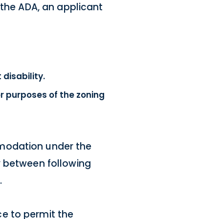
 the ADA, an applicant
isability.
r purposes of the zoning
mmodation under the
y between following
.
e to permit the