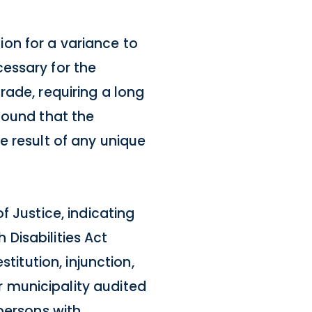
on for a variance to
essary for the
rade, requiring a long
found that the
e result of any unique
f Justice, indicating
 Disabilities Act
titution, injunction,
 municipality audited
persons with