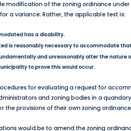
ble modification of the zoning ordinance under
r a variance. Rather, the applicable test is:
odated has a disability.
ed is reasonably necessary to accommodate that d
undamentally and unreasonably alter the nature o
nicipality to prove this would occur.
rocedures for evaluating a request for acco
administrators and zoning bodies in a quandar
or the provisions of their own zoning ordinance
uations would be to amend the zoning ordinanc