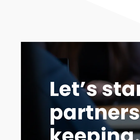
Let’s sta
partners
keeping