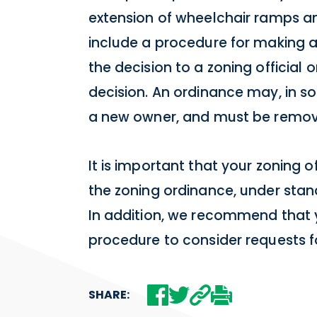
extension of wheelchair ramps an
include a procedure for making 
the decision to a zoning official
decision. An ordinance may, in s
a new owner, and must be remove
It is important that your zoning 
the zoning ordinance, under stand
In addition, we recommend that 
procedure to consider requests
SHARE: