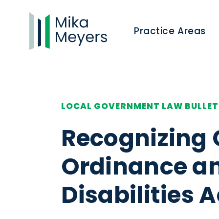
Practice Areas
LOCAL GOVERNMENT LAW BULLET
Recognizing 
Ordinance an
Disabilities A