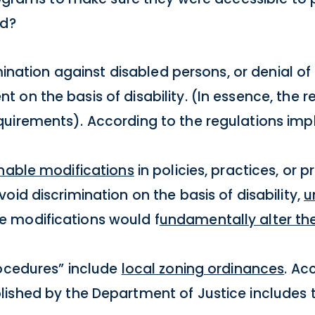
ed?
imination against disabled persons, or denial of 
on the basis of disability. (In essence, the 
quirements). According to the regulations imp
nable modifications
in policies, practices, or
oid discrimination on the basis of disability,
u
e modifications would f
undamentally alter th
rocedures” include
local zoning ordinances
. Ac
ished by the Department of Justice includes 