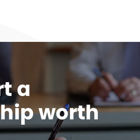
rt a
hip worth
.