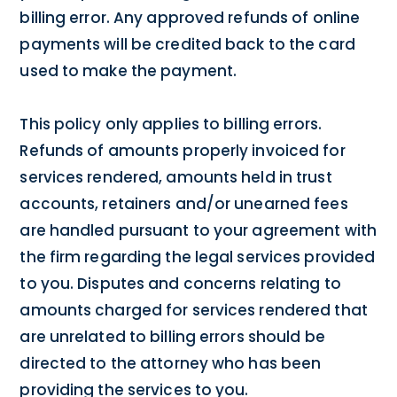
billing error. Any approved refunds of online
payments will be credited back to the card
used to make the payment.
This policy only applies to billing errors.
Refunds of amounts properly invoiced for
services rendered, amounts held in trust
accounts, retainers and/or unearned fees
are handled pursuant to your agreement with
the firm regarding the legal services provided
to you. Disputes and concerns relating to
amounts charged for services rendered that
are unrelated to billing errors should be
directed to the attorney who has been
providing the services to you.