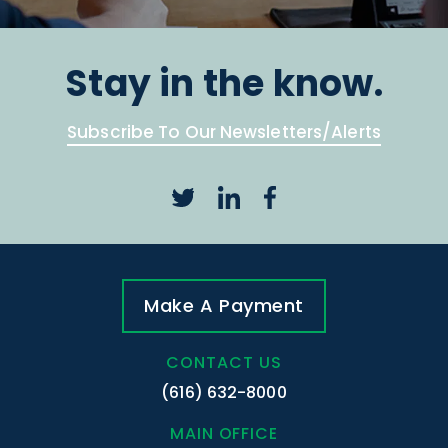
Stay in the know.
Subscribe To Our Newsletters/Alerts
Make A Payment
CONTACT US
(616) 632-8000
MAIN OFFICE