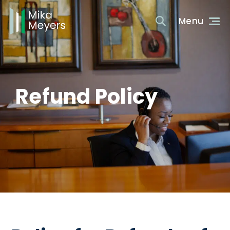
Refund Policy