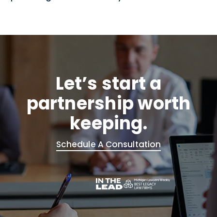
Let’s start a
partnership worth
keeping.
Schedule A Consultation