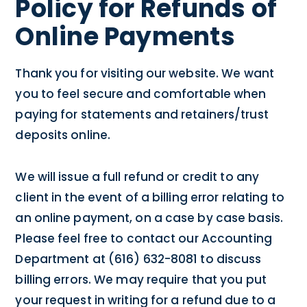
Policy for Refunds of
Online Payments
Thank you for visiting our website. We want
you to feel secure and comfortable when
paying for statements and retainers/trust
deposits online.
We will issue a full refund or credit to any
client in the event of a billing error relating to
an online payment, on a case by case basis.
Please feel free to contact our Accounting
Department at (616) 632-8081 to discuss
billing errors. We may require that you put
your request in writing for a refund due to a